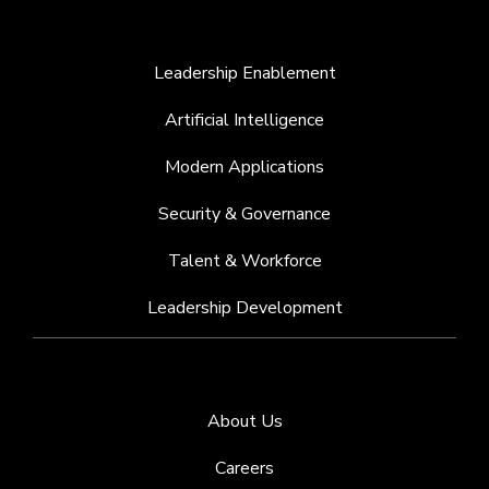
Leadership Enablement
Artificial Intelligence
Modern Applications
Security & Governance
Talent & Workforce
Leadership Development
About Us
Careers