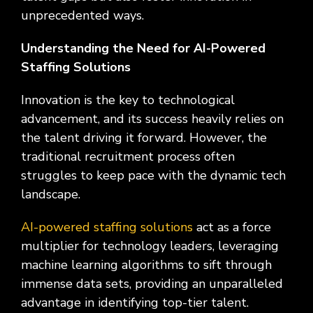
Social
Leadership
Management,
conversation
Upskilling
&
we
unprecedented ways.
Impact
Infrastructure
about
&
Attractions
Industrial
serve.
Modernization
your
Reskilling
&
Understanding the Need for AI-Powered
Government,
goals,
Programs
Manufacturing
Press
Nonprofit
challenges,
Staffing Solutions
Releases
Organizations,
and
Discrete
Education
what's
Innovation is the key to technological
Manufacturing,
Stay
next
Process
advancement, and its success heavily relies on
up to
for
Manufacturing,
date
the talent driving it forward. However, the
your
Distribution
on
traditional recruitment process often
organization.
&
company
struggles to keep pace with the dynamic tech
Supply
news,
landscape.
Chain
announcements,
partnerships,
AI-powered staffing solutions
and
act as a force
key
multiplier for technology leaders, leveraging
milestones.
machine learning algorithms to sift through
immense data sets, providing an unparalleled
advantage in identifying top-tier talent.