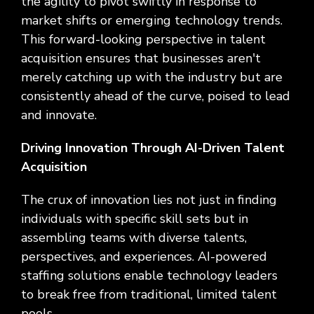
the agility to pivot swiftly in response to
market shifts or emerging technology trends.
This forward-looking perspective in talent
acquisition ensures that businesses aren't
merely catching up with the industry but are
consistently ahead of the curve, poised to lead
and innovate.
Driving Innovation Through AI-Driven Talent
Acquisition
The crux of innovation lies not just in finding
individuals with specific skill sets but in
assembling teams with diverse talents,
perspectives, and experiences. AI-powered
staffing solutions enable technology leaders
to break free from traditional, limited talent
pools.