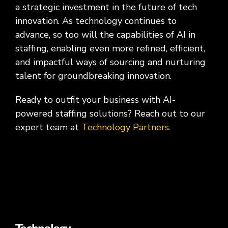
a strategic investment in the future of tech
innovation. As technology continues to
advance, so too will the capabilities of AI in
staffing, enabling even more refined, efficient,
and impactful ways of sourcing and nurturing
talent for groundbreaking innovation.
Ready to outfit your business with AI-
powered staffing solutions? Reach out to our
expert team at
Technology Partners.