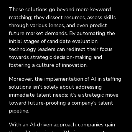
These solutions go beyond mere keyword
matching; they dissect resumes, assess skills
through various lenses, and even predict
future market demands. By automating the
initial stages of candidate evaluation,
technology leaders can redirect their focus
towards strategic decision-making and
fostering a culture of innovation.
Moreover, the implementation of AI in staffing
solutions isn't solely about addressing
immediate talent needs; it's a strategic move
toward future-proofing a company's talent
pipeline.
With an AI-driven approach, companies gain