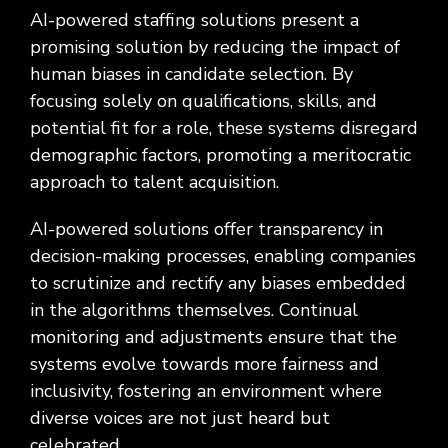
AI-powered staffing solutions present a
promising solution by reducing the impact of
human biases in candidate selection. By
focusing solely on qualifications, skills, and
potential fit for a role, these systems disregard
demographic factors, promoting a meritocratic
approach to talent acquisition.
AI-powered solutions offer transparency in
decision-making processes, enabling companies
to scrutinize and rectify any biases embedded
in the algorithms themselves. Continual
monitoring and adjustments ensure that the
systems evolve towards more fairness and
inclusivity, fostering an environment where
diverse voices are not just heard but
celebrated.