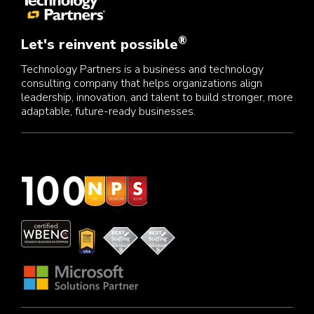
®
Let's reinvent possible
Technology Partners is a business and technology
consulting company that helps organizations align
leadership, innovation, and talent to build stronger, more
adaptable, future-ready businesses.