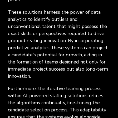
These solutions harness the power of data
analytics to identify outliers and
unconventional talent that might possess the
exact skills or perspectives required to drive
groundbreaking innovation. By incorporating
predictive analytics, these systems can project
a candidate's potential for growth, aiding in
the formation of teams designed not only for
immediate project success but also long-term
innovation.
Furthermore, the iterative learning process
within AI-powered staffing solutions refines
the algorithms continually, fine-tuning the
candidate selection process. This adaptability
ensures that the systems evolve alongside