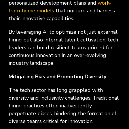
personalized development plans and
work-
from-home models
that nurture and harness
their innovative capabilities.
By leveraging AI to optimize not just external
hiring but also internal talent cultivation, tech
leaders can build resilient teams primed for
continuous innovation in an ever-evolving
industry landscape.
Mitigating Bias and Promoting Diversity
The tech sector has long grappled with
diversity and inclusivity challenges. Traditional
hiring practices often inadvertently
perpetuate biases, hindering the formation of
diverse teams critical for innovation.