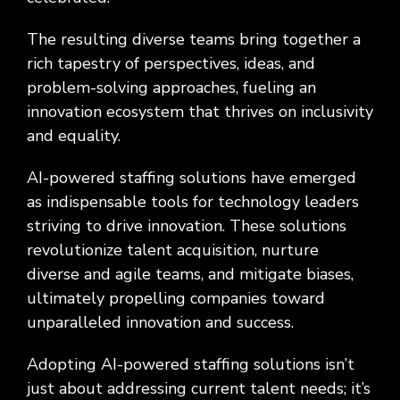
The resulting diverse teams bring together a
rich tapestry of perspectives, ideas, and
problem-solving approaches, fueling an
innovation ecosystem that thrives on inclusivity
and equality.
AI-powered staffing solutions have emerged
as indispensable tools for technology leaders
striving to drive innovation. These solutions
revolutionize talent acquisition, nurture
diverse and agile teams, and mitigate biases,
ultimately propelling companies toward
unparalleled innovation and success.
Adopting AI-powered staffing solutions isn’t
just about addressing current talent needs; it’s