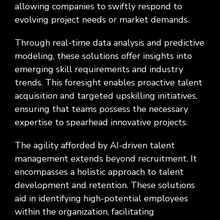
allowing companies to swiftly respond to
evolving project needs or market demands.
Through real-time data analysis and predictive
modeling, these solutions offer insights into
emerging skill requirements and industry
trends. This foresight enables proactive talent
acquisition and targeted upskilling initiatives,
ensuring that teams possess the necessary
expertise to spearhead innovative projects.
The agility afforded by AI-driven talent
management extends beyond recruitment. It
encompasses a holistic approach to talent
development and retention. These solutions
aid in identifying high-potential employees
within the organization, facilitating