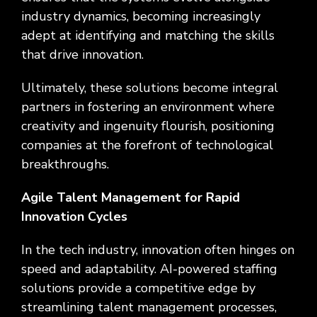
industry dynamics, becoming increasingly
adept at identifying and matching the skills
that drive innovation.
Ultimately, these solutions become integral
partners in fostering an environment where
creativity and ingenuity flourish, positioning
companies at the forefront of technological
breakthroughs.
Agile Talent Management for Rapid
Innovation Cycles
In the tech industry, innovation often hinges on
speed and adaptability. AI-powered staffing
solutions provide a competitive edge by
streamlining talent management processes,