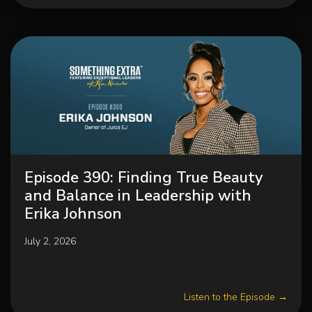
Episode 390: Finding True Beauty
and Balance in Leadership with
Erika Johnson
July 2, 2026
Listen to the Episode →