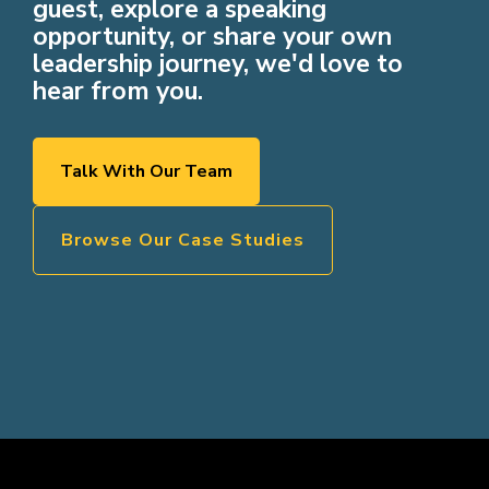
guest, explore a speaking
opportunity, or share your own
leadership journey, we'd love to
hear from you.
Talk With Our Team
Browse Our Case Studies