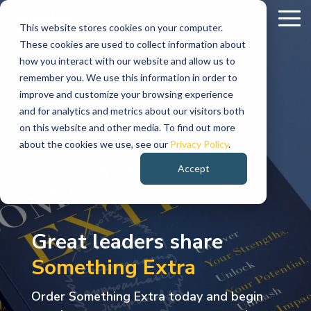
Skip
To
to
This website stores cookies on your computer.
Me
These cookies are used to collect information about
the
Leadership
Industries
Ideas
Explore
Innovation
Conversations
Talen
Resul
how you interact with our website and allow us to
main
Served
TPI
remember you. We use this information in order to
The
Every
Discover
content.
Practitioner
Stay
AI
Life
Hear
Join
Specialize
Retail
See
improve and customize your browsing experience
Advisory
Enablement
Sciences
the
Talent
&
strongest
industry
thought
and for analytics and metrics about our visitors both
informed
authentic
how
Energy
Who
Team
Consumer
on this website and other media. To find out more
with
conversations
organizat
&
We
organizations
faces
leadership,
Executive
AI
Pharmaceutical,
Contract
Goods
about the cookies we use, see our
Privacy Policy
.
Utilities
Are
expert
with
are
Advisory,
Readiness
Biotechnology,
Explore
Staffing,
align
unique
leadership
Learn
perspectives
leaders,
solving
IT
&
Medical
opportunities
Direct
Retail,
Accept
Electric
who
leadership,
challenges.
stories,
Organizational
Strategy,
Devices
to
Hire
Consumer
on
innovators,
complex
&
we
Effectiveness,
Data
grow
Placement
Products,
innovation,
We
and
leadership,
and
challeng
Gas
are,
Media
Technology
Modernization,
your
Executive
Restaurant
Utilities,
what
technology,
changemakers
and
and
bring
client
&
Strategy
AI
career
Technolog
&
Great leaders share
Renewable
we
AI,
sharing
creating
Communications
Alignment
Governance
while
Search
Hospitality
talent
the
success
Energy,
believe,
Something Extra
&
helping
Services
workforce
the
measura
Energy
and
to
expertise
stories
Innovation
Media
Embedde
Adoption
organizations
trends,
experiences
business
Services
how
Roadmaps
&
Teams
Technolog
move
create
needed
designed
Order Something Extra today and begin
and
we
that
impact
Modern
Entertainment,
forward.