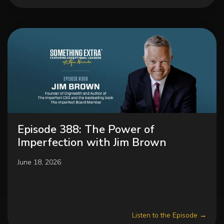
Episode 388: The Power of
Imperfection with Jim Brown
June 18, 2026
Listen to the Episode →