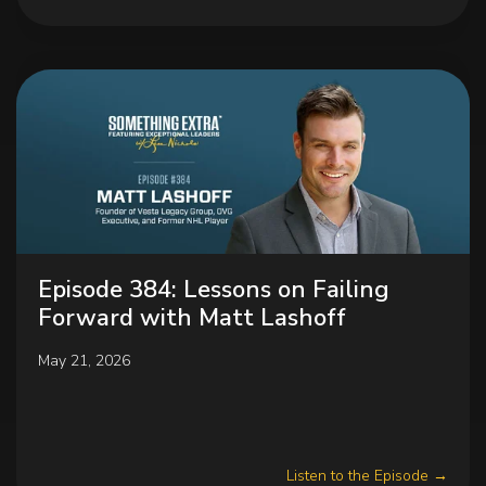
Episode 384: Lessons on Failing
Forward with Matt Lashoff
May 21, 2026
Listen to the Episode →