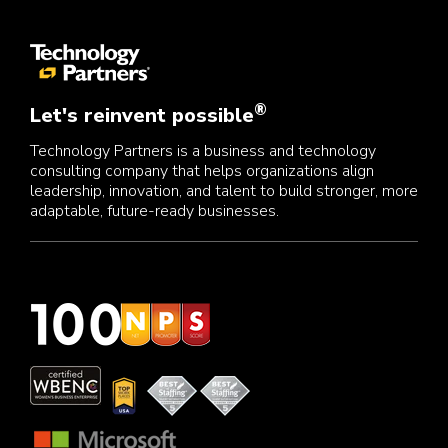
®
Let's reinvent possible
Technology Partners is a business and technology
consulting company that helps organizations align
leadership, innovation, and talent to build stronger, more
adaptable, future-ready businesses.