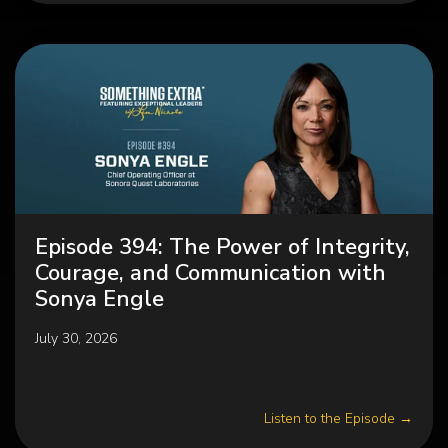
Episode 394: The Power of Integrity,
Courage, and Communication with
Sonya Engle
July 30, 2026
Listen to the Episode →