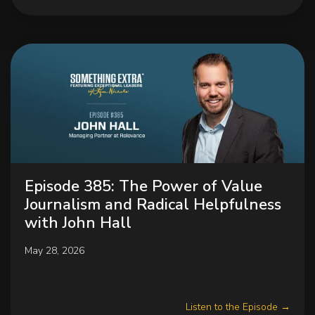
Episode 385: The Power of Value
Journalism and Radical Helpfulness
with John Hall
May 28, 2026
Listen to the Episode →