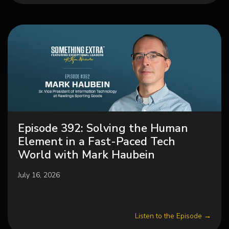
Episode 392: Solving the Human
Element in a Fast-Paced Tech
World with Mark Haubein
July 16, 2026
Listen to the Episode →