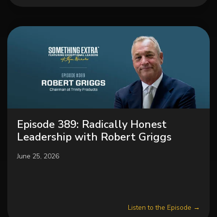
Episode 389: Radically Honest
Leadership with Robert Griggs
June 25, 2026
Listen to the Episode →