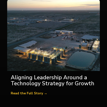
Aligning Leadership Around a
Technology Strategy for Growth