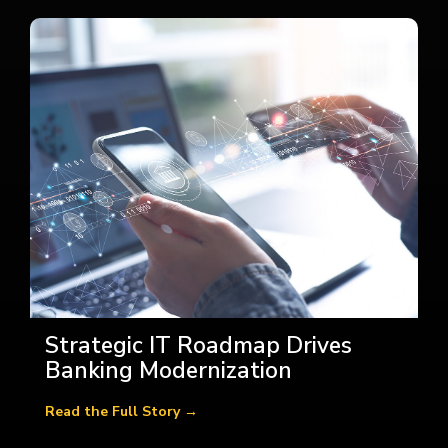
Strategic IT Roadmap Drives
Banking Modernization