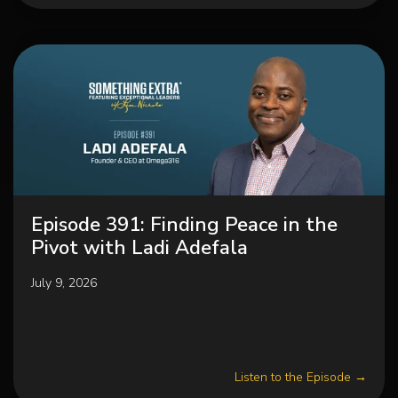
Episode 391: Finding Peace in the
Pivot with Ladi Adefala
July 9, 2026
Listen to the Episode →