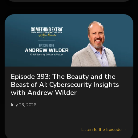
Episode 393: The Beauty and the
Beast of AI: Cybersecurity Insights
with Andrew Wilder
July 23, 2026
Listen to the Episode →