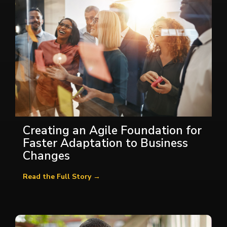
Creating an Agile Foundation for
Faster Adaptation to Business
Changes