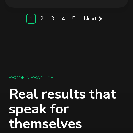
1
2
3
4
5
Next
PROOF IN PRACTICE
Real results that
speak for
themselves