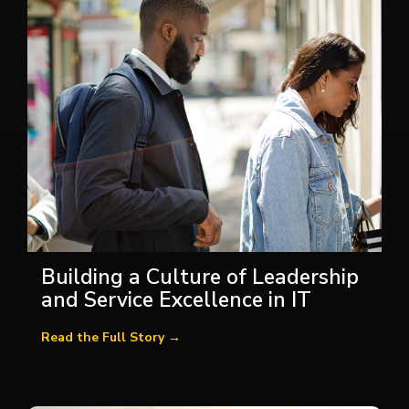
Building a Culture of Leadership
and Service Excellence in IT