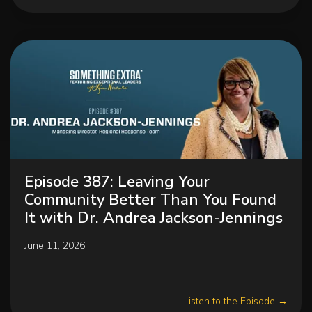
Episode 387: Leaving Your
Community Better Than You Found
It with Dr. Andrea Jackson-Jennings
June 11, 2026
Listen to the Episode →