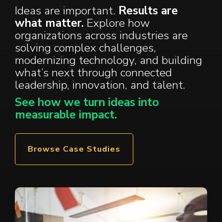
Ideas are important.
Results are
what matter.
Explore how
organizations across industries are
solving complex challenges,
modernizing technology, and building
what’s next through connected
leadership
,
innovation
, and
talent
.
See how we turn ideas into
measurable impact.
Browse Case Studies