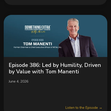
Episode 386: Led by Humility, Driven
by Value with Tom Manenti
June 4, 2026
Listen to the Episode →