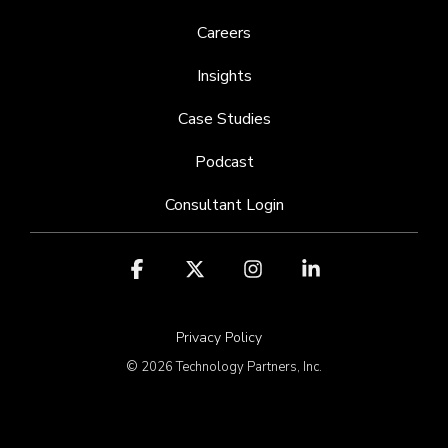
Careers
Insights
Case Studies
Podcast
Consultant Login
Facebook
X
Instagram
Linkedin
Privacy Policy
© 2026 Technology Partners, Inc.