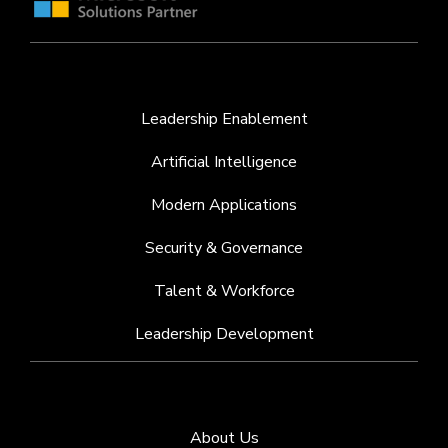
Leadership Enablement
Artificial Intelligence
Modern Applications
Security & Governance
Talent & Workforce
Leadership Development
About Us