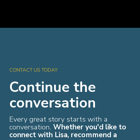
CONTACT US TODAY
Continue the
conversation
Every great story starts with a
conversation.
Whether you'd like to
connect with Lisa, recommend a