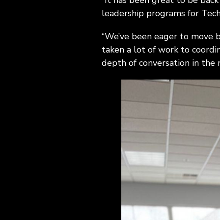
“It has been great to be back
leadership programs for Tech
“We’ve been eager to move bac
taken a lot of work to coordi
depth of conversation in the 