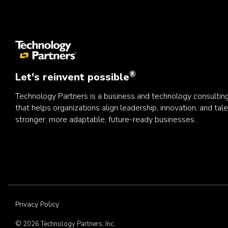
®
Let's reinvent possible
Technology Partners is a business and technology consulti
that helps organizations align leadership, innovation, and tale
stronger, more adaptable, future-ready businesses.
Privacy Policy
© 2026 Technology Partners, Inc.