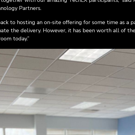
 together with our amazing TechLX participants,” said 
nology Partners.
k to hosting an on-site offering for some time as a pa
nate the delivery. However, it has been worth all of th
room today.”