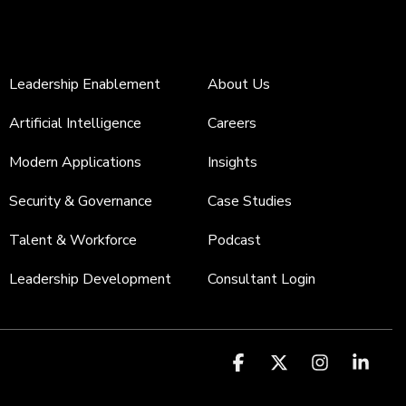
Leadership Enablement
About Us
Artificial Intelligence
Careers
Modern Applications
Insights
Security & Governance
Case Studies
Talent & Workforce
Podcast
Leadership Development
Consultant Login
Facebook
X
Instagr
Link