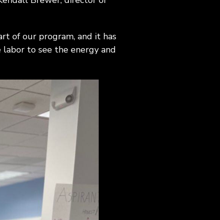
Kendall Brewer, director of
rt of our program, and it has
e labor to see the energy and