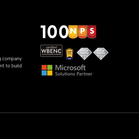
ng company
nt to build