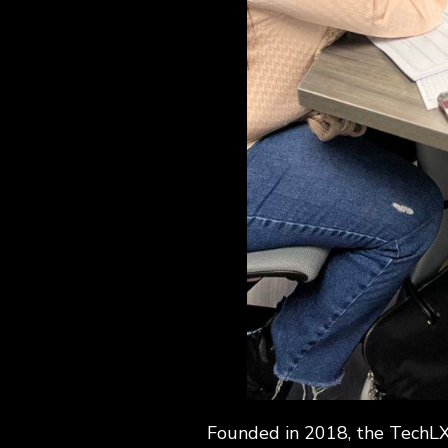
Founded in 2018, the TechLX 