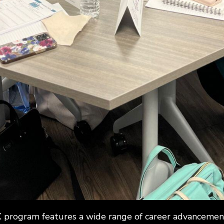
program features a wide range of career advancement 