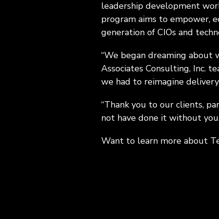
leadership development works
program aims to empower, equ
generation of CIOs and techno
“We began dreaming about wh
Associates Consulting, Inc. te
we had to reimagine delivery
“Thank you to our clients, pa
not have done it without you.
Want to learn more about 