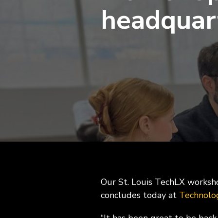
ExecLX 
headquar
what's next.
Leaders
Indust
Discrete
Manufactu
Supply C
Our St. Louis TechLX worksho
concludes today at
Technolo