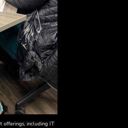
offerings, including IT