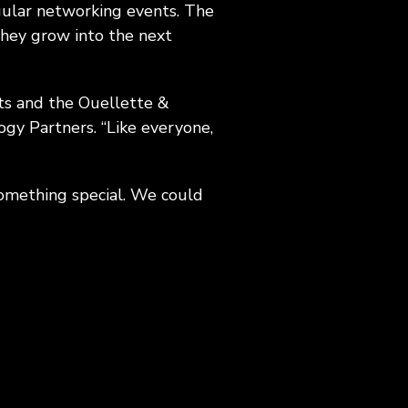
gular networking events. The
they grow into the next
ts and the Ouellette &
logy Partners. “Like everyone,
 something special. We could