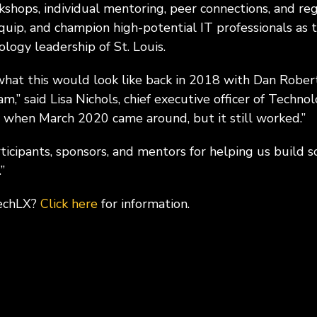
hops, individual mentoring, peer connections, and re
ip, and champion high-potential IT professionals as 
logy leadership of St. Louis.
at this would look like back in 2018 with Dan Rober
am,” said Lisa Nichols, chief executive officer of Techno
 when March 2020 came around, but it still worked.”
rticipants, sponsors, and mentors for helping us build
”
TechLX?
Click here
for information.