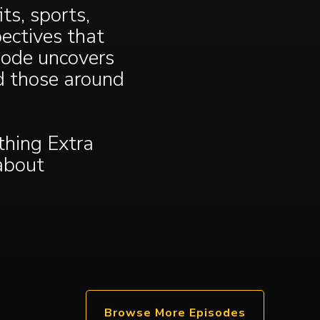
ts, sports,
ectives that
sode uncovers
ed those around
hing Extra
 about
Browse More Episodes