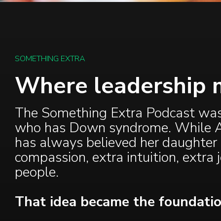
SOMETHING EXTRA
Where leadership 
The Something Extra Podcast was i
who has Down syndrome. While All
has always believed her daughter
compassion, extra intuition, extra 
people.
That idea became the foundatio