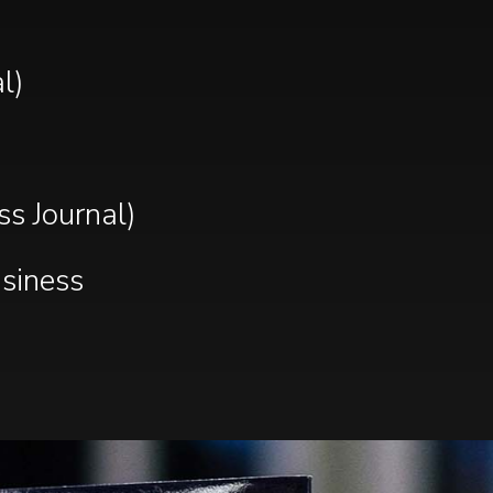
l)
s Journal)
usiness