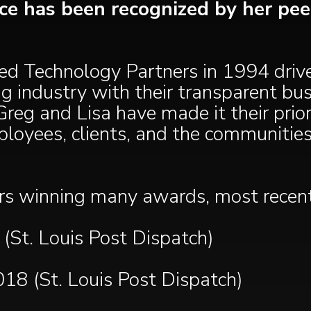
ence has been recognized by her pe
ed Technology Partners in 1994 drive
ing industry with their transparent bu
reg and Lisa have made it their prio
ployees, clients, and the communities
rs winning many awards, most recentl
St. Louis Post Dispatch)
2018 (St. Louis Post Dispatch)