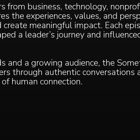
 from business, technology, nonprofi
es the experiences, values, and persp
 create meaningful impact. Each epi
aped a leader’s journey and influenc
 and a growing audience, the Somet
ners through authentic conversations
 of human connection.