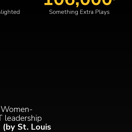
lighted
Something Extra Plays
 a Women-
T leadership
(by St. Louis