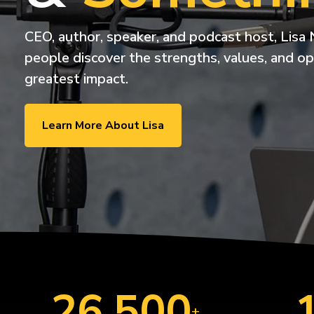
ExecLX 
what's next.
Leaders
Indust
CEO, author, speaker, and podcast host, Lisa 
Discrete
people discover the strengths, values, and op
Manufactu
greatest impact.
Supply C
Learn More About Lisa
26,500
+