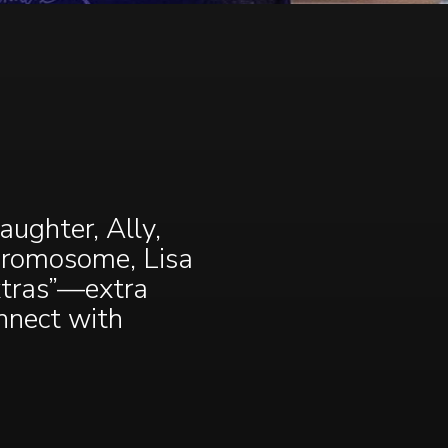
ughter, Ally,
chromosome, Lisa
xtras”—extra
onnect with