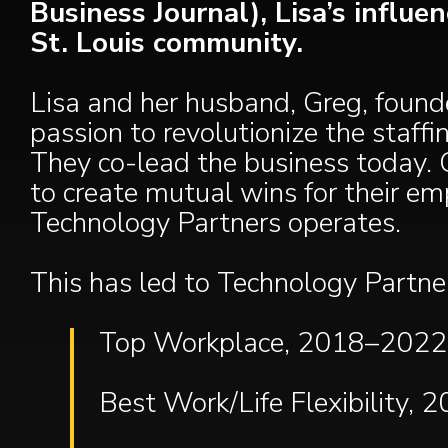
Business Journal), Lisa’s influ
St. Louis community.
Lisa and her husband, Greg, found
passion to revolutionize the staff
They co-lead the business today. G
to create mutual wins for their em
Technology Partners operates.
This has led to Technology Partne
Top Workplace, 2018–2022 (
Best Work/Life Flexibility, 