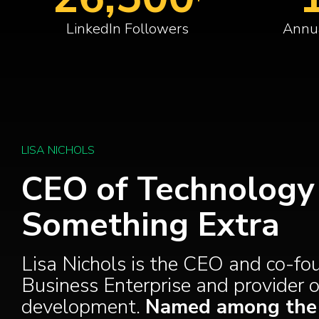
LinkedIn Followers
Annua
LISA NICHOLS
CEO of Technology 
Something Extra
Lisa Nichols is the CEO and co-f
Business Enterprise and provider of
development.
Named among the M