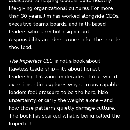
dedicated to helping leaders build healthy,
life-giving organizational cultures. For more
than 30 years, Jim has worked alongside CEOs,
executive teams, boards, and faith-based
leaders who carry both significant
responsibility and deep concern for the people
they lead.
The Imperfect CEO
is not a book about
flawless leadership – it’s about honest
leadership. Drawing on decades of real-world
experience, Jim explores why so many capable
leaders feel pressure to be the hero, hide
uncertainty, or carry the weight alone – and
how those patterns quietly damage culture.
The book has sparked what is being called the
Imperfect