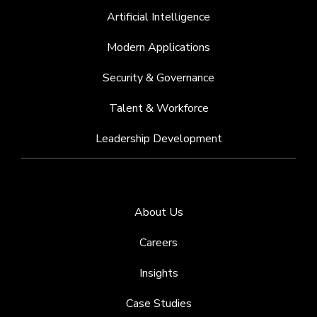
Artificial Intelligence
Modern Applications
Security & Governance
Talent & Workforce
Leadership Development
About Us
Careers
Insights
Case Studies