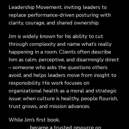
Leadership Movement, inviting leaders to
replace performance-driven posturing with
clarity, courage, and shared ownership.
Jim is widely known for his ability to cut
through complexity and name what’s really
happening in a room. Clients often describe
him as calm, perceptive, and disarmingly direct
– someone who asks the questions others
avoid, and helps leaders move from insight to
responsibility. His work focuses on
organizational health as a moral and strategic
issue: when culture is healthy, people flourish,
trust grows, and mission
advances.
While Jim’s first book,
The Imperfect Board
Member
, became a trusted resource on