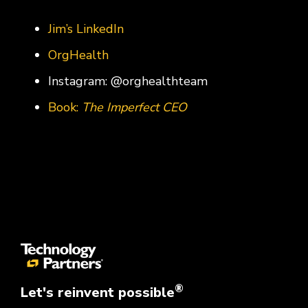
Jim’s LinkedIn
OrgHealth
Instagram: @orghealthteam
Book:
The Imperfect CEO
®
Let's reinvent possible