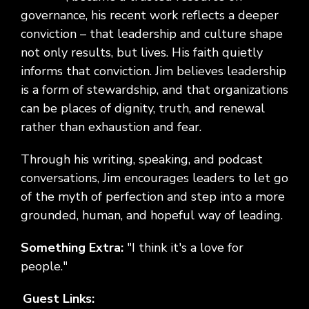
governance, his recent work reflects a deeper
conviction – that leadership and culture shape
not only results, but lives. His faith quietly
informs that conviction. Jim believes leadership
is a form of stewardship, and that organizations
can be places of dignity, truth, and renewal
rather than exhaustion and fear.
Through his writing, speaking, and podcast
conversations, Jim encourages leaders to let go
of the myth of perfection and step into a more
grounded, human, and hopeful way of leading.
Something Extra:
"I think it's a love for
people."
Guest Links: