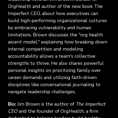
OrgHealth and author of the new book The
Imperfect CEO, about how executives can
build high-performing organizational cultures
by embracing vulnerability and human
limitations. Brown discusses the "org health
ascent model," explaining how breaking down
internal competition and modeling
accountability allows a team's collective
strengths to thrive. He also shares powerful
personal insights on prioritizing family over
career demands and utilizing faith-driven
disciplines like conversational journaling to
navigate leadership challenges.
Bio:
Jim Brown is the author of
The Imperfect
CEO
and the founder of OrgHealth, a firm