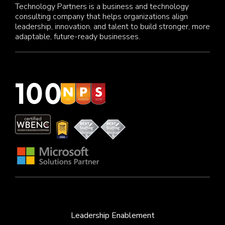
Technology Partners is a business and technology
consulting company that helps organizations align
leadership, innovation, and talent to build stronger, more
adaptable, future-ready businesses.
Leadership Enablement