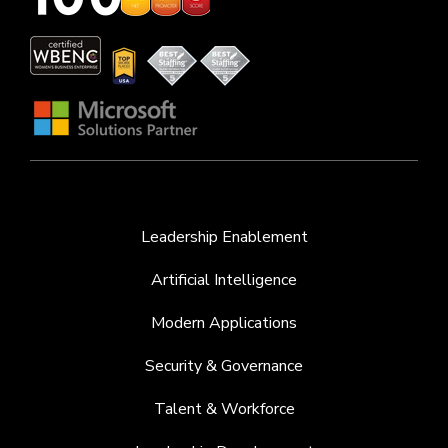
Leadership Enablement
Artificial Intelligence
Modern Applications
Security & Governance
Talent & Workforce