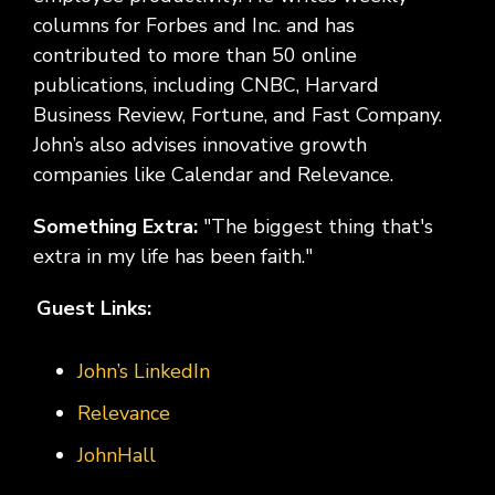
columns for Forbes and Inc. and has
contributed to more than 50 online
publications, including CNBC, Harvard
Business Review, Fortune, and Fast Company.
John’s also advises innovative growth
companies like Calendar and Relevance.
Something Extra:
"The biggest thing that's
extra in my life has been faith."
Guest Links:
John’s LinkedIn
Relevance
JohnHall