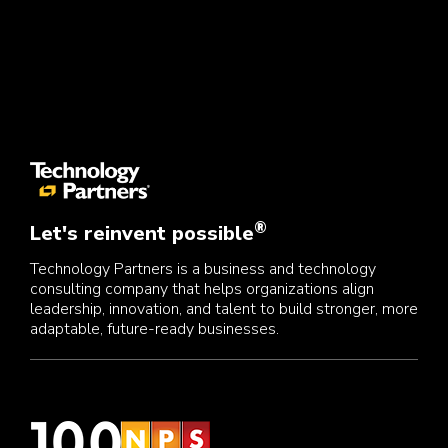
®
Let's reinvent possible
Technology Partners is a business and technology
consulting company that helps organizations align
leadership, innovation, and talent to build stronger, more
adaptable, future-ready businesses.