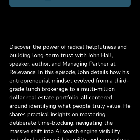
Discover the power of radical helpfulness and
building long-term trust with John Hall,
speaker, author, and Managing Partner at
Relevance. In this episode, John details how his
entrepreneurial mindset evolved from a third-
grade lunch brokerage to a multi-million
dollar real estate portfolio, all centered
around identifying what people truly value. He
shares practical insights on mastering
deliberate time-blocking, navigating the
massive shift into AI search engine visibility,
and why leading with humility and core values