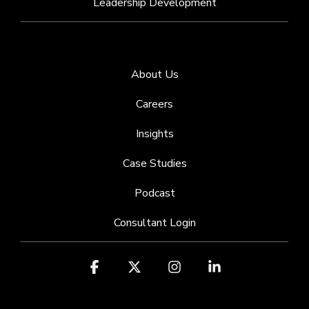
Leadership Development
About Us
Careers
Insights
Case Studies
Podcast
Consultant Login
Facebook
X
Instagram
Linkedin