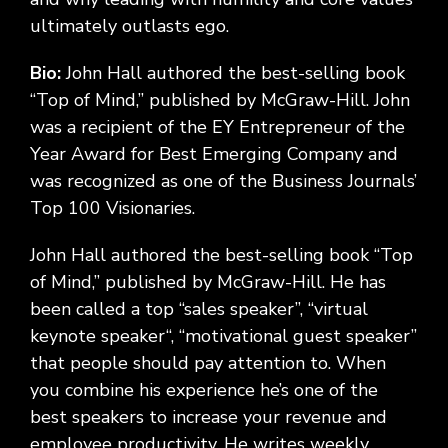
ultimately outlasts ego.
Bio:
John Hall authored the best-selling book
“Top of Mind,” published by McGraw-Hill. John
was a recipient of the EY Entrepreneur of the
Year Award for Best Emerging Company and
was recognized as one of the Business Journals’
Top 100 Visionaries.
John Hall authored the best-selling book “Top
of Mind,” published by McGraw-Hill. He has
been called a top “sales speaker”, “virtual
keynote speaker“, “motivational guest speaker”
that people should pay attention to. When
you combine his experience he’s one of the
best speakers to increase your revenue and
employee productivity. He writes weekly