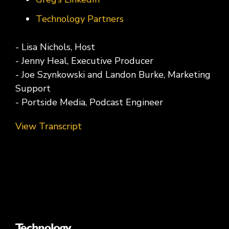
Technology Partners
- Lisa Nichols, Host
- Jenny Heal, Executive Producer
- Joe Szynkowski and Landon Burke, Marketing
Support
- Portside Media, Podcast Engineer
View Transcript