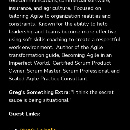
telecommunications, commercial software,
insurance, and agriculture. Focused on
tailoring Agile to organization realities and
constraints. Known for the ability to help
leadership and teams become more effective,
using soft skills coaching to create a respectful
work environment. Author of the Agile
transformation guide, Becoming Agile in an
Imperfect World. Certified Scrum Product
Owner, Scrum Master, Scrum Professional, and
Scaled Agile Practice Consultant.
Greg's Something Extra:
"I think the secret
sauce is being situational."
Guest Links:
Greg’s LinkedIn