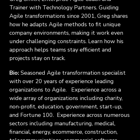
Trainer with Technology Partners. Guiding
Agile transformations since 2001, Greg shares
how he adapts Agile methods to fit unique
company environments, making it work even
under challenging constraints. Learn how his
approach helps teams stay efficient and
projects stay on track.
Bio:
Seasoned Agile transformation specialist
with over 20 years of experience leading
organizations to Agile. Experience across a
wide array of organizations including charity,
non-profit, education, government, start-up,
and Fortune 100. Experience across numerous
sectors including manufacturing, medical,
financial, energy, ecommerce, construction,