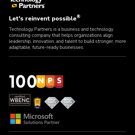
®
Let's reinvent possible
Technology Partners is a business and technology
consulting company that helps organizations align
leadership, innovation, and talent to build stronger, more
adaptable, future-ready businesses.