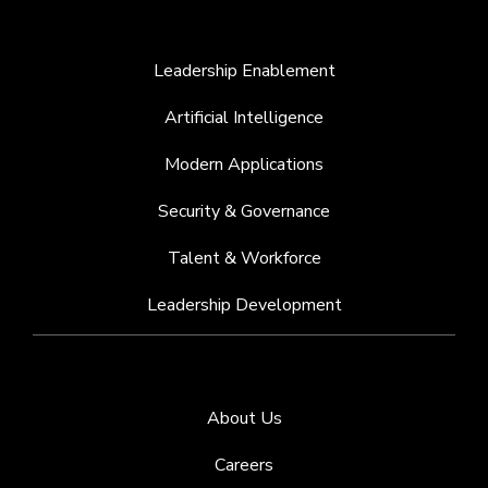
Leadership Enablement
Artificial Intelligence
Modern Applications
Security & Governance
Talent & Workforce
Leadership Development
About Us
Careers