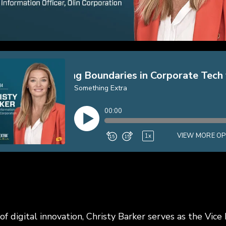
of digital innovation, Christy Barker serves as the Vice