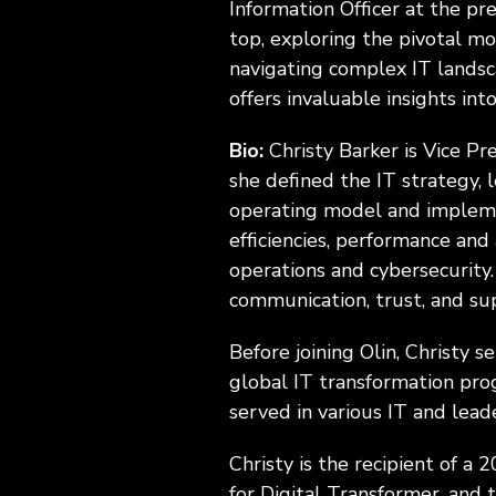
Information Officer at the pre
top, exploring the pivotal m
navigating complex IT landsca
offers invaluable insights in
Bio:
Christy Barker is Vice Pr
she defined the IT strategy, 
operating model and impleme
efficiencies, performance and 
operations and cybersecurity.
communication, trust, and su
Before joining Olin, Christy s
global IT transformation prog
served in various IT and lead
Christy is the recipient of 
for Digital Transformer, and t