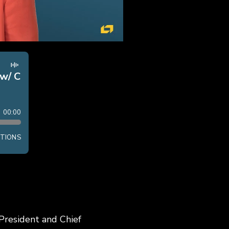
 President and Chief