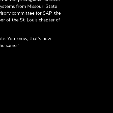
 systems from Missouri State
visory committee for SAP, the
r of the St. Louis chapter of
ple. You know, that's how
the same."