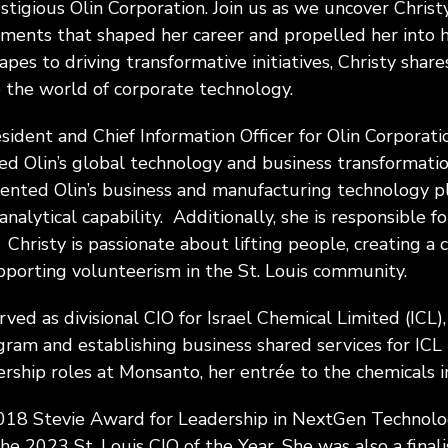
stigious Olin Corporation. Join us as we uncover Christy
oments that shaped her career and propelled her into h
pes to driving transformative initiatives, Christy shar
to the world of corporate technology.
esident and Chief Information Officer for Olin Corporatio
led Olin’s global technology and business transformatio
nted Olin’s business and manufacturing technology pl
analytical capability. Additionally, she is responsible f
 Christy is passionate about lifting people, creating a 
pporting volunteerism in the St. Louis community.
erved as divisional CIO for Israel Chemical Limited (ICL),
ram and establishing business shared services for ICL 
ership roles at Monsanto, her entrée to the chemicals i
a 2018 Stevie Award for Leadership in NextGen Technol
he 2023 St. Louis CIO of the Year. She was also a finali