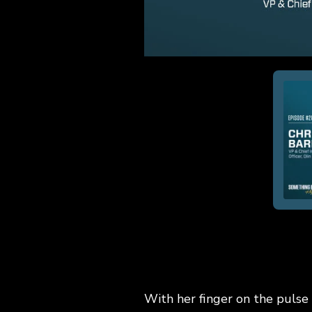
With her finger on the pulse 