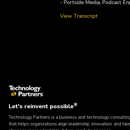
- Portside Media, Podcast En
View Transcript
®
Let's reinvent possible
Technology Partners is a business and technology consulti
that helps organizations align leadership, innovation, and tale