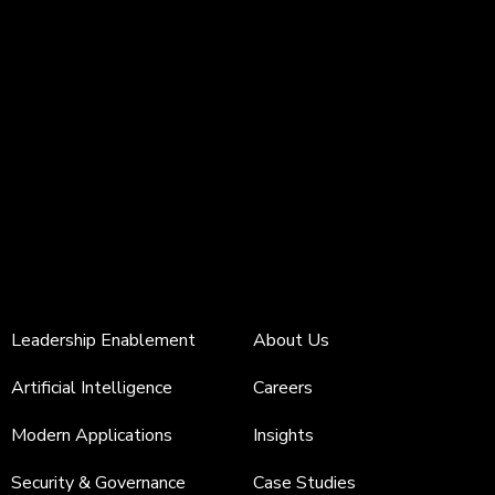
Leadership Enablement
About Us
Artificial Intelligence
Careers
Modern Applications
Insights
Security & Governance
Case Studies