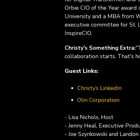
Orbie CIO of the Year award 
University and a MBA from We
executive committee for St. 
InspireCIO.
Christy's Something Extra:
"
collaboration starts. That's 
Guest Links:
Christy’s LinkedIn
Olin Corporation
- Lisa Nichols, Host
- Jenny Heal, Executive Prod
- Joe Szynkowski and Landon