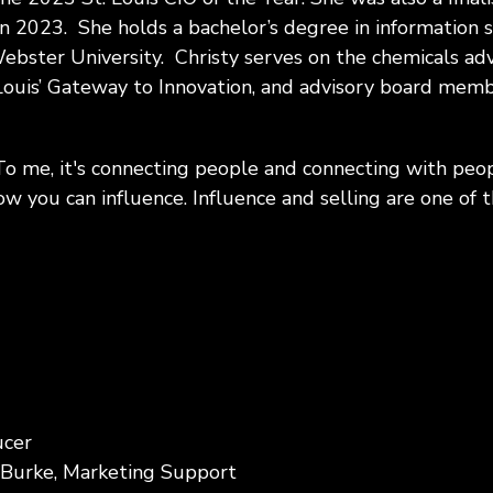
in 2023. She holds a bachelor’s degree in information
bster University. Christy serves on the chemicals ad
Louis’ Gateway to Innovation, and advisory board membe
To me, it's connecting people and connecting with peo
how you can influence. Influence and selling are one of 
ucer
 Burke, Marketing Support