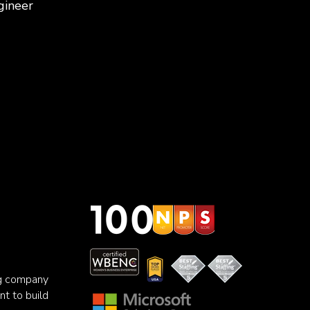
gineer
ng company
nt to build