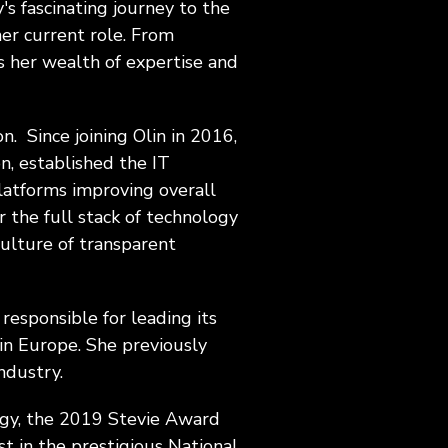
's fascinating journey to the
er current role. From
es her wealth of expertise and
n. Since joining Olin in 2016,
n, established the IT
atforms improving overall
or the full stack of technology
culture of transparent
 responsible for leading its
in Europe. She previously
ndustry.
ogy, the 2019 Stevie Award
st in the prestigious National