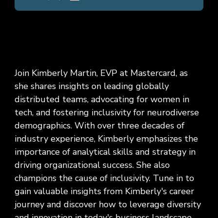
Join Kimberly Martin, EVP at Mastercard, as
she shares insights on leading globally
distributed teams, advocating for women in
tech, and fostering inclusivity for neurodiverse
demographics. With over three decades of
industry experience, Kimberly emphasizes the
importance of analytical skills and strategy in
driving organizational success. She also
champions the cause of inclusivity. Tune in to
gain valuable insights from Kimberly's career
journey and discover how to leverage diversity
and innovation in today's business landscape.