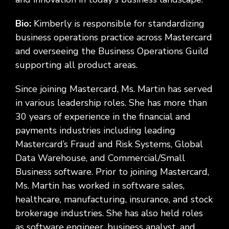
Bio:
Kimberly is responsible for standardizing
business operations practice across Mastercard
and overseeing the Business Operations Guild
supporting all product areas.
Since joining Mastercard, Ms. Martin has served
in various leadership roles. She has more than
30 years of experience in the financial and
payments industries including leading
Mastercard’s Fraud and Risk Systems, Global
Data Warehouse, and Commercial/Small
Business software. Prior to joining Mastercard,
Ms. Martin has worked in software sales,
healthcare, manufacturing, insurance, and stock
brokerage industries. She has also held roles
as software engineer, business analyst, and