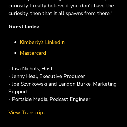
curiosity. I really believe if you don't have the
curiosity, then that it all spawns from there."
Guest Links:
Kimberly’s LinkedIn
Mastercard
- Lisa Nichols, Host
- Jenny Heal, Executive Producer
- Joe Szynkowski and Landon Burke, Marketing
Support
- Portside Media, Podcast Engineer
View Transcript