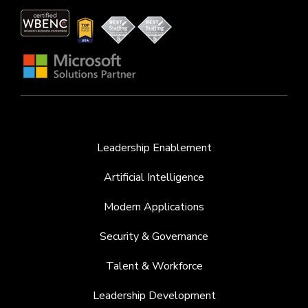
Leadership Enablement
Artificial Intelligence
Modern Applications
Security & Governance
Talent & Workforce
Leadership Development