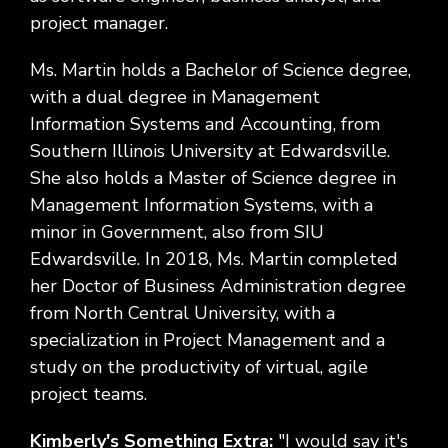
project manager.
Ms. Martin holds a Bachelor of Science degree,
with a dual degree in Management
Information Systems and Accounting, from
Southern Illinois University at Edwardsville.
She also holds a Master of Science degree in
Management Information Systems, with a
minor in Government, also from SIU
Edwardsville. In 2018, Ms. Martin completed
her Doctor of Business Administration degree
from North Central University, with a
specialization in Project Management and a
study on the productivity of virtual, agile
project teams.
Kimberly's Something Extra:
"I would say it's