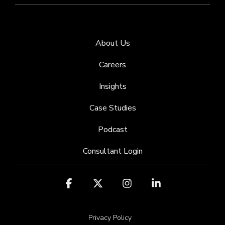
About Us
Careers
Insights
Case Studies
Podcast
Consultant Login
Facebook
X
Instagram
Linkedin
Privacy Policy