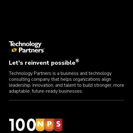
®
Let's reinvent possible
Technology Partners is a business and technology
consulting company that helps organizations align
leadership, innovation, and talent to build stronger, more
adaptable, future-ready businesses.