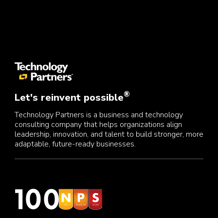
®
Let's reinvent possible
Technology Partners is a business and technology
consulting company that helps organizations align
leadership, innovation, and talent to build stronger, more
adaptable, future-ready businesses.