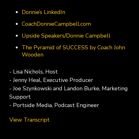
Donnie’s LinkedIn
CoachDonnieCampbell.com
Upside Speakers/Donnie Campbell
The Pyramid of SUCCESS by Coach John
Wooden
- Lisa Nichols, Host
- Jenny Heal, Executive Producer
- Joe Szynkowski and Landon Burke, Marketing
Support
- Portside Media, Podcast Engineer
View Transcript