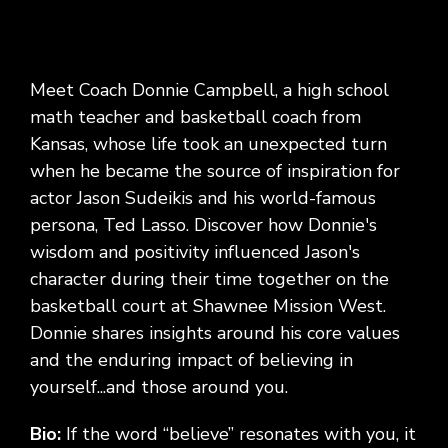
Meet Coach Donnie Campbell, a high school
math teacher and basketball coach from
Kansas, whose life took an unexpected turn
when he became the source of inspiration for
actor Jason Sudeikis and his world-famous
persona, Ted Lasso. Discover how Donnie's
wisdom and positivity influenced Jason's
character during their time together on the
basketball court at Shawnee Mission West.
Donnie shares insights around his core values
and the enduring impact of believing in
yourself...and those around you.
Bio:
If the word “believe” resonates with you, it