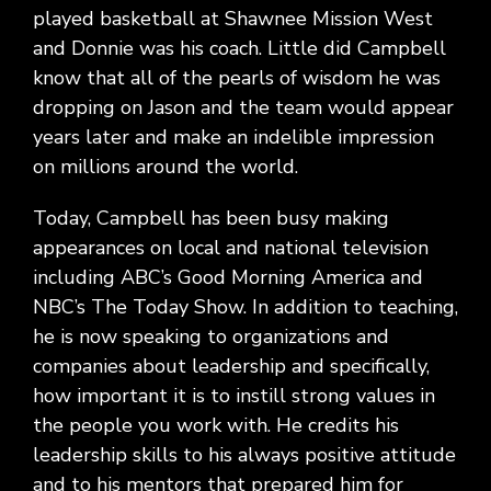
played basketball at Shawnee Mission West
and Donnie was his coach. Little did Campbell
know that all of the pearls of wisdom he was
dropping on Jason and the team would appear
years later and make an indelible impression
on millions around the world.
Today, Campbell has been busy making
appearances on local and national television
including ABC’s Good Morning America and
NBC’s The Today Show. In addition to teaching,
he is now speaking to organizations and
companies about leadership and specifically,
how important it is to instill strong values in
the people you work with. He credits his
leadership skills to his always positive attitude
and to his mentors that prepared him for