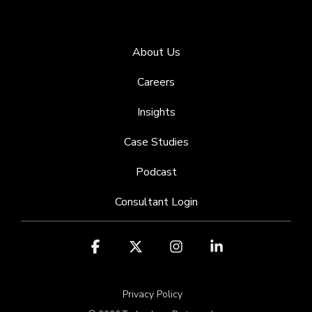
About Us
Careers
Insights
Case Studies
Podcast
Consultant Login
Facebook
X
Instagram
Linkedin
Privacy Policy