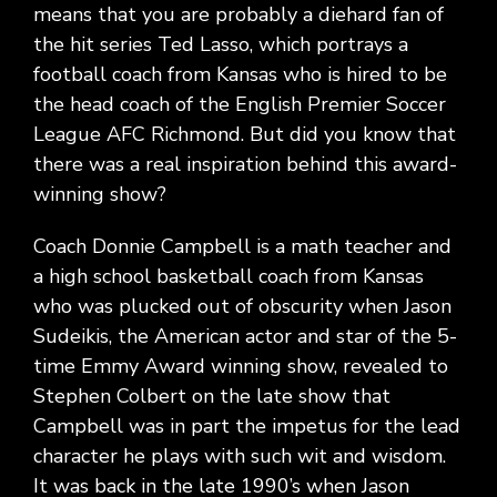
means that you are probably a diehard fan of
the hit series Ted Lasso, which portrays a
football coach from Kansas who is hired to be
the head coach of the English Premier Soccer
League AFC Richmond. But did you know that
there was a real inspiration behind this award-
winning show?
Coach Donnie Campbell is a math teacher and
a high school basketball coach from Kansas
who was plucked out of obscurity when Jason
Sudeikis, the American actor and star of the 5-
time Emmy Award winning show, revealed to
Stephen Colbert on the late show that
Campbell was in part the impetus for the lead
character he plays with such wit and wisdom.
It was back in the late 1990’s when Jason