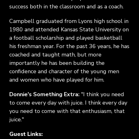
success both in the classroom and as a coach.
Campbell graduated from Lyons high school in
1980 and attended Kansas State University on
a football scholarship and played basketball
his freshman year. For the past 36 years, he has
coached and taught math, but more
importantly he has been building the
confidence and character of the young men
and women who have played for him.
Donnie's Something Extra:
"I think you need
to come every day with juice. I think every day
you need to come with that enthusiasm, that
juice."
Guest Links: