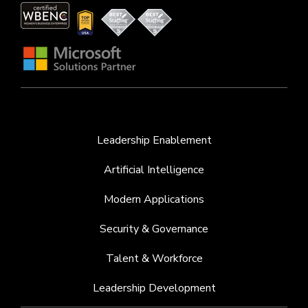
Leadership Enablement
Artificial Intelligence
Modern Applications
Security & Governance
Talent & Workforce
Leadership Development