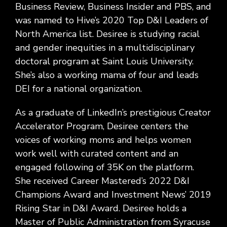
Business Review, Business Insider and PBS, and
was named to Hive’s 2020 Top D&I Leaders of
North America list. Desiree is studying racial
and gender inequities in a multidisciplinary
doctoral program at Saint Louis University.
She’s also a working mama of four and leads
DEI for a national organization.
As a graduate of LinkedIn’s prestigious Creator
Accelerator Program, Desiree centers the
voices of working moms and helps women
work well with curated content and an
engaged following of 35K on the platform.
She received Career Mastered’s 2022 D&I
Champions Award and Investment News’ 2019
Rising Star in D&I Award. Desiree holds a
Master of Public Administration from Syracuse