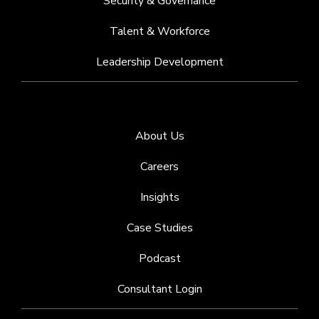
Security & Governance
Talent & Workforce
Leadership Development
About Us
Careers
Insights
Case Studies
Podcast
Consultant Login