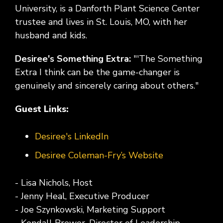
University, is a Danforth Plant Science Center
trustee and lives in St. Louis, MO, with her
husband and kids.
Desiree's Something Extra:
"'The Something
Extra I think can be the game-changer is
genuinely and sincerely caring about others."
Guest Links:
Desiree's LinkedIn
Desiree Coleman-Fry’s Website
- Lisa Nichols, Host
- Jenny Heal, Executive Producer
- Joe Szynkowski, Marketing Support