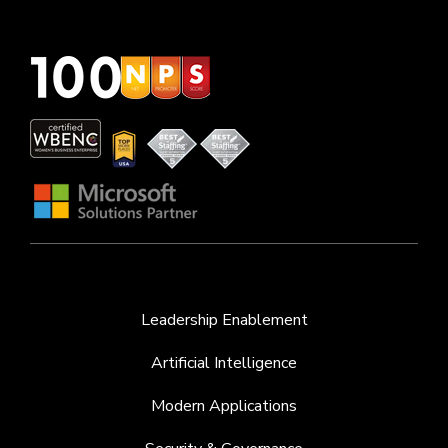
Leadership Enablement
Artificial Intelligence
Modern Applications