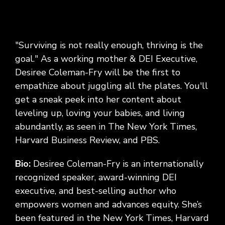
"Surviving is not really enough, thriving is the
goal." As a working mother & DEI Executive,
Desiree Coleman-Fry will be the first to
empathize about juggling all the plates. You'll
get a sneak peek into her content about
leveling up, loving your babies, and living
abundantly, as seen in The New York Times,
Harvard Business Review, and PBS.
Bio:
Desiree Coleman-Fry is an internationally
recognized speaker, award-winning DEI
executive, and best-selling author who
empowers women and advances equity. She’s
been featured in the New York Times, Harvard