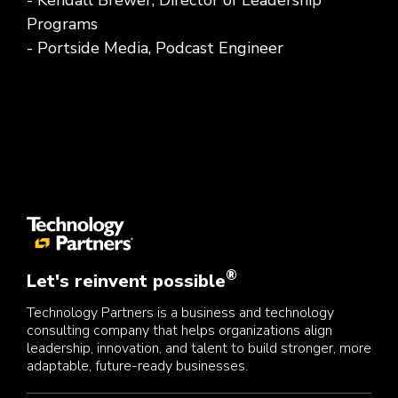
- Kendall Brewer, Director of Leadership
Programs
- Portside Media, Podcast Engineer
®
Let's reinvent possible
Technology Partners is a business and technology
consulting company that helps organizations align
leadership, innovation, and talent to build stronger, more
adaptable, future-ready businesses.