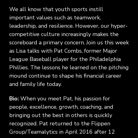
We all know that youth sports instill
important values such as teamwork,
leadership, and resilience. However, our hyper-
competitive culture increasingly makes the
scoreboard a primary concern. Join us this week
as Lisa talks with Pat Combs, former Major
League Baseball player for the Philadelphia
Phillies. The lessons he learned on the pitching
mound continue to shape his financial career
and family life today.
Bio:
When you meet Pat, his passion for
people, excellence, growth, coaching, and
bringing out the best in others is quickly
recognized. Pat returned to the Flippen
Group/Teamalytics in April 2016 after 12