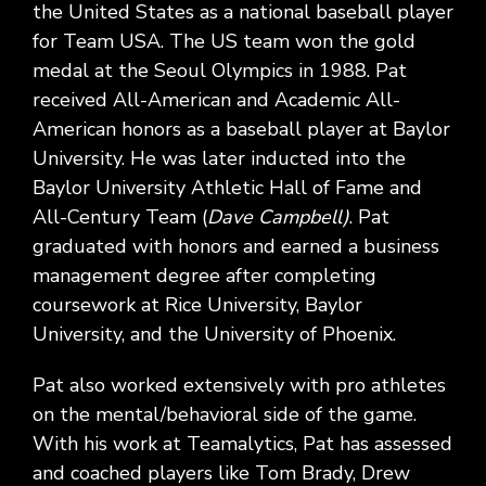
the United States as a national baseball player
for Team USA. The US team won the gold
medal at the Seoul Olympics in 1988. Pat
received All-American and Academic All-
American honors as a baseball player at Baylor
University. He was later inducted into the
Baylor University Athletic Hall of Fame and
All-Century Team (
Dave Campbell)
. Pat
graduated with honors and earned a business
management degree after completing
coursework at Rice University, Baylor
University, and the University of Phoenix.
Pat also worked extensively with pro athletes
on the mental/behavioral side of the game.
With his work at Teamalytics, Pat has assessed
and coached players like Tom Brady, Drew