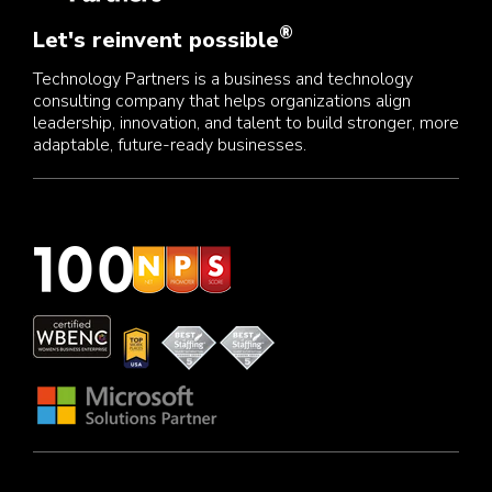
®
Let's reinvent possible
Technology Partners is a business and technology
consulting company that helps organizations align
leadership, innovation, and talent to build stronger, more
adaptable, future-ready businesses.