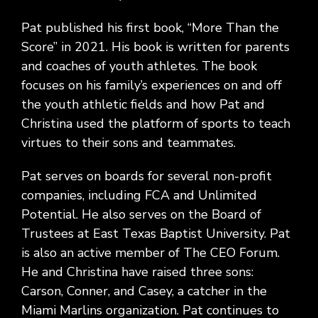
Pat published his first book, “More Than the
Score” in 2021. His book is written for parents
and coaches of youth athletes. The book
focuses on his family’s experiences on and off
the youth athletic fields and how Pat and
Christina used the platform of sports to teach
virtues to their sons and teammates.
Pat serves on boards for several non-profit
companies, including FCA and Unlimited
Potential. He also serves on the Board of
Trustees at East Texas Baptist University. Pat
is also an active member of The CEO Forum.
He and Christina have raised three sons:
Carson, Conner, and Casey, a catcher in the
Miami Marlins organization. Pat continues to