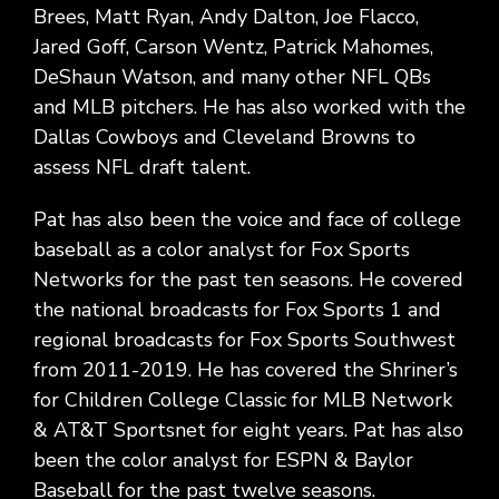
Brees, Matt Ryan, Andy Dalton, Joe Flacco,
Jared Goff, Carson Wentz, Patrick Mahomes,
DeShaun Watson, and many other NFL QBs
and MLB pitchers. He has also worked with the
Dallas Cowboys and Cleveland Browns to
assess NFL draft talent.
Pat has also been the voice and face of college
baseball as a color analyst for Fox Sports
Networks for the past ten seasons. He covered
the national broadcasts for Fox Sports 1 and
regional broadcasts for Fox Sports Southwest
from 2011-2019. He has covered the Shriner’s
for Children College Classic for MLB Network
& AT&T Sportsnet for eight years. Pat has also
been the color analyst for ESPN & Baylor
Baseball for the past twelve seasons.