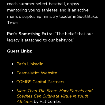
coach summer select baseball, enjoys
mentoring young athletes, and is an active
men’s discipleship ministry leader in Southlake,
Texas.
Pat's Something Extra:
“The belief that our
legacy is attached to our behavior.”
Guest Links:
Pat's LinkedIn
Teamalytics Website
COMBS Capital Partners
More Than The Score: How Parents and
Coaches Can Cultivate Virtue in Youth
Athletes
by Pat Combs