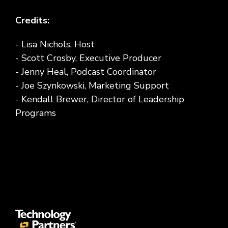
Credits:
- Lisa Nichols, Host
- Scott Crosby, Executive Producer
- Jenny Heal, Podcast Coordinator
- Joe Szynkowski, Marketing Support
- Kendall Brewer, Director of Leadership
Programs