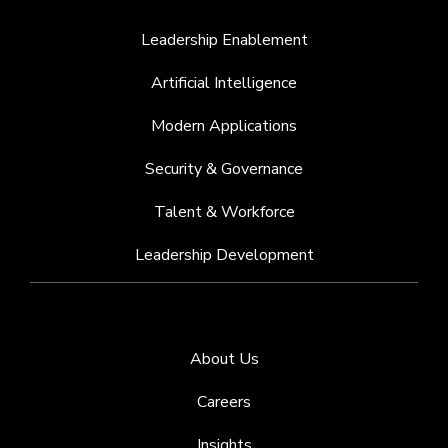
Leadership Enablement
Artificial Intelligence
Modern Applications
Security & Governance
Talent & Workforce
Leadership Development
About Us
Careers
Insights