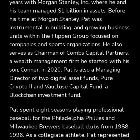
years with Morgan Stanley, Inc., where he and
his team managed $1 billion in assets. Before
his time at Morgan Stanley, Pat was
instrumental in building, and growing business
units within the Flippen Group focused on
companies and sports organizations. He also
serves as Chairman of Combs Capital Partners,
a wealth management firm he started with his
son, Conner, in 2020. Pat is also a Managing
Director of two digital asset funds, Pure
Crypto II and Vaucluse Capital Fund, a
Blockchain investment fund.
Pat spent eight seasons playing professional
baseball for the Philadelphia Phillies and
Milwaukee Brewers baseball clubs from 1988-
1996. As a collegiate athlete, Pat represented