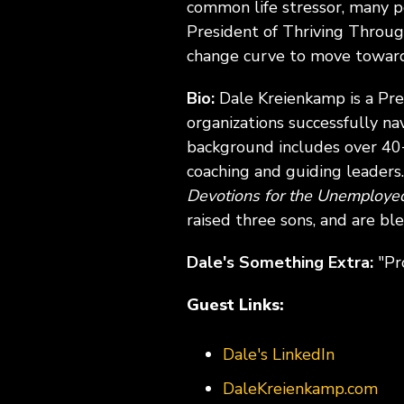
common life stressor, many 
President of Thriving Throug
change curve to move toward 
Bio:
Dale Kreienkamp is a Pr
organizations successfully na
background includes over 40+
coaching and guiding leaders.
Devotions for the Unemploy
raised three sons, and are bl
Dale's Something Extra:
"Pr
Guest Links:
Dale's LinkedIn
DaleKreienkamp.com