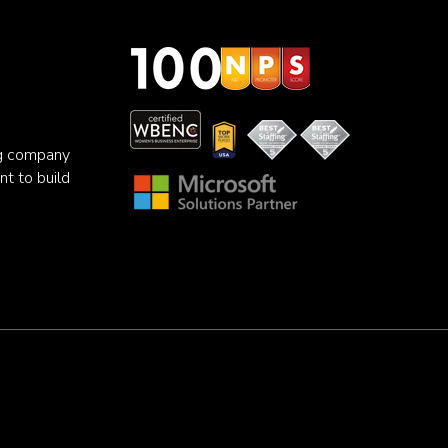
ng company
nt to build