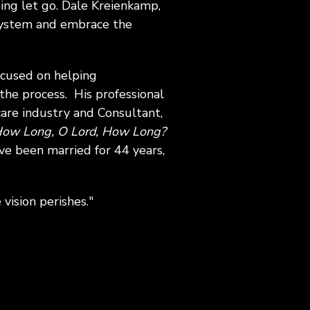
ng let go. Dale Kreienkamp,
 system and embrace the
ocused on helping
the process. His professional
are industry and Consultant,
ow Long, O Lord, How Long?
ave been married for 44 years,
vision perishes."