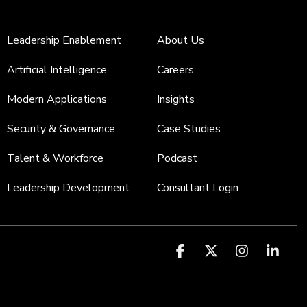
Leadership Enablement
About Us
Artificial Intelligence
Careers
Modern Applications
Insights
Security & Governance
Case Studies
Talent & Workforce
Podcast
Leadership Development
Consultant Login
Facebook
X
Instagr
Link