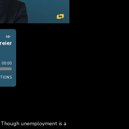
r? Though unemployment is a