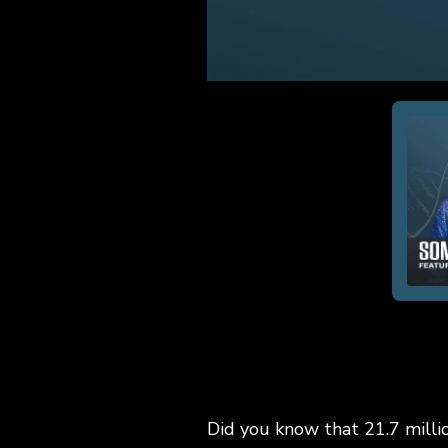
Did you know that 21.7 milli