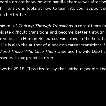
people do not know how to handle themselves after bei
h Transitions, looks at how to lean into your support
a better life.
esident of
Thriving Through Transitions
, a consultancy f
vigate difficult transitions and become better through 
 years as a Human Resources Executive in the healthc
 He is also the author of a book on career transitions,
H
ed and Those Who Love Them
. Dale and his wife Deb h
essed with six grandchildren.
overbs 29:18: Flips this to say that without people, the 