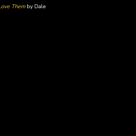
 Love Them
by Dale