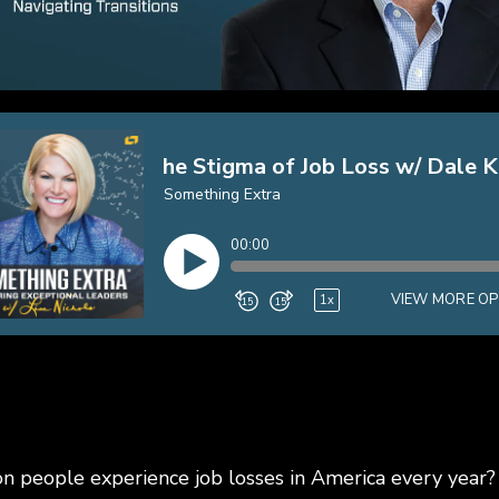
on people experience job losses in America every yea