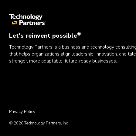
®
Let's reinvent possible
Technology Partners is a business and technology consulti
that helps organizations align leadership, innovation, and tale
stronger, more adaptable, future-ready businesses.
Privacy Policy
© 2026 Technology Partners, Inc.