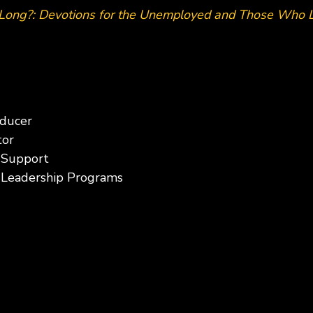
Long?: Devotions for the Unemployed and Those Who
oducer
tor
 Support
f Leadership Programs