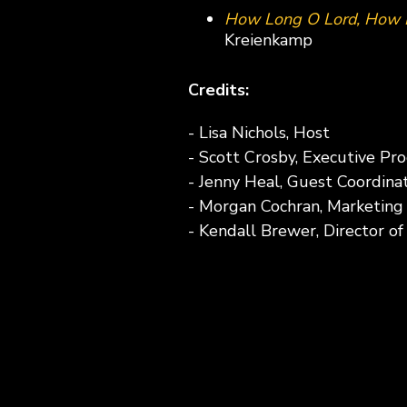
How Long O Lord, How 
Kreienkamp
Credits:
- Lisa Nichols, Host
- Scott Crosby, Executive Pr
- Jenny Heal, Guest Coordina
- Morgan Cochran, Marketing
- Kendall Brewer, Director o