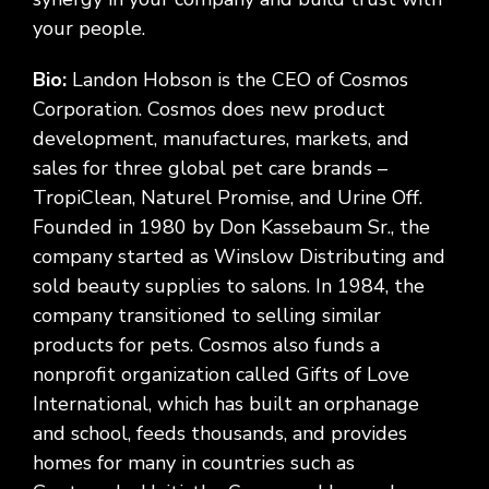
your people.
Bio:
Landon Hobson is the CEO of Cosmos
Corporation. Cosmos does new product
development, manufactures, markets, and
sales for three global pet care brands –
TropiClean, Naturel Promise, and Urine Off.
Founded in 1980 by Don Kassebaum Sr., the
company started as Winslow Distributing and
sold beauty supplies to salons. In 1984, the
company transitioned to selling similar
products for pets. Cosmos also funds a
nonprofit organization called Gifts of Love
International, which has built an orphanage
and school, feeds thousands, and provides
homes for many in countries such as