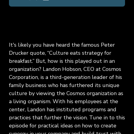
It's likely you have heard the famous Peter
Drucker quote, “Culture eats strategy for
breakfast.” But, how is this played out in an
organization? Landon Hobson, CEO at Cosmos
Corporation, is a third-generation leader of his
family business who has furthered its unique
culture by viewing the Cosmos organization as
a living organism. With his employees at the
center, Landon has instituted programs and
practices that further the vision. Tune in to this
episode for practical ideas on how to create
synergy in your company and build trust with