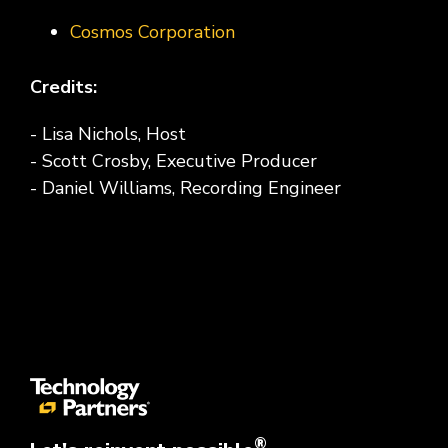
Cosmos Corporation
Credits:
- Lisa Nichols, Host
- Scott Crosby, Executive Producer
- Daniel Williams, Recording Engineer
®