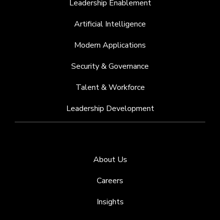
Leadership Enablement
Artificial Intelligence
Modern Applications
Security & Governance
Talent & Workforce
Leadership Development
About Us
Careers
Insights