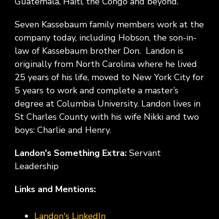
Guatemala, Haiti, the Congo and beyond.
Seven Kassebaum family members work at the
company today, including Hobson, the son-in-
law of Kassebaum brother Don. Landon is
originally from North Carolina where he lived
25 years of his life, moved to New York City for
5 years to work and complete a master’s
degree at Columbia University. Landon lives in
St Charles County with his wife Nikki and two
boys: Charlie and Henry.
Landon's Something Extra:
Servant
Leadership
Links and Mentions:
Landon's LinkedIn