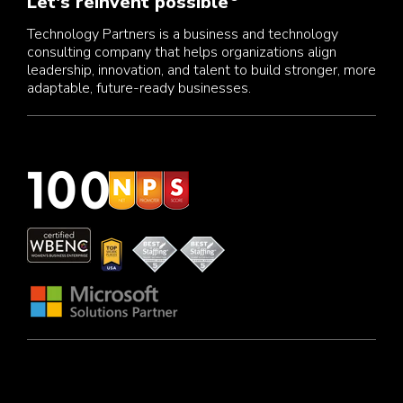
Let's reinvent possible
Technology Partners is a business and technology
consulting company that helps organizations align
leadership, innovation, and talent to build stronger, more
adaptable, future-ready businesses.