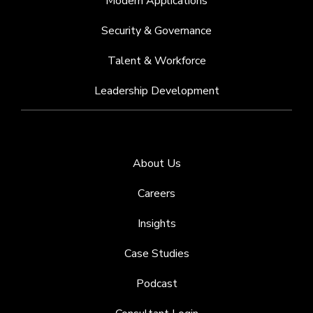
Modern Applications
Security & Governance
Talent & Workforce
Leadership Development
About Us
Careers
Insights
Case Studies
Podcast