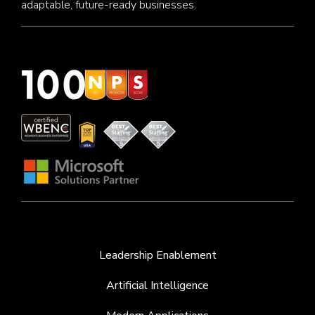
adaptable, future-ready businesses.
Leadership Enablement
Artificial Intelligence