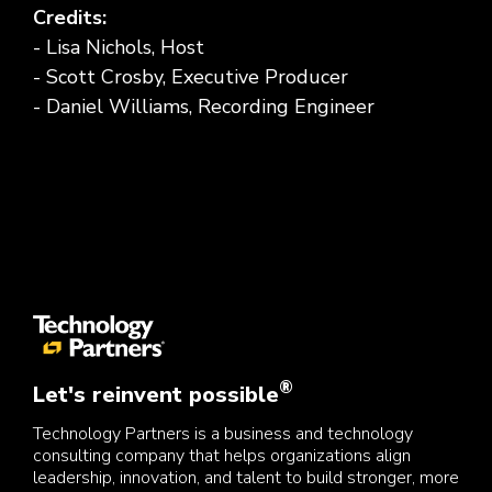
Credits:
- Lisa Nichols, Host
- Scott Crosby, Executive Producer
- Daniel Williams, Recording Engineer
®
Let's reinvent possible
Technology Partners is a business and technology
consulting company that helps organizations align
leadership, innovation, and talent to build stronger, more