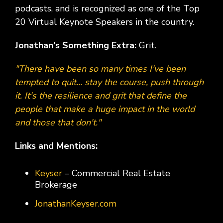
podcasts, and is recognized as one of the Top
20 Virtual Keynote Speakers in the country.
Jonathan's Something Extra:
Grit.
"There have been so many times I've been
tempted to quit... stay the course, push through
it. It's the resilience and grit that define the
people that make a huge impact in the world
and those that don't."
Links and Mentions:
Keyser
– Commercial Real Estate
Brokerage
JonathanKeyser.com