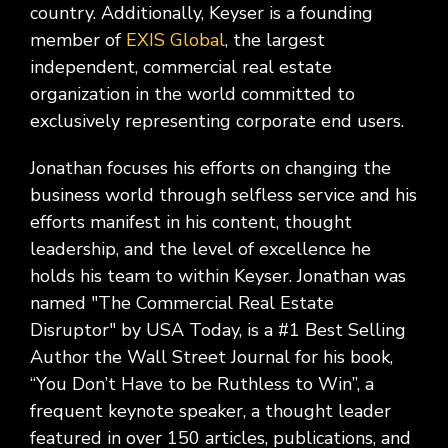
country. Additionally, Keyser is a founding
member of
EXIS Global
, the largest
independent, commercial real estate
organization in the world committed to
exclusively representing corporate end users.
Jonathan focuses his efforts on changing the
business world through selfless service and his
efforts manifest in his content, thought
leadership, and the level of excellence he
holds his team to within Keyser. Jonathan was
named "The Commercial Real Estate
Disruptor" by USA Today, is a #1 Best Selling
Author the Wall Street Journal for his book,
“You Don’t Have to be Ruthless to Win”, a
frequent keynote speaker, a thought leader
featured in over 150 articles, publications, and