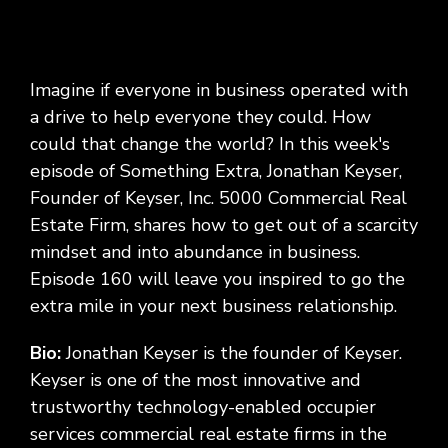
Imagine if everyone in business operated with
a drive to help everyone they could. How
could that change the world? In this week's
episode of Something Extra, Jonathan Keyser,
Founder of Keyser, Inc. 5000 Commercial Real
Estate Firm, shares how to get out of a scarcity
mindset and into abundance in business.
Episode 160 will leave you inspired to go the
extra mile in your next business relationship.
Bio:
Jonathan Keyser is the founder of Keyser.
Keyser is one of the most innovative and
trustworthy technology-enabled occupier
services commercial real estate firms in the