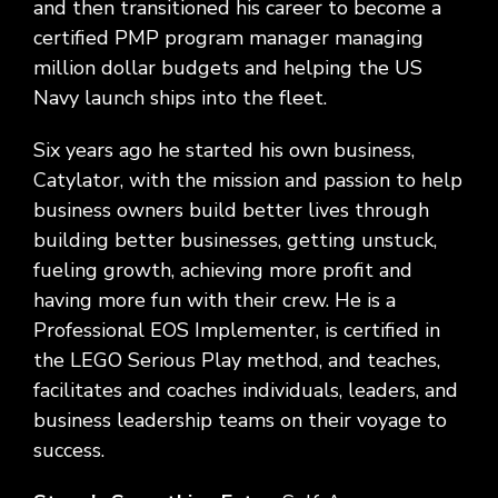
and then transitioned his career to become a
certified PMP program manager managing
million dollar budgets and helping the US
Navy launch ships into the fleet.
Six years ago he started his own business,
Catylator, with the mission and passion to help
business owners build better lives through
building better businesses, getting unstuck,
fueling growth, achieving more profit and
having more fun with their crew. He is a
Professional EOS Implementer, is certified in
the LEGO Serious Play method, and teaches,
facilitates and coaches individuals, leaders, and
business leadership teams on their voyage to
success.