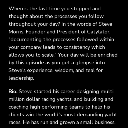
When is the last time you stopped and
thought about the processes you follow
throughout your day? In the words of Steve
Morris, Founder and President of Catylator,
"documenting the processes followed within
your company leads to consistency which
allows you to scale." Your day will be enriched
by this episode as you get a glimpse into
Steve's experience, wisdom, and zeal for
leadership.
Bio:
Steve started his career designing multi-
million dollar racing yachts, and building and
coaching high performing teams to help his
clients win the world's most demanding yacht
races. He has run and grown a small business,