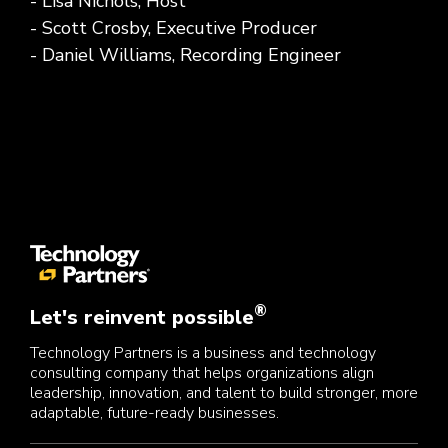
- Lisa Nichols, Host
- Scott Crosby, Executive Producer
- Daniel Williams, Recording Engineer
®
Let's reinvent possible
Technology Partners is a business and technology
consulting company that helps organizations align
leadership, innovation, and talent to build stronger, more
adaptable, future-ready businesses.