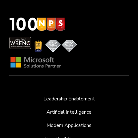
Leadership Enablement
Artificial Intelligence
Modern Applications