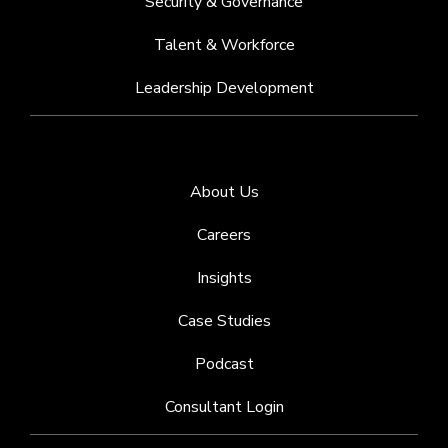
Security & Governance
Talent & Workforce
Leadership Development
About Us
Careers
Insights
Case Studies
Podcast
Consultant Login