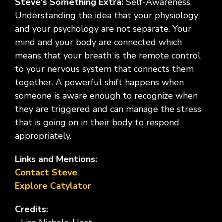
Steve's Something Extra:
Self-Awareness.
Understanding the idea that your physiology
and your psychology are not separate. Your
mind and your body are connected which
means that your breath is the remote control
to your nervous system that connects them
together. A powerful shift happens when
someone is aware enough to recognize when
they are triggered and can manage the stress
that is going on in their body to respond
appropriately.
Links and Mentions:
Contact Steve
Explore Catylator
Credits: