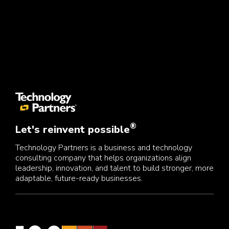
®
Let's reinvent possible
Technology Partners is a business and technology
consulting company that helps organizations align
leadership, innovation, and talent to build stronger, more
adaptable, future-ready businesses.