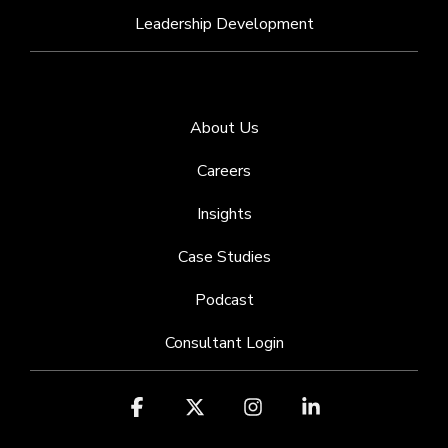
Leadership Development
About Us
Careers
Insights
Case Studies
Podcast
Consultant Login
Facebook
X
Instagram
Linkedin