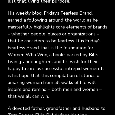
just that, living their purpose.
His weekly blog, Friday’s Fearless Brand,
earned a following around the world as he
masterfully highlights core elements of brands
– whether people, places or organizations –
that he considers to be fearless. It is Friday’s
Fearless Brand that is the foundation for
Women Who Won, a book sparked by Bill’s
twin granddaughters and his wish for their
happy future as successful intrepid women. It
is his hope that this compilation of stories of
amazing women from all walks of life will
inspire and remind – both men and women –
that we all can win.
A devoted father, grandfather and husband to