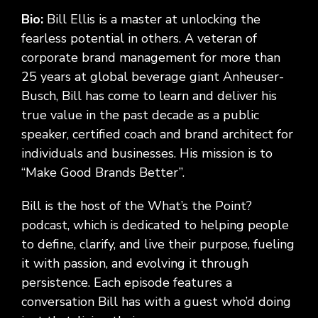
Bio:
Bill Ellis is a master at unlocking the
fearless potential in others. A veteran of
corporate brand management for more than
25 years at global beverage giant Anheuser-
Busch, Bill has come to learn and deliver his
true value in the past decade as a public
speaker, certified coach and brand architect for
individuals and businesses. His mission is to
“Make Good Brands Better”.
Bill is the host of the What’s the Point?
podcast, which is dedicated to helping people
to define, clarify, and live their purpose, fueling
it with passion, and evolving it through
persistence. Each episode features a
conversation Bill has with a guest who’d doing