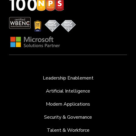
Leadership Enablement
Artificial Intelligence
Modern Applications
Security & Governance
Talent & Workforce