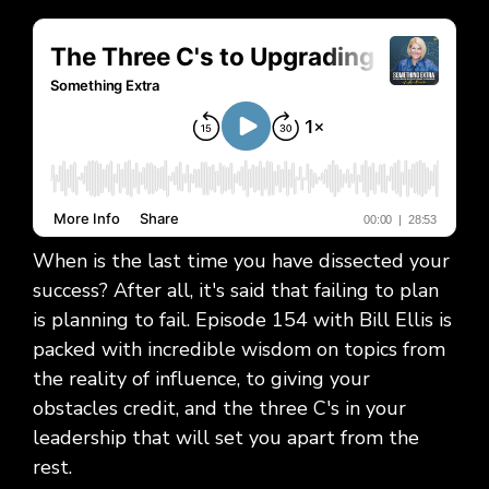
When is the last time you have dissected your
success? After all, it's said that failing to plan
is planning to fail. Episode 154 with Bill Ellis is
packed with incredible wisdom on topics from
the reality of influence, to giving your
obstacles credit, and the three C's in your
leadership that will set you apart from the
rest.