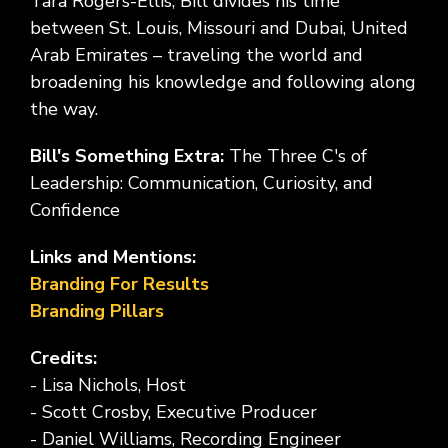
Tara Rogers-Ellis, Bill divides his time
between St. Louis, Missouri and Dubai, United
Arab Emirates – traveling the world and
broadening his knowledge and following along
the way.
Bill's Something Extra:
The Three C's of
Leadership: Communication, Curiosity, and
Confidence
Links and Mentions:
Branding For Results
Branding Pillars
Credits:
- Lisa Nichols, Host
- Scott Crosby, Executive Producer
- Daniel Williams, Recording Engineer