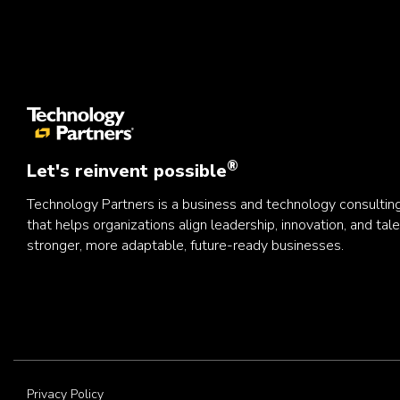
®
Let's reinvent possible
Technology Partners is a business and technology consulti
that helps organizations align leadership, innovation, and tale
stronger, more adaptable, future-ready businesses.
Privacy Policy