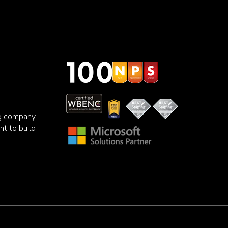
ng company
nt to build