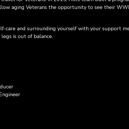
 allow aging Veterans the opportunity to see their WW
lf-care and surrounding yourself with your support m
legs is out of balance.
oducer
 Engineer