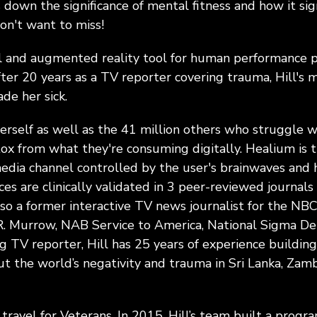
 down the significance of mental fitness and how it sig
don't want to miss!
al and augmented reality tool for human performance 
ter 20 years as a TV reporter covering trauma, Hill's m
de her sick.
rself as well as the 41 million others who struggle wi
tox from what they're consuming digitally. Healium is th
ia channel controlled by the user's brainwaves and h
ces are clinically validated in 3 peer-reviewed journa
lso a former interactive TV news journalist for the NBC
R. Murrow, NAB Service to America, National Sigma De
V reporter, Hill has 25 years of experience building
t the world’s negativity and trauma in Sri Lanka, Zamb
l travel for Veterans. In 2015, Hill’s team built a prog