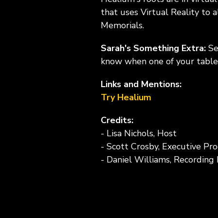
that uses Virtual Reality to
Memorials.
Sarah's Something Extra:
Se
know when one of your table 
Links and Mentions:
Try Healium
Credits:
- Lisa Nichols, Host
- Scott Crosby, Executive Pr
- Daniel Williams, Recording