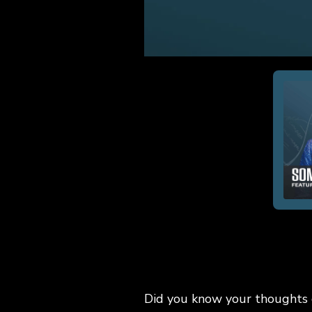
Did you know your thoughts c