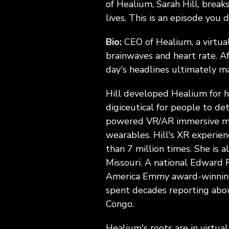
of Healium, Sarah Hill, breaks
lives. This is an episode you 
Bio:
CEO of Healium, a virtu
brainwaves and heart rate. Af
day's headlines ultimately ma
Hill developed Healium for he
digiceutical for people to de
powered VR/AR immersive med
wearables. Hill's XR experien
than 7 million times. She is a
Missouri. A national Edward 
America Emmy award-winning T
spent decades reporting abou
Congo.
Healium's roots are in virtua