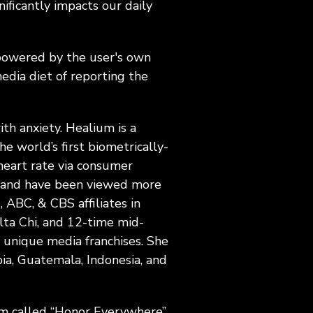
nificantly impacts our daily
powered by the user's own
edia diet of reporting the
th anxiety. Healium is a
e world’s first biometrically-
eart rate via consumer
ls and have been viewed more
, ABC, & CBS affiliates in
lta Chi, and 12-time mid-
 unique media franchises. She
ia, Guatemala, Indonesia, and
ram called “Honor Everywhere”,