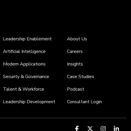
Leadership Enablement
About Us
Artificial Intelligence
Careers
Modern Applications
Insights
Security & Governance
Case Studies
Talent & Workforce
Podcast
Leadership Development
Consultant Login
Facebook
X
Instagr
Link