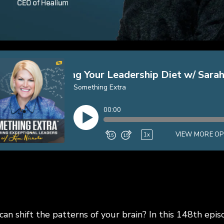
an shift the patterns of your brain? In this 148th epi