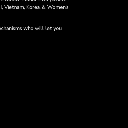
II, Vietnam, Korea, & Women’s
echanisms who will let you