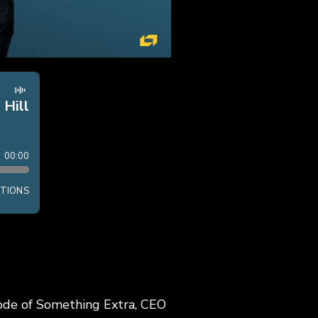
sode of Something Extra, CEO