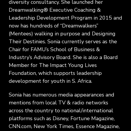
diversity consultancy. She launched her
Dreamwalking® Executive Coaching &
Leadership Development Program in 2015 and
now has hundreds of “Dreamwalkers”
(Mentees) walking in purpose and Designing
Their Destinies. Sonia currently serves as the
Chair for FAMU’s School of Business &
Industry’s Advisory Board. She is also a Board
Member for The Impact Young Lives
Foundation, which supports leadership
development for youth in S. Africa.
Sonia has numerous media appearances and
mentions from local TV & radio networks
across the country to national/international
platforms such as Disney, Fortune Magazine,
CNN.com, New York Times, Essence Magazine,