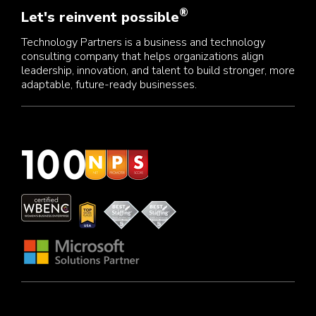
®
Let's reinvent possible
Technology Partners is a business and technology
consulting company that helps organizations align
leadership, innovation, and talent to build stronger, more
adaptable, future-ready businesses.