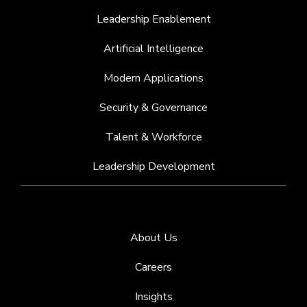
Leadership Enablement
Artificial Intelligence
Modern Applications
Security & Governance
Talent & Workforce
Leadership Development
About Us
Careers
Insights