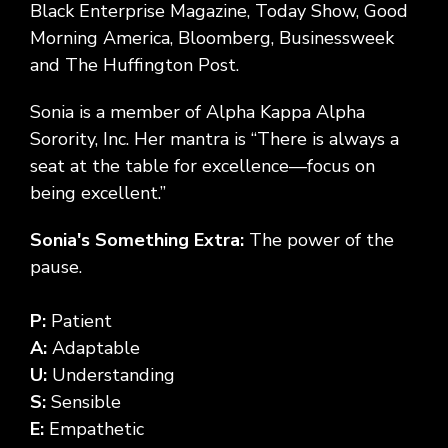
Black Enterprise Magazine, Today Show, Good
Morning America, Bloomberg, Businessweek
and The Huffington Post.
Sonia is a member of Alpha Kappa Alpha
Sorority, Inc. Her mantra is “There is always a
seat at the table for excellence—focus on
being excellent.”
Sonia's Something Extra:
The power of the
pause.
P:
Patient
A:
Adaptable
U:
Understanding
S:
Sensible
E:
Empathetic