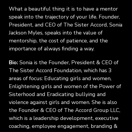
What a beautiful thing it is to have a mentor
speak into the trajectory of your life. Founder,
President, and CEO of The Sister Accord, Sonia
Jackson Myles, speaks into the value of
mentorship, the cost of patience, and the
importance of always finding a way.
Bio:
Sonia is the Founder, President & CEO of
The Sister Accord Foundation, which has 3
areas of focus: Educating girls and women,
Enlightening girls and women of the Power of
Sisterhood and Eradicating bullying and
violence against girls and women. She is also
the Founder & CEO of The Accord Group LLC,
which is a leadership development, executive
coaching, employee engagement, branding &