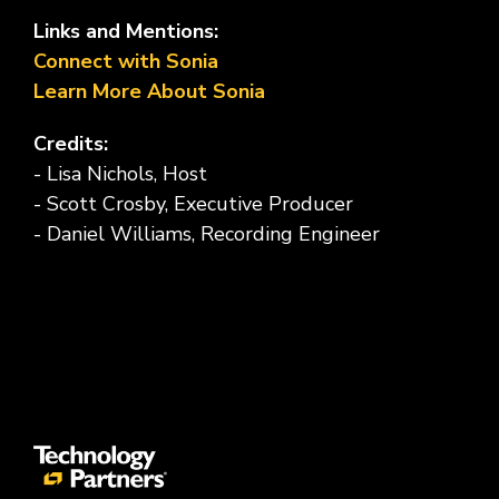
Links and Mentions:
Connect with Sonia
Learn More About Sonia
Credits:
- Lisa Nichols, Host
- Scott Crosby, Executive Producer
- Daniel Williams, Recording Engineer