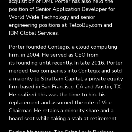
acquisition of DMI. Porter has also held the
position of Senior Application Developer for
World Wide Technology and senior
engineering positions at TelcoBuy.com and
IBM Global Services.
Porter founded Contegix, a cloud computing
firm, in 2004. He served as CEO from
its founding until recently. In late 2016, Porter
merged two companies into Contegix and sold
a majority to Strattam Capital, a private equity
firm based in San Francisco, CA and Austin, TX.
He realized this was the time to hire his
replacement and assumed the role of Vice
Chairman. He retains a minority share and a
board seat while taking a stab at retirement.