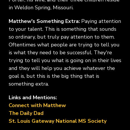
in Weldon Spring, Missouri.
Matthew's Something Extra:
Paying attention
to your talent. This is something that sounds
so ordinary, but truly pay attention to them.
Oftentimes what people are trying to tell you
is what they need to be successful. They're
trying to tell you what is going on in their lives
and they will help you achieve whatever the
goal is, but this is the big thing that is
something extra.
Links and Mentions:
Connect with Matthew
The Daily Dad
St. Louis Gateway National MS Society