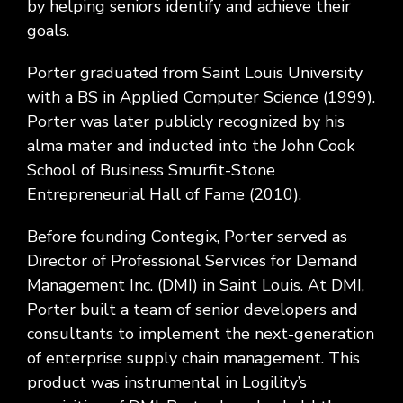
by helping seniors identify and achieve their
goals.
Porter graduated from Saint Louis University
with a BS in Applied Computer Science (1999).
Porter was later publicly recognized by his
alma mater and inducted into the John Cook
School of Business Smurfit-Stone
Entrepreneurial Hall of Fame (2010).
Before founding Contegix, Porter served as
Director of Professional Services for Demand
Management Inc. (DMI) in Saint Louis. At DMI,
Porter built a team of senior developers and
consultants to implement the next-generation
of enterprise supply chain management. This
product was instrumental in Logility’s