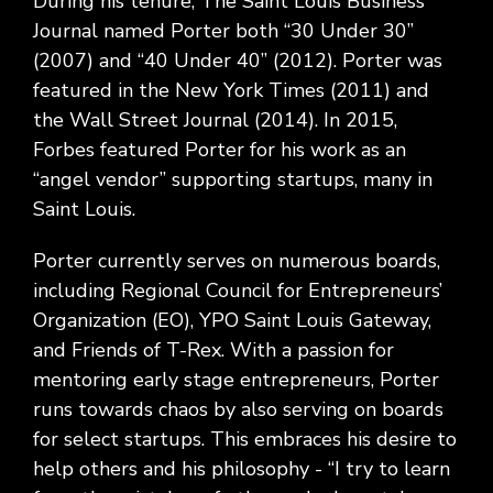
During his tenure, The Saint Louis Business
Journal named Porter both “30 Under 30”
(2007) and “40 Under 40” (2012). Porter was
featured in the New York Times (2011) and
the Wall Street Journal (2014). In 2015,
Forbes featured Porter for his work as an
“angel vendor” supporting startups, many in
Saint Louis.
Porter currently serves on numerous boards,
including Regional Council for Entrepreneurs’
Organization (EO), YPO Saint Louis Gateway,
and Friends of T-Rex. With a passion for
mentoring early stage entrepreneurs, Porter
runs towards chaos by also serving on boards
for select startups. This embraces his desire to
help others and his philosophy - “I try to learn