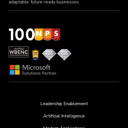
adaptable, future-ready businesses.
Leadership Enablement
Artificial Intelligence