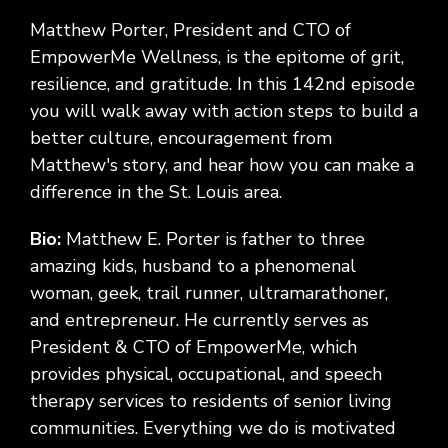
Matthew Porter, President and CTO of
EmpowerMe Wellness, is the epitome of grit,
resilience, and gratitude. In this 142nd episode
you will walk away with action steps to build a
better culture, encouragement from
Matthew's story, and hear how you can make a
difference in the St. Louis area.
Bio:
Matthew E. Porter is father to three
amazing kids, husband to a phenomenal
woman, geek, trail runner, ultramarathoner,
and entrepreneur. He currently serves as
President & CTO of EmpowerMe, which
provides physical, occupational, and speech
therapy services to residents of senior living
communities. Everything we do is motivated