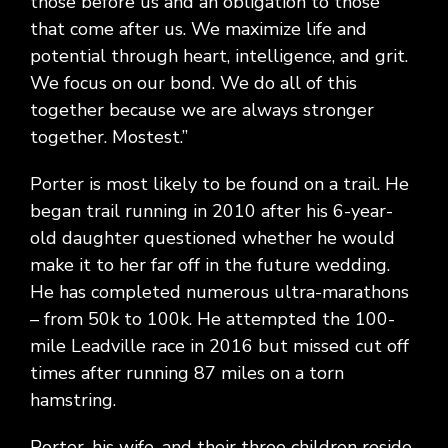
those before us and an obligation to those
that come after us. We maximize life and
potential through heart, intelligence, and grit.
We focus on our bond. We do all of this
together because we are always stronger
together. Mostest.”
Porter is most likely to be found on a trail. He
began trail running in 2010 after his 6-year-
old daughter questioned whether he would
make it to her far off in the future wedding.
He has completed numerous ultra-marathons
– from 50k to 100k. He attempted the 100-
mile Leadville race in 2016 but missed cut off
times after running 87 miles on a torn
hamstring.
Porter, his wife, and their three children reside