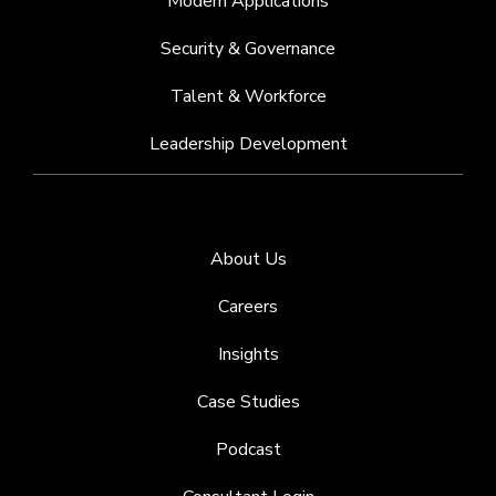
Modern Applications
Security & Governance
Talent & Workforce
Leadership Development
About Us
Careers
Insights
Case Studies
Podcast