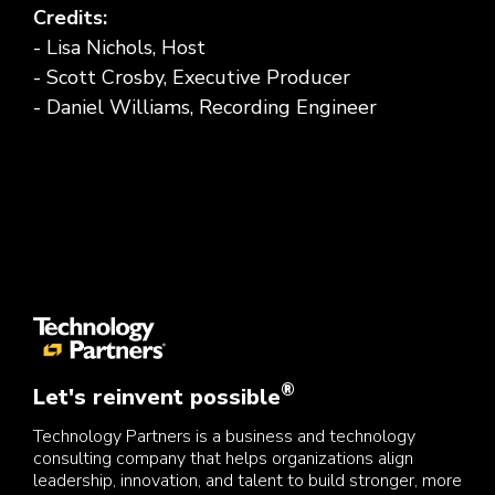
Credits:
- Lisa Nichols, Host
- Scott Crosby, Executive Producer
- Daniel Williams, Recording Engineer
®
Let's reinvent possible
Technology Partners is a business and technology
consulting company that helps organizations align
leadership, innovation, and talent to build stronger, more