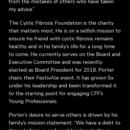
from the mistakes of others who have taken
my advice.”
The Cystic Fibrosis Foundation is the charity
that matters most. He is on a selfish mission to
ensure his friend with cystic fibrosis remains
healthy and in his family’s life for a long time
to come. He currently serves on the Board and
Executive Committee and was recently
elected as Board President for 2018. Porter
chairs their FestivAle event. It has grown 5x
under his leadership and been transformed it
to the starting point for engaging CFF’s
Young Professionals.
Porter’s desire to serve others is driven by his
family’s mission statement. “We have a debt to