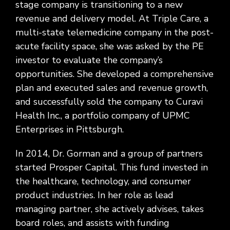
stage company is transitioning to a new
revenue and delivery model. At Triple Care, a
multi-state telemedicine company in the post-
acute facility space, she was asked by the PE
investor to evaluate the company’s
opportunities. She developed a comprehensive
plan and executed sales and revenue growth,
and successfully sold the company to Curavi
Health Inc., a portfolio company of UPMC
Enterprises in Pittsburgh.
In 2014, Dr. Gorman and a group of partners
started Prosper Capital. This fund invested in
the healthcare, technology, and consumer
product industries. In her role as lead
managing partner, she actively advises, takes
board roles, and assists with funding