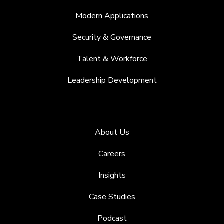
Modern Applications
Security & Governance
Talent & Workforce
Leadership Development
About Us
Careers
Insights
Case Studies
Podcast