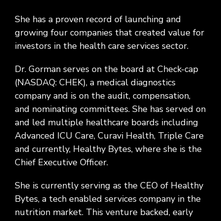
She has a proven record of launching and
growing four companies that created value for
investors in the health care services sector.
Dr. Gorman serves on the board at Check-cap
(NASDAQ: CHEK), a medical diagnostics
company and is on the audit, compensation,
and nominating committees. She has served on
and led multiple healthcare boards including
Advanced ICU Care, Curavi Health, Triple Care
and currently, Healthy Bytes, where she is the
Chief Executive Officer.
She is currently serving as the CEO of Healthy
Bytes, a tech enabled services company in the
nutrition market. This venture backed, early