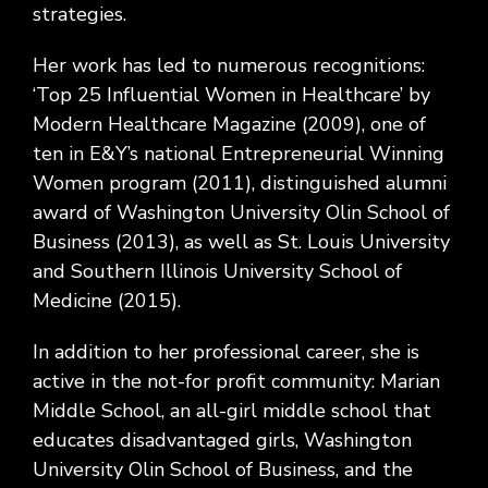
strategies.
Her work has led to numerous recognitions:
‘Top 25 Influential Women in Healthcare’ by
Modern Healthcare Magazine (2009), one of
ten in E&Y’s national Entrepreneurial Winning
Women program (2011), distinguished alumni
award of Washington University Olin School of
Business (2013), as well as St. Louis University
and Southern Illinois University School of
Medicine (2015).
In addition to her professional career, she is
active in the not-for profit community: Marian
Middle School, an all-girl middle school that
educates disadvantaged girls, Washington
University Olin School of Business, and the