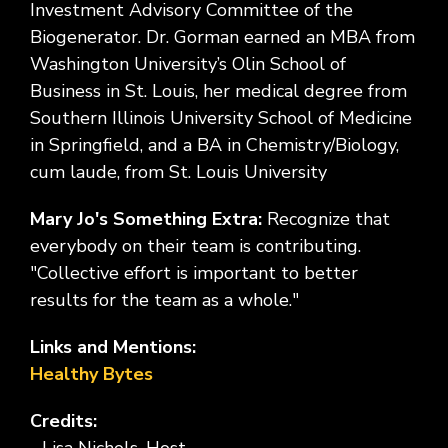
Investment Advisory Committee of the
Biogenerator. Dr. Gorman earned an MBA from
Washington University’s Olin School of
Business in St. Louis, her medical degree from
Southern Illinois University School of Medicine
in Springfield, and a BA in Chemistry/Biology,
cum laude, from St. Louis University
Mary Jo's Something Extra:
Recognize that
everybody on their team is contributing.
"Collective effort is important to better
results for the team as a whole."
Links and Mentions:
Healthy Bytes
Credits: