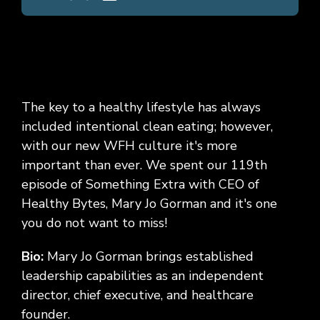
The key to a healthy lifestyle has always
included intentional clean eating; however,
with our new WFH culture it's more
important than ever. We spent our 119th
episode of Something Extra with CEO of
Healthy Bytes, Mary Jo Gorman and it's one
you do not want to miss!
Bio:
Mary Jo Gorman brings established
leadership capabilities as an independent
director, chief executive, and healthcare
founder.