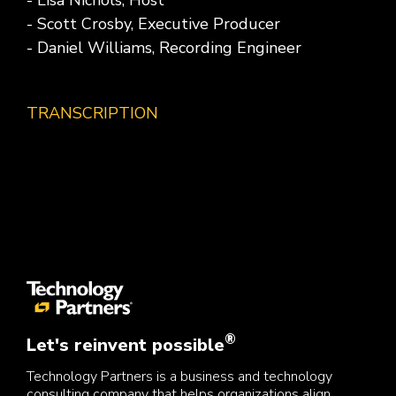
- Lisa Nichols, Host
- Scott Crosby, Executive Producer
- Daniel Williams, Recording Engineer
TRANSCRIPTION
®
Let's reinvent possible
Technology Partners is a business and technology
consulting company that helps organizations align