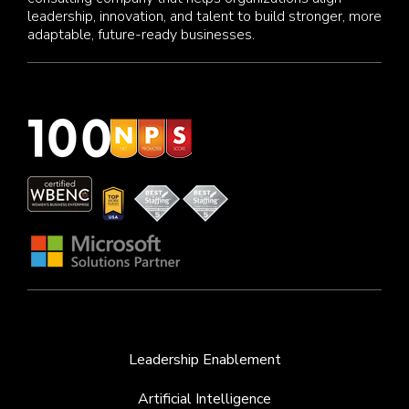
leadership, innovation, and talent to build stronger, more
adaptable, future-ready businesses.
Leadership Enablement
Artificial Intelligence