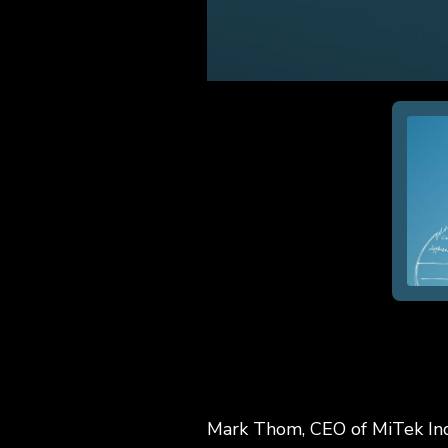
Mark Thom, CEO of MiTek Ind