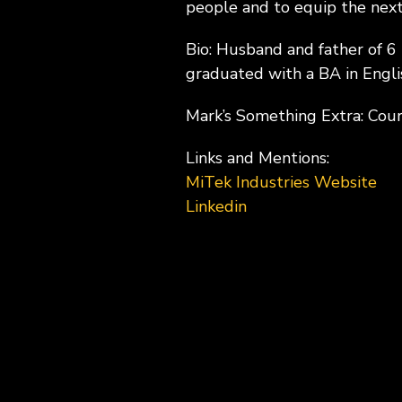
people and to equip the next
Bio: Husband and father of 6
graduated with a BA in Engli
Mark’s Something Extra: Cou
Links and Mentions:
MiTek Industries Website
Linkedin