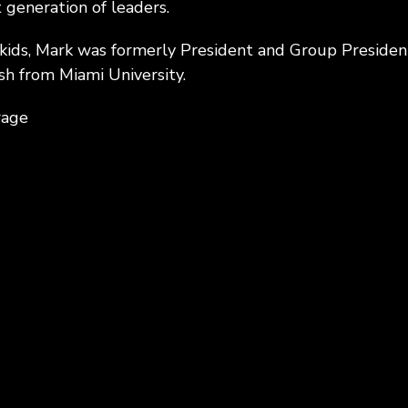
 generation of leaders.
 kids, Mark was formerly President and Group Presiden
sh from Miami University.
rage