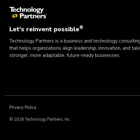
®
Let's reinvent possible
Technology Partners is a business and technology consulti
that helps organizations align leadership, innovation, and tale
stronger, more adaptable, future-ready businesses.
Privacy Policy
© 2026 Technology Partners, Inc.