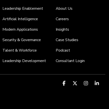
Leadership Enablement
About Us
Artificial Intelligence
Careers
Modern Applications
Insights
Security & Governance
Case Studies
Talent & Workforce
Podcast
Leadership Development
Consultant Login
Facebook
X
Instagr
Link