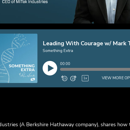
ustries (A Berkshire Hathaway company), shares how t