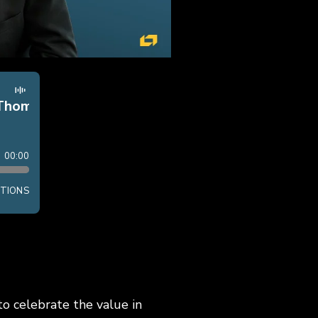
o celebrate the value in