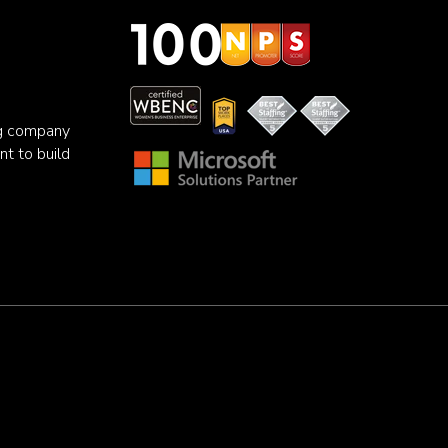
ng company
nt to build