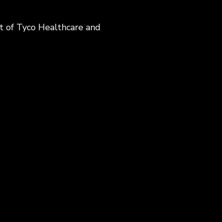
t of Tyco Healthcare and