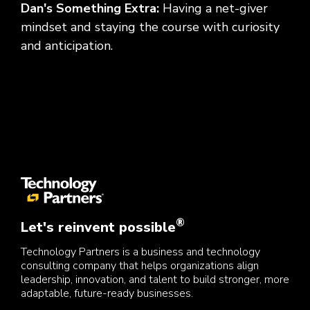
Dan's Something Extra:
Having a net-giver
mindset and staying the course with curiosity
and anticipation.
®
Let's reinvent possible
Technology Partners is a business and technology
consulting company that helps organizations align
leadership, innovation, and talent to build stronger, more
adaptable, future-ready businesses.