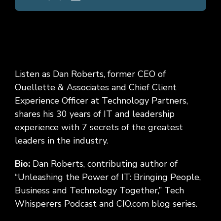
Listen as Dan Roberts
, former CEO of
Ouellette & Associates and Chief Client
Experience Officer at Technology Partners
,
shares his 30 years of IT and leadership
experience with 7 secrets of the greatest
leaders in the industry.
Bio:
Dan Roberts, contributing author of
“Unleashing the Power of IT: Bringing People,
Business and Technology Together,” Tech
Whisperers Podcast and CIO.com blog series
.