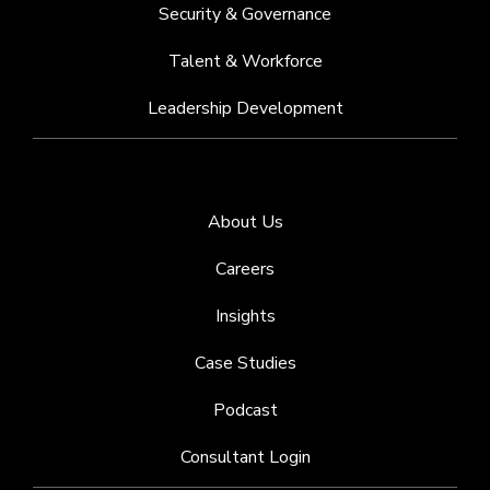
Security & Governance
Talent & Workforce
Leadership Development
About Us
Careers
Insights
Case Studies
Podcast
Consultant Login