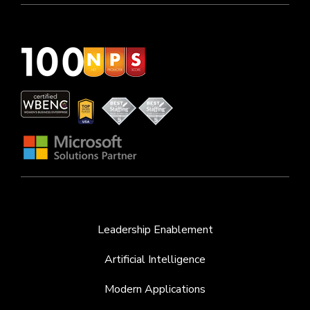
Leadership Enablement
Artificial Intelligence
Modern Applications