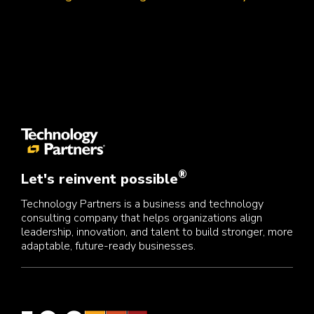
®
Let's reinvent possible
Technology Partners is a business and technology
consulting company that helps organizations align
leadership, innovation, and talent to build stronger, more
adaptable, future-ready businesses.