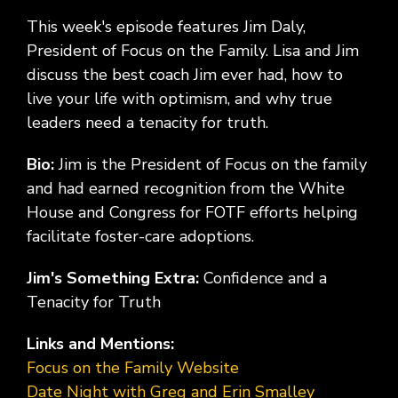
This week's episode features Jim Daly,
President of Focus on the Family. Lisa and Jim
discuss the best coach Jim ever had, how to
live your life with optimism, and why true
leaders need a tenacity for truth.
Bio:
Jim is the President of Focus on the family
and had earned recognition from the White
House and Congress for FOTF efforts helping
facilitate foster-care adoptions.
Jim's Something Extra:
Confidence and a
Tenacity for Truth
Links and Mentions:
Focus on the Family Website
Date Night with Greg and Erin Smalley