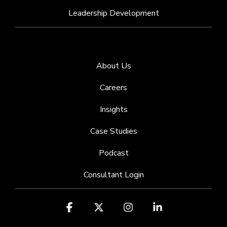
Leadership Development
About Us
Careers
Insights
Case Studies
Podcast
Consultant Login
Facebook
X
Instagram
Linkedin