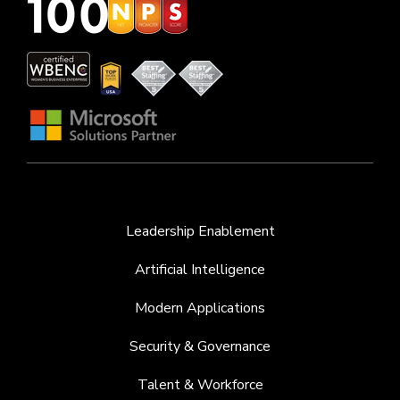
Leadership Enablement
Artificial Intelligence
Modern Applications
Security & Governance
Talent & Workforce