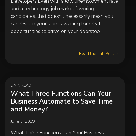
Developer? Even with a low unemployment rate
and a technology job market favoring
candidates, that doesn’t necessarily mean you
can rest on your laurels waiting for great
opportunities to arrive on your doorstep....
Read the Full Post →
2 MIN READ
What Three Functions Can Your
Business Automate to Save Time
and Money?
June 3, 2019
What Three Functions Can Your Business