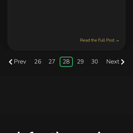
Read the Full Post →
Prev
26
27
28
29
30
Next