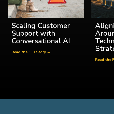
Scaling Customer
Align
Support with
Aroun
Conversational AI
Tech
Strat