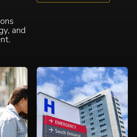
ions
gy, and
ent
.