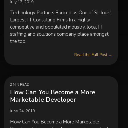
July 12, 2019
Technology Partners Ranked as One of St. louis’
Largest IT Consulting Firms In a highly
competitive and populated industry, local IT
staffing and solutions company place amongst
the top.
Read the Full Post →
2 MIN READ
How Can You Become a More
Marketable Developer
June 24, 2019
How Can You Become a More Marketable