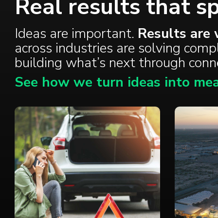
Real results that s
Ideas are important.
Results are 
across industries are solving com
building what’s next through con
See how we turn ideas into mea