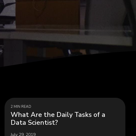
agement,
Career Development, Upskilling &
on
Reskilling Programs
ct
2 MIN READ
What Are the Daily Tasks of a
Data Scientist?
July 29, 2019