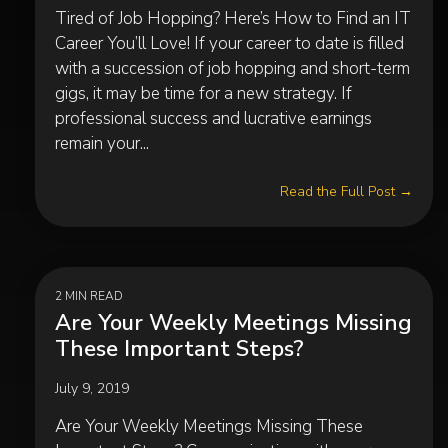
Tired of Job Hopping? Here’s How to Find an IT
Career You’ll Love! If your career to date is filled
with a succession of job hopping and short-term
gigs, it may be time for a new strategy. If
professional success and lucrative earnings
remain your...
Read the Full Post →
2 MIN READ
Are Your Weekly Meetings Missing
These Important Steps?
July 9, 2019
Are Your Weekly Meetings Missing These