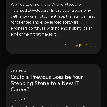
Are You Looking in the Wrong Places for
Talented Developers? In this strong economy
with a low unemployment rate, the high demand
for talented and experienced software
engineers continues with no end in sight. It’s an
environment that makes it...
Read the Full Post →
2 MIN READ
Could a Previous Boss be Your
Stepping Stone to a New IT
Career?
July 1, 2019