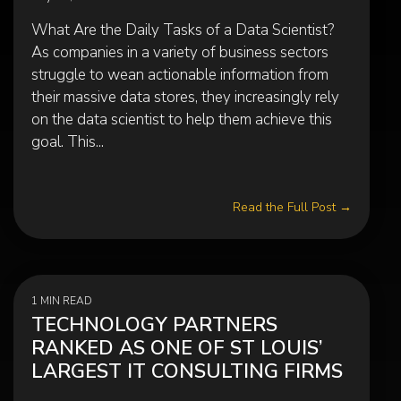
What Are the Daily Tasks of a Data Scientist?
As companies in a variety of business sectors
struggle to wean actionable information from
their massive data stores, they increasingly rely
on the data scientist to help them achieve this
goal. This...
Read the Full Post →
1 MIN READ
TECHNOLOGY PARTNERS
RANKED AS ONE OF ST LOUIS’
LARGEST IT CONSULTING FIRMS