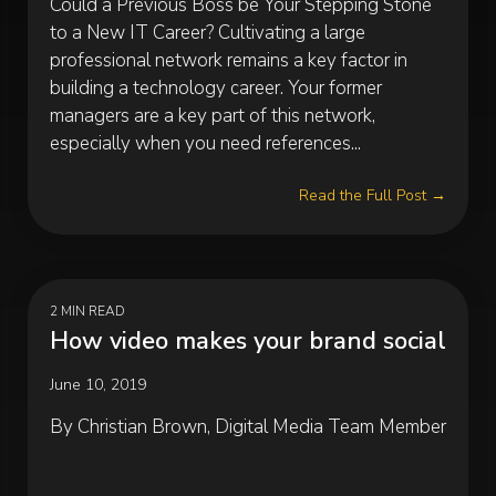
Could a Previous Boss be Your Stepping Stone
to a New IT Career? Cultivating a large
professional network remains a key factor in
building a technology career. Your former
managers are a key part of this network,
especially when you need references...
Read the Full Post →
2 MIN READ
How video makes your brand social
June 10, 2019
By Christian Brown, Digital Media Team Member