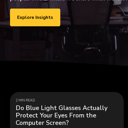
ExecLX 
what's next.
Leaders
Indust
Explore Insights
Discrete
Manufactu
Supply C
2 MIN READ
Do Blue Light Glasses Actually
Protect Your Eyes From the
Computer Screen?