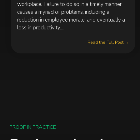
workplace. Failure to do so in a timely manner
causes a myriad of problems, including a
reduction in employee morale, and eventually a
loss in productivity....
Read the Full Post →
PROOF IN PRACTICE