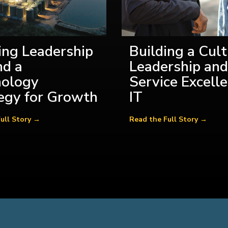
ing Leadership
Building a Cult
d a
Leadership and
nology
Service Excelle
egy for Growth
IT