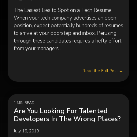
The Easiest Lies to Spot on a Tech Resume
When your tech company advertises an open
position, expect potentially hundreds of resumes
to arrive at your doorstep and inbox. Perusing
through these candidates requires a hefty effort
from your managers...
Read the Full Post →
1 MIN READ
Are You Looking For Talented
Developers In The Wrong Places?
July 16, 2019