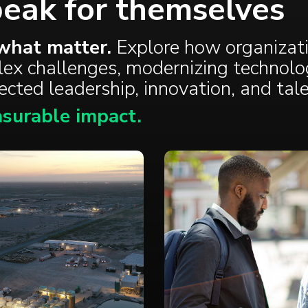
peak for themselves
what matter.
Explore how organizat
plex challenges, modernizing technolo
nected
leadership
,
innovation
, and
tal
surable impact.