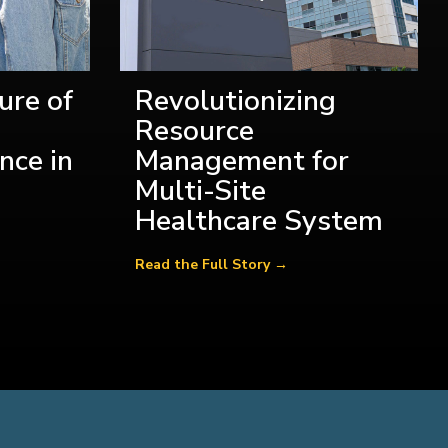
ure of
Revolutionizing
Resource
nce in
Management for
Multi-Site
Healthcare System