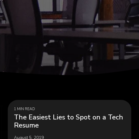
Programs, Women in
Cybersecurity & Risk Man
hip
Infrastructure Modernizati
rial & Manufacturing
Public & Social Impa
Government, Nonprofit
 Manufacturing, Process
Organizations, Education
ring, Distribution &
hain
1 MIN READ
The Easiest Lies to Spot on a Tech
Resume
August 5, 2019