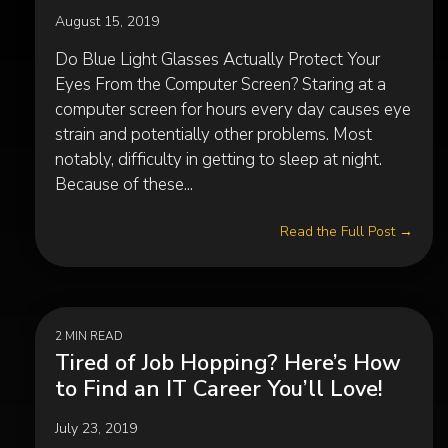
August 15, 2019
Do Blue Light Glasses Actually Protect Your
Eyes From the Computer Screen? Staring at a
computer screen for hours every day causes eye
strain and potentially other problems. Most
notably, difficulty in getting to sleep at night.
Because of these...
Read the Full Post →
2 MIN READ
Tired of Job Hopping? Here’s How
to Find an IT Career You’ll Love!
July 23, 2019