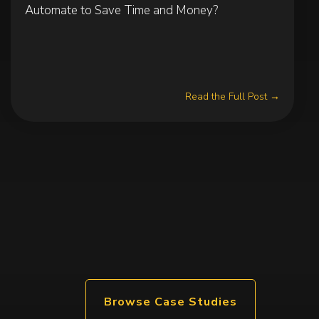
Automate to Save Time and Money?
Read the Full Post →
Browse Case Studies