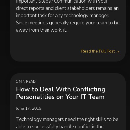
Important Steps? Communication with your
direct reports and client stakeholders remains an
important task for any technology manager.
Since meetings generally require your team to be
away from their work, it...
Read the Full Post →
1 MIN READ
How to Deal With Conflicting
Personalities on Your IT Team
June 17, 2019
Technology managers need the right skills to be
able to successfully handle conflict in the