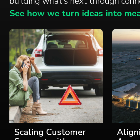
building what’s next through con
See how we turn ideas into mea
Scaling Customer
Align