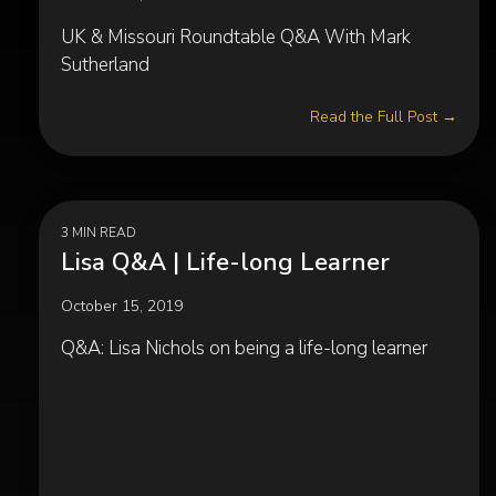
UK & Missouri Roundtable Q&A With Mark
Sutherland
Read the Full Post →
3 MIN READ
Lisa Q&A | Life-long Learner
October 15, 2019
Q&A: Lisa Nichols on being a life-long learner