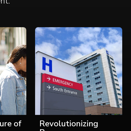
ent
.
ure of
Revolutionizing