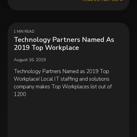
1 MIN READ
Technology Partners Named As
2019 Top Workplace
August 16, 2019
Technology Partners Named as 2019 Top
Workplace! Local IT staffing and solutions
company makes Top Workplaces list out of
1200