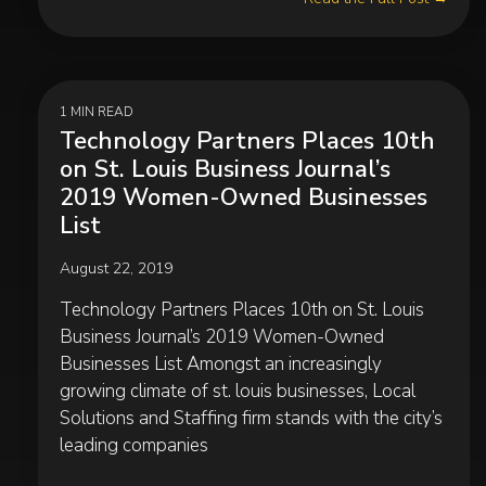
1 MIN READ
Technology Partners Places 10th
on St. Louis Business Journal’s
2019 Women-Owned Businesses
List
August 22, 2019
Technology Partners Places 10th on St. Louis
Business Journal’s 2019 Women-Owned
Businesses List Amongst an increasingly
growing climate of st. louis businesses, Local
Solutions and Staffing firm stands with the city’s
leading companies