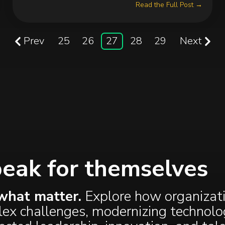
Read the Full Post →
Prev
25
26
27
28
29
Next
peak for themselves
what matter.
Explore how organizat
plex challenges, modernizing technolo