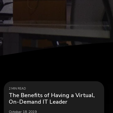
agement,
Career Development, Upskilling &
on
Reskilling Programs
ct
2 MIN READ
The Benefits of Having a Virtual,
On-Demand IT Leader
October 18, 2019