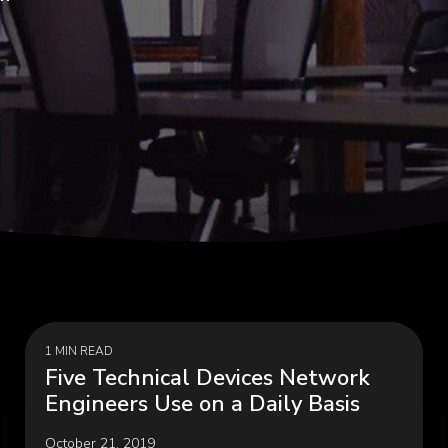
Programs, Women in
Cybersecurity & Risk Man
hip
Infrastructure Modernizati
rial & Manufacturing
Public & Social Impa
Government, Nonprofit
 Manufacturing, Process
Organizations, Education
ring, Distribution &
hain
1 MIN READ
Five Technical Devices Network
Engineers Use on a Daily Basis
October 21, 2019