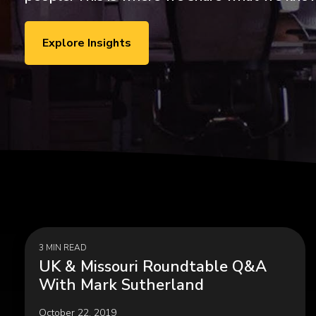
ExecLX 
what's next.
Leaders
Indust
Explore Insights
Discrete
Manufactu
Supply C
3 MIN READ
UK & Missouri Roundtable Q&A
With Mark Sutherland
October 22, 2019