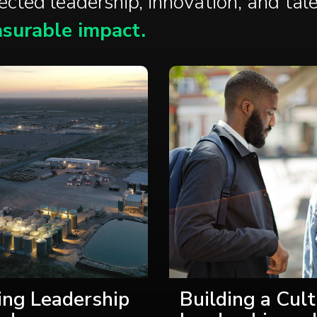
nected
leadership
,
innovation
, and
tal
surable impact.
ing Leadership
Building a Cult