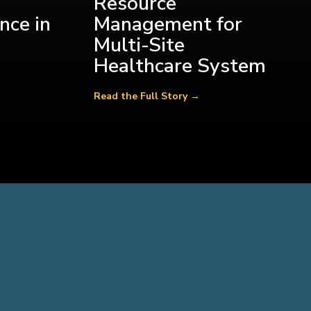
Resource
nce in
Management for
Multi-Site
Healthcare System