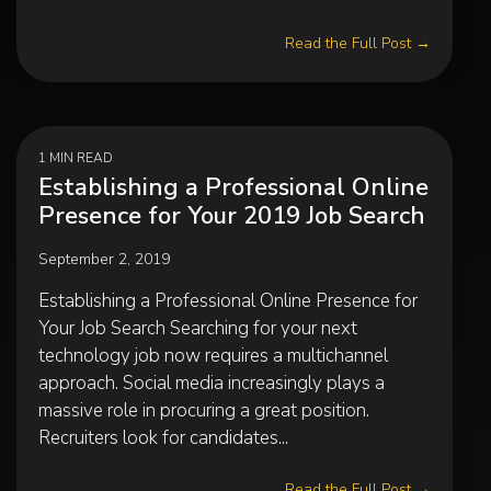
Read the Full Post →
1 MIN READ
Establishing a Professional Online
Presence for Your 2019 Job Search
September 2, 2019
Establishing a Professional Online Presence for
Your Job Search Searching for your next
technology job now requires a multichannel
approach. Social media increasingly plays a
massive role in procuring a great position.
Recruiters look for candidates...
Read the Full Post →