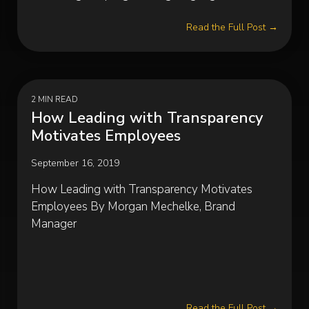
Read the Full Post →
2 MIN READ
How Leading with Transparency
Motivates Employees
September 16, 2019
How Leading with Transparency Motivates
Employees By Morgan Mechelke, Brand
Manager
Read the Full Post →