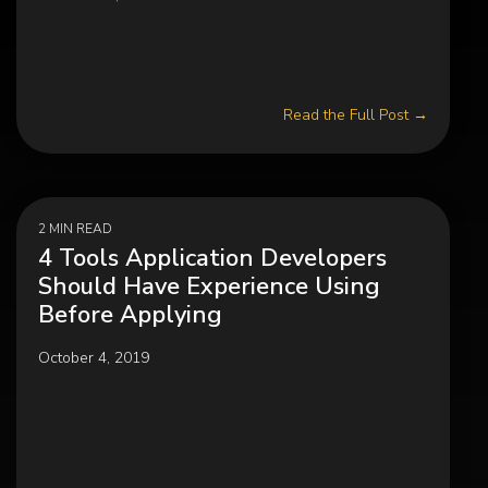
Read the Full Post →
2 MIN READ
4 Tools Application Developers
Should Have Experience Using
Before Applying
October 4, 2019