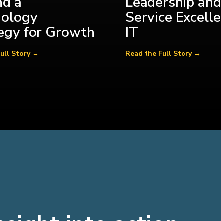
d a
Leadership and
nology
Service Excelle
egy for Growth
IT