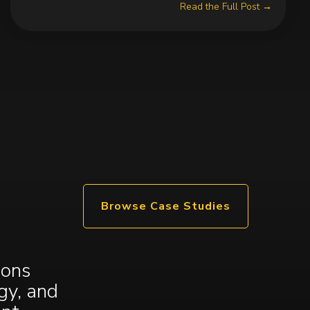
Read the Full Post →
Browse Case Studies
ions
gy, and