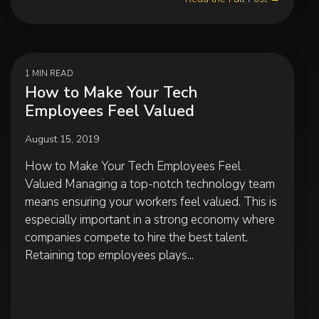
1 MIN READ
How to Make Your Tech
Employees Feel Valued
August 15, 2019
How to Make Your Tech Employees Feel
Valued Managing a top-notch technology team
means ensuring your workers feel valued. This is
especially important in a strong economy where
companies compete to hire the best talent.
Retaining top employees plays...