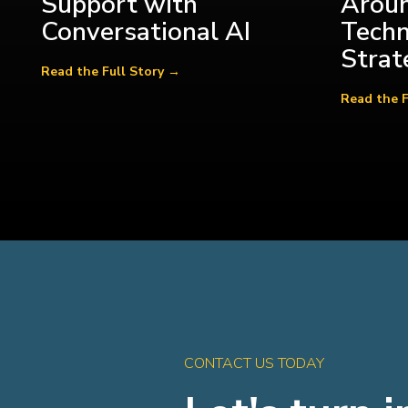
Support with
Aroun
Conversational AI
Tech
Strat
CONTACT US TODAY