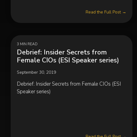
Read the Full Post →
3 MIN READ
Debrief: Insider Secrets from
Female CIOs (ESI Speaker series)
September 30, 2019
Debrief: Insider Secrets from Female CIOs (ESI
Speaker series)
Read the Full Post →