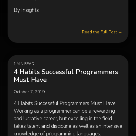
By Insights
Read the Full Post →
1 MIN READ
4 Habits Successful Programmers
Must Have
October 7, 2019
4 Habits Successful Programmers Must Have
Working as a programmer can be a rewarding
and lucrative career, but excelling in the field
takes talent and discipline as well as an intensive
knowledge of programming languages.