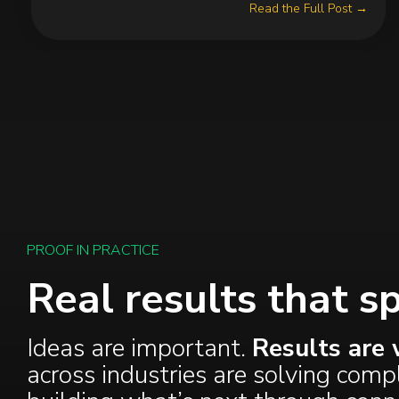
Read the Full Post →
PROOF IN PRACTICE
Real results that s
Ideas are important.
Results are 
across industries are solving com