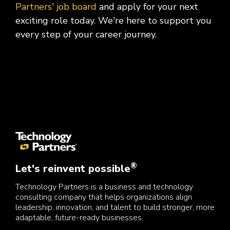
Partners' job board
and apply for your next
exciting role today. We're here to support you
every step of your career journey.
®
Let's reinvent possible
Technology Partners is a business and technology
consulting company that helps organizations align
leadership, innovation, and talent to build stronger, more
adaptable, future-ready businesses.