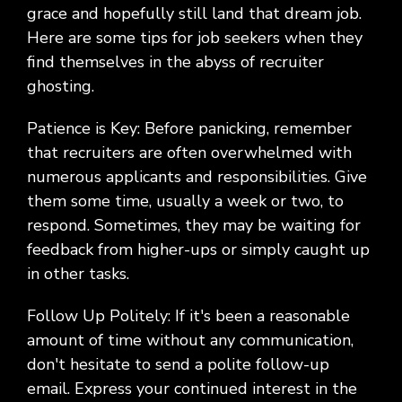
Social
Leadership
Management,
conversation
Upskilling
&
grace and hopefully still land that dream job.
we
Impact
Infrastructure
about
&
Attractions
Industrial
serve.
Here are some tips for job seekers when they
Modernization
your
Reskilling
&
find themselves in the abyss of recruiter
Government,
goals,
Programs
Manufacturing
Press
Nonprofit
challenges,
ghosting.
Releases
Organizations,
and
Discrete
Education
what's
Patience is Key: Before panicking, remember
Manufacturing,
Stay
next
Process
that recruiters are often overwhelmed with
up to
for
Manufacturing,
date
numerous applicants and responsibilities. Give
your
Distribution
on
them some time, usually a week or two, to
organization.
&
company
respond. Sometimes, they may be waiting for
Supply
news,
feedback from higher-ups or simply caught up
Chain
announcements,
partnerships,
in other tasks.
and
key
Follow Up Politely: If it's been a reasonable
milestones.
amount of time without any communication,
don't hesitate to send a polite follow-up
email. Express your continued interest in the