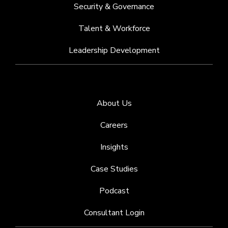
Security & Governance
Talent & Workforce
Leadership Development
About Us
Careers
Insights
Case Studies
Podcast
Consultant Login