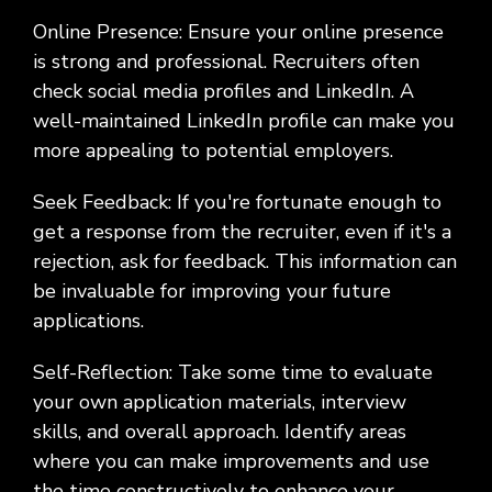
Online Presence: Ensure your online presence
is strong and professional. Recruiters often
check social media profiles and LinkedIn. A
well-maintained LinkedIn profile can make you
more appealing to potential employers.
Seek Feedback: If you're fortunate enough to
get a response from the recruiter, even if it's a
rejection, ask for feedback. This information can
be invaluable for improving your future
applications.
Self-Reflection: Take some time to evaluate
your own application materials, interview
skills, and overall approach. Identify areas
where you can make improvements and use
the time constructively to enhance your