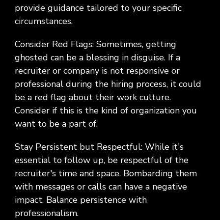
provide guidance tailored to your specific
circumstances.
Consider Red Flags: Sometimes, getting
ghosted can be a blessing in disguise. If a
recruiter or company is not responsive or
professional during the hiring process, it could
be a red flag about their work culture.
Consider if this is the kind of organization you
want to be a part of.
Stay Persistent but Respectful: While it's
essential to follow up, be respectful of the
recruiter's time and space. Bombarding them
with messages or calls can have a negative
impact. Balance persistence with
professionalism.