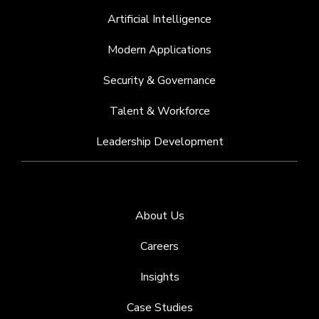
Artificial Intelligence
Modern Applications
Security & Governance
Talent & Workforce
Leadership Development
About Us
Careers
Insights
Case Studies