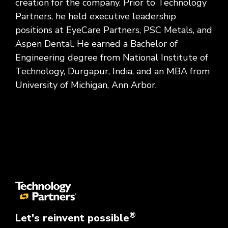
creation for the company. Prior to Technology
Partners, he held executive leadership
positions at EyeCare Partners, PSC Metals, and
Aspen Dental. He earned a Bachelor of
Engineering degree from National Institute of
Technology, Durgapur, India, and an MBA from
University of Michigan, Ann Arbor.
®
Let's reinvent possible