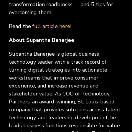
Social
Leadership
Management,
conversation
Upskilling
&
transformation roadblocks — and 5 tips for
we
Impact
Infrastructure
about
&
Attractions
Industrial
serve.
overcoming them.
Modernization
your
Reskilling
&
Government,
goals,
Programs
Manufacturing
Press
Read the
full article here
!
Nonprofit
challenges,
Releases
Organizations,
and
Discrete
About Supantha Banerjee
Education
what's
Manufacturing,
Stay
next
Process
up to
for
Supantha Banerjee is global business
Manufacturing,
date
your
technology leader with a track record of
Distribution
on
organization.
&
turning digital strategies into actionable
company
Supply
news,
workstreams that improve consumer
Chain
announcements,
experience, and increase revenue and
partnerships,
stakeholder value. As COO of Technology
and
Partners, an award-winning, St. Louis-based
key
milestones.
company that provides solutions across talent,
technology, and leadership development, he
leads business functions responsible for value