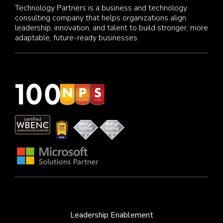
Technology Partners is a business and technology
consulting company that helps organizations align
leadership, innovation, and talent to build stronger, more
adaptable, future-ready businesses.
Leadership Enablement