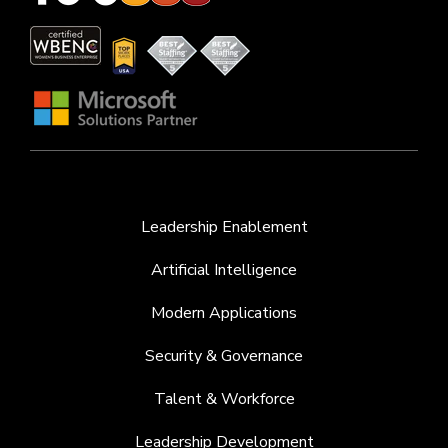
Leadership Enablement
Artificial Intelligence
Modern Applications
Security & Governance
Talent & Workforce
Leadership Development