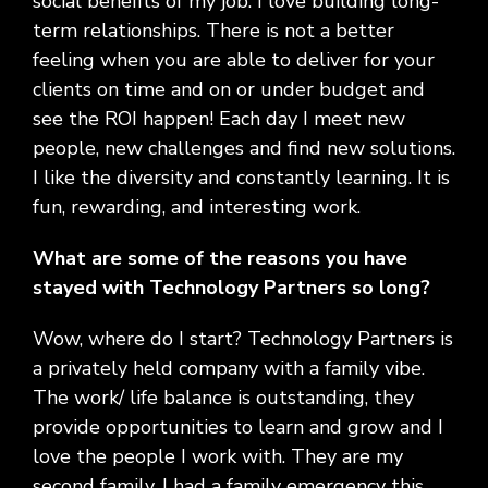
social benefits of my job. I love building long-
term relationships. There is not a better
feeling when you are able to deliver for your
clients on time and on or under budget and
see the ROI happen! Each day I meet new
people, new challenges and find new solutions.
I like the diversity and constantly learning. It is
fun, rewarding, and interesting work.
What are some of the reasons you have
stayed with Technology Partners so long?
Wow, where do I start? Technology Partners is
a privately held company with a family vibe.
The work/ life balance is outstanding, they
provide opportunities to learn and grow and I
love the people I work with. They are my
second family. I had a family emergency this