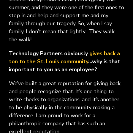
summer, and they were one of the first ones to
step in and help and support me and my
family through our tragedy. So, when I say
family, I don’t mean that lightly. They walk
the walk!
Technology Partners obviously
gives back a
ton to the St. Louis community
…why is that
important to you as an employee?
We’ve built a great reputation for giving back,
and people recognize that. It’s one thing to
write checks to organizations, and it’s another
to be physically in the community making a
difference. I am proud to work for a
philanthropic company that has such an
excellent reputation.