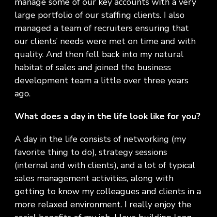
manage some of our key accounts with a very
large portfolio of our staffing clients. I also
managed a team of recruiters ensuring that
our clients’ needs were met on time and with
quality. And then fell back into my natural
habitat of sales and joined the business
development team a little over three years
ago.
What does a day in the life look like for you?
A day in the life consists of networking (my
favorite thing to do), strategy sessions
(internal and with clients), and a lot of typical
sales management activities, along with
getting to know my colleagues and clients in a
more relaxed environment. I really enjoy the