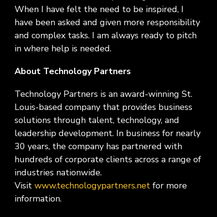
When I have felt the need to be inspired, I
have been asked and given more responsibility
and complex tasks. I am always ready to pitch
in where help is needed.
About Technology Partners
Technology Partners is an award-winning St.
Louis-based company that provides business
solutions through talent, technology, and
leadership development. In business for nearly
30 years, the company has partnered with
hundreds of corporate clients across a range of
industries nationwide.
Visit
www.technologypartners.net
for more
information.