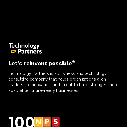
®
Let's reinvent possible
Technology Partners is a business and technology
consulting company that helps organizations align
leadership, innovation, and talent to build stronger, more
adaptable, future-ready businesses.