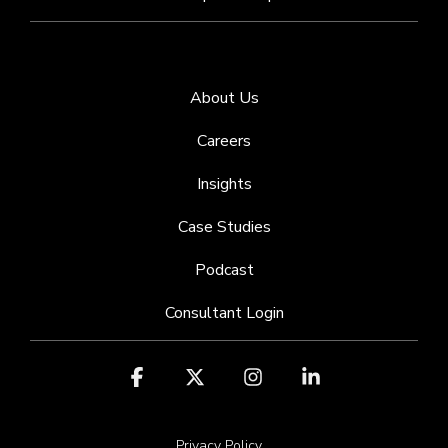
About Us
Careers
Insights
Case Studies
Podcast
Consultant Login
Facebook
X
Instagram
Linkedin
Privacy Policy