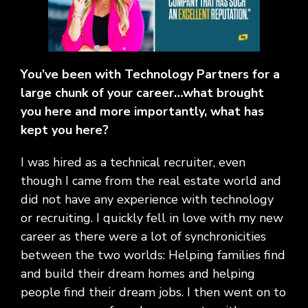
Social
Leadership
Management,
conversation
Upskilling
&
we
Impact
Infrastructure
about
&
Attractions
Industrial
serve.
Modernization
your
Reskilling
&
Government,
goals,
Programs
Manufacturing
Press
Nonprofit
challenges,
Releases
You’ve been with Technology Partners for a
Organizations,
and
Discrete
large chunk of your career…what brought
Education
what's
Manufacturing,
Stay
next
you here and more importantly, what has
Process
up to
for
kept you here?
Manufacturing,
date
your
Distribution
on
organization.
&
I was hired as a technical recruiter, even
company
Supply
news,
though I came from the real estate world and
Chain
announcements,
did not have any experience with technology
partnerships,
or recruiting. I quickly fell in love with my new
and
career as there were a lot of synchronicities
key
milestones.
between the two worlds: Helping families find
and build their dream homes and helping
people find their dream jobs. I then went on to