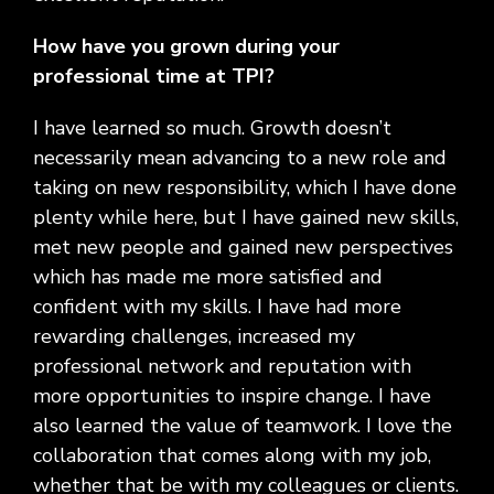
How have you grown during your
professional time at TPI?
I have learned so much. Growth doesn’t
necessarily mean advancing to a new role and
taking on new responsibility, which I have done
plenty while here, but I have gained new skills,
met new people and gained new perspectives
which has made me more satisfied and
confident with my skills. I have had more
rewarding challenges, increased my
professional network and reputation with
more opportunities to inspire change. I have
also learned the value of teamwork. I love the
collaboration that comes along with my job,
whether that be with my colleagues or clients.