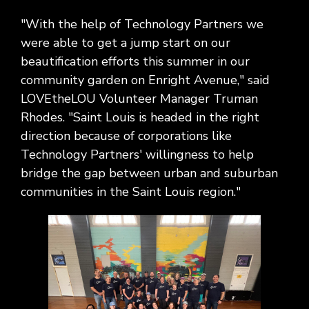
Social
Leadership
Management,
conversation
Upskilling
&
we
Impact
Infrastructure
about
&
Attractions
"With the help of Technology Partners we
Industrial
serve.
Modernization
your
Reskilling
&
were able to get a jump start on our
Government,
goals,
Programs
Manufacturing
Press
beautification efforts this summer in our
Nonprofit
challenges,
Releases
Organizations,
community garden on Enright Avenue," said
and
Discrete
Education
what's
LOVEtheLOU Volunteer Manager Truman
Manufacturing,
Stay
next
Process
Rhodes. "Saint Louis is headed in the right
up to
for
Manufacturing,
date
direction because of corporations like
your
Distribution
on
Technology Partners' willingness to help
organization.
&
company
bridge the gap between urban and suburban
Supply
news,
communities in the Saint Louis region."
Chain
announcements,
partnerships,
and
key
milestones.