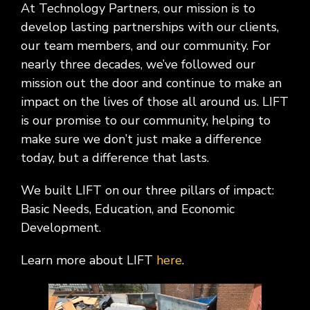
At Technology Partners, our mission is to
develop lasting partnerships with our clients,
our team members, and our community. For
nearly three decades, we’ve followed our
mission out the door and continue to make an
impact on the lives of those all around us. LIFT
is our promise to our community, helping to
make sure we don’t just make a difference
today, but a difference that lasts.
We built LIFT on our three pillars of impact:
Basic Needs, Education, and Economic
Development.
Learn more about LIFT
here
.