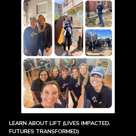
LEARN ABOUT LIFT (LIVES IMPACTED.
FUTURES TRANSFORMED)