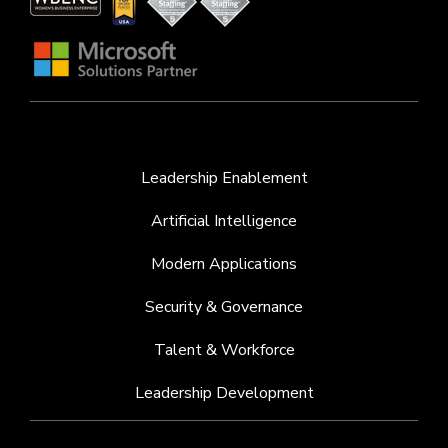
Leadership Enablement
Artificial Intelligence
Modern Applications
Security & Governance
Talent & Workforce
Leadership Development