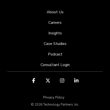
About Us
Careers
Insights
Case Studies
Podcast
Consultant Login
Facebook
X
Instagram
Linkedin
Privacy Policy
© 2026 Technology Partners, Inc.