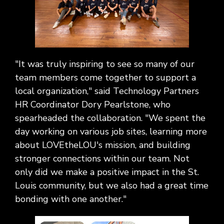
"It was truly inspiring to see so many of our
team members come together to support a
local organization," said Technology Partners
HR Coordinator Dory Pearlstone, who
spearheaded the collaboration. "We spent the
day working on various job sites, learning more
about LOVEtheLOU's mission, and building
stronger connections within our team. Not
only did we make a positive impact in the St.
Louis community, but we also had a great time
bonding with one another."