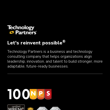
®
Let's reinvent possible
Technology Partners is a business and technology
consulting company that helps organizations align
leadership, innovation, and talent to build stronger, more
adaptable, future-ready businesses.