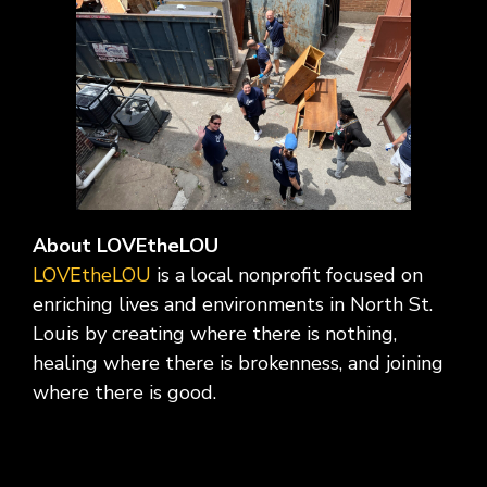
About LOVEtheLOU
LOVEtheLOU
is a local nonprofit focused on
enriching lives and environments in North St.
Louis by creating where there is nothing,
healing where there is brokenness, and joining
where there is good.