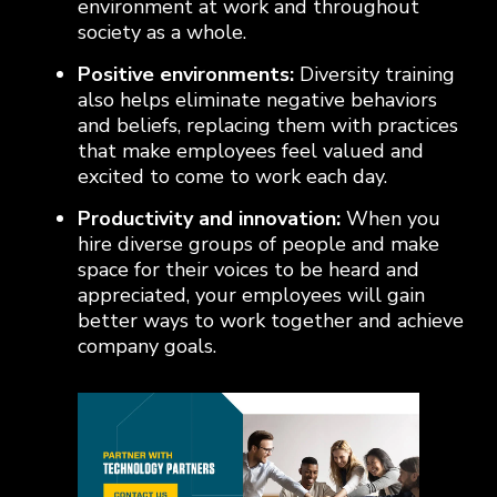
environment at work and throughout
society as a whole.
Positive environments:
Diversity training
also helps eliminate negative behaviors
and beliefs, replacing them with practices
that make employees feel valued and
excited to come to work each day.
Productivity and innovation:
When you
hire diverse groups of people and make
space for their voices to be heard and
appreciated, your employees will gain
better ways to work together and achieve
company goals.