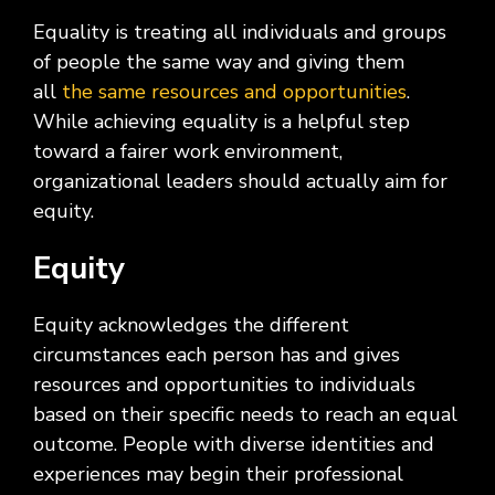
Equality is treating all individuals and groups
of people the same way and giving them
all
the same resources and opportunities
.
While achieving equality is a helpful step
toward a fairer work environment,
organizational leaders should actually aim for
equity.
Equity
Equity acknowledges the different
circumstances each person has and gives
resources and opportunities to individuals
based on their specific needs to reach an equal
outcome. People with diverse identities and
experiences may begin their professional