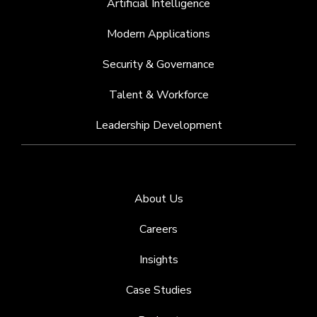
Artificial Intelligence
Modern Applications
Security & Governance
Talent & Workforce
Leadership Development
About Us
Careers
Insights
Case Studies