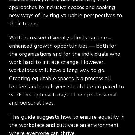
Social
Leadership
Management,
conversation
Upskilling
&
we
approaches to inclusive spaces and seeking
Impact
Infrastructure
about
&
Attractions
Industrial
serve.
Modernization
your
Reskilling
new ways of inviting valuable perspectives to
&
Government,
goals,
Programs
their teams.
Manufacturing
Press
Nonprofit
challenges,
Releases
Organizations,
and
With increased diversity efforts can come
Discrete
Education
what's
Manufacturing,
Stay
enhanced growth opportunities — both for
next
Process
up to
the organizations and for the individuals who
for
Manufacturing,
date
your
work hard to initiate change. However,
Distribution
on
organization.
workplaces still have a long way to go.
&
company
Supply
news,
Creating equitable spaces is a process all
Chain
announcements,
leaders and employees should be prepared to
partnerships,
work through each day of their professional
and
and personal lives.
key
milestones.
This guide suggests how to ensure equality in
the workplace and cultivate an environment
where everyone can thrive.