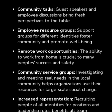
Community talks:
Guest speakers and
employee discussions bring fresh
perspectives to the table.
Employee resource groups:
Support
groups for different identities foster
community and promote well-being.
Remote work opportunities:
The ability
to work from home is crucial to many
peoples' success and safety.
Community service groups:
Investigating
and meeting real needs in the local
community helps organizations use their
resources for large-scale social change.
Increased representation:
Recruiting
people of all identities for positions and
leadership roles benefits all team