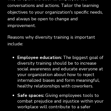
conversations and actions. Tailor the learning
objectives to your organization's specific needs,
and always be open to change and
improvement.
Reasons why diversity training is important
include:
Employee education:
The biggest goal of
diversity training should be to increase
social awareness and educate everyone at
your organization about how to reject
internalized biases and form meaningful,
healthy relationships with coworkers.
Safe spaces:
Giving employees tools to
combat prejudice and injustice within your
workplace will contribute to a safer