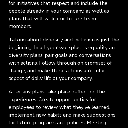
for initiatives that respect and include the
people already in your company, as well as
plans that will welcome future team
members.
Talking about diversity and inclusion is just the
beginning. In all your workplace's equality and
diversity plans, pair goals and conversations
with actions. Follow through on promises of
change, and make these actions a regular
aspect of daily life at your company.
After any plans take place, reflect on the
experiences. Create opportunities for
employees to review what they've learned,
implement new habits and make suggestions
for future programs and policies. Meeting