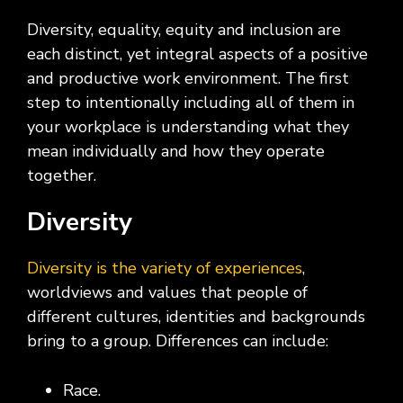
Diversity, equality, equity and inclusion are
each distinct, yet integral aspects of a positive
and productive work environment. The first
step to intentionally including all of them in
your workplace is understanding what they
mean individually and how they operate
together.
Diversity
Diversity is the variety of experiences
,
worldviews and values that people of
different cultures, identities and backgrounds
bring to a group. Differences can include:
Race.