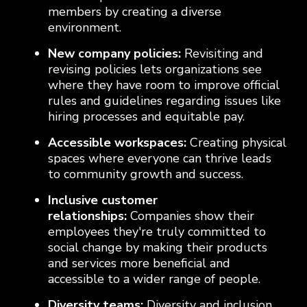
members by creating a diverse
environment.
New company policies:
Revisiting and
revising policies lets organizations see
where they have room to improve official
rules and guidelines regarding issues like
hiring processes and equitable pay.
Accessible workspaces:
Creating physical
spaces where everyone can thrive leads
to community growth and success.
Inclusive customer
relationships:
Companies show their
employees they're truly committed to
social change by making their products
and services more beneficial and
accessible to a wider range of people.
Diversity teams:
Diversity and inclusion