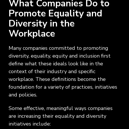
What Companies Do to
Promote Equality and
Diversity in the
Workplace
Many companies committed to promoting
diversity, equality, equity and inclusion first
define what these ideals look like in the
context of their industry and specific
workplace. These definitions become the
foundation for a variety of practices, initiatives
and policies.
Some effective, meaningful ways companies
are increasing their equality and diversity
initiatives include: