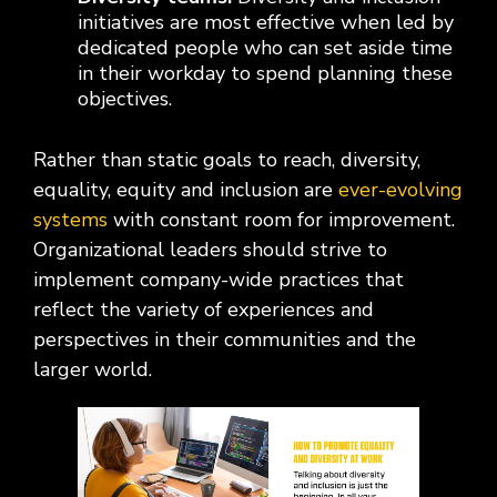
initiatives are most effective when led by
dedicated people who can set aside time
in their workday to spend planning these
objectives.
Rather than static goals to reach, diversity,
equality, equity and inclusion are
ever-evolving
systems
with constant room for improvement.
Organizational leaders should strive to
implement company-wide practices that
reflect the variety of experiences and
perspectives in their communities and the
larger world.