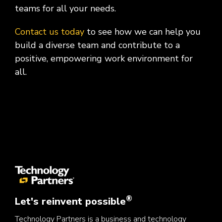
teams for all your needs.
Contact us today
to see how we can help you
build a diverse team and contribute to a
positive, empowering work environment for
all.
®
Let's reinvent possible
Technology Partners is a business and technology