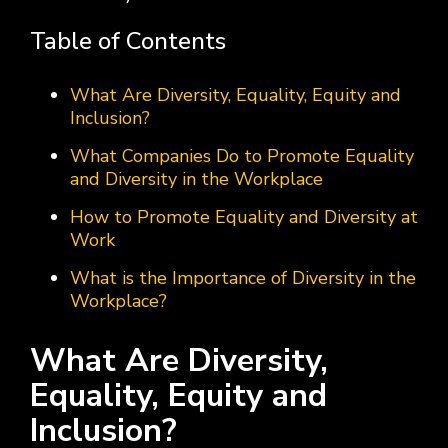
Table of Contents
What Are Diversity, Equality, Equity and
Inclusion?
What Companies Do to Promote Equality
and Diversity in the Workplace
How to Promote Equality and Diversity at
Work
What is the Importance of Diversity in the
Workplace?
What Are Diversity,
Equality, Equity and
Inclusion?