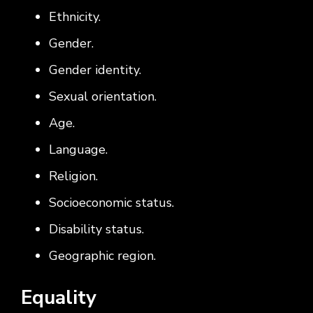
Ethnicity.
Gender.
Gender identity.
Sexual orientation.
Age.
Language.
Religion.
Socioeconomic status.
Disability status.
Geographic region.
Equality