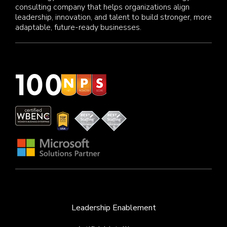
consulting company that helps organizations align
leadership, innovation, and talent to build stronger, more
adaptable, future-ready businesses.
Leadership Enablement