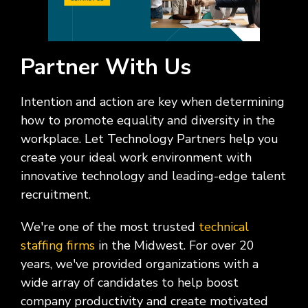
Partner With Us
Intention and action are key when determining
how to promote equality and diversity in the
workplace. Let Technology Partners help you
create your ideal work environment with
innovative technology and leading-edge talent
recruitment.
We're one of the most trusted
technical
staffing firms
in the Midwest. For over 20
years, we've provided organizations with a
wide array of candidates to help boost
company productivity and create motivated