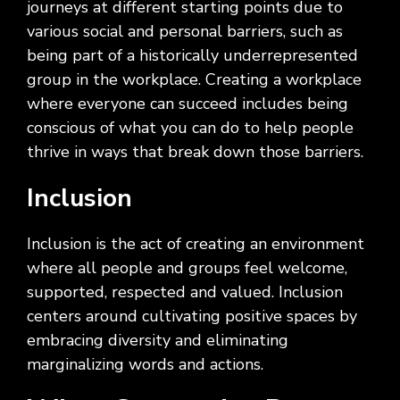
journeys at different starting points due to
various social and personal barriers, such as
being part of a historically underrepresented
group in the workplace. Creating a workplace
where everyone can succeed includes being
conscious of what you can do to help people
thrive in ways that break down those barriers.
Inclusion
Inclusion is the act of creating an environment
where all people and groups feel welcome,
supported, respected and valued. Inclusion
centers around cultivating positive spaces by
embracing diversity and eliminating
marginalizing words and actions.