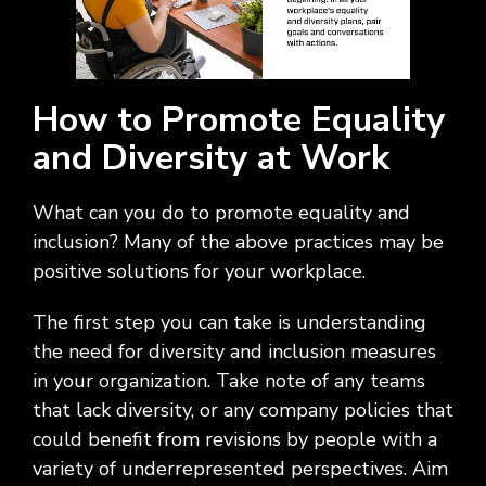
How to Promote Equality
and Diversity at Work
What can you do to promote equality and
inclusion? Many of the above practices may be
positive solutions for your workplace.
The first step you can take is understanding
the need for diversity and inclusion measures
in your organization. Take note of any teams
that lack diversity, or any company policies that
could benefit from revisions by people with a
variety of underrepresented perspectives. Aim