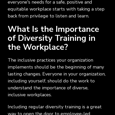
everyone's needs for a safe, positive and
equitable workplace starts with taking a step
back from privilege to listen and learn.
What Is the Importance
of Diversity Training in
the Workplace?
The inclusive practices your organization
implements should be the beginning of many
lasting changes. Everyone in your organization,
including yourself, should do the work to
understand the importance of diverse,
inclusive workplaces.
Including regular diversity training is a great
way to open the door to employee-led