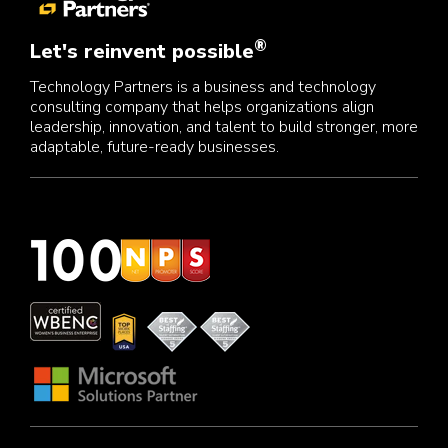
®
Let's reinvent possible
Technology Partners is a business and technology
consulting company that helps organizations align
leadership, innovation, and talent to build stronger, more
adaptable, future-ready businesses.