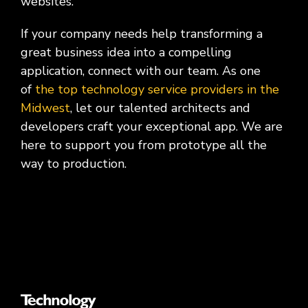
websites.
If your company needs help transforming a
great business idea into a compelling
application, connect with our team. As one
of
the top technology service providers in the
Midwest
, let our talented architects and
developers craft your exceptional app. We are
here to support you from prototype all the
way to production.