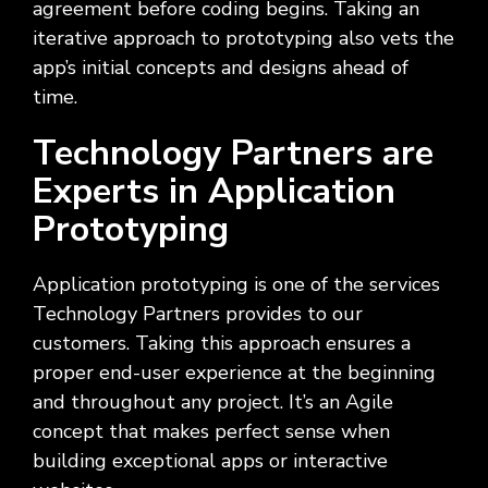
agreement before coding begins. Taking an
iterative approach to prototyping also vets the
app’s initial concepts and designs ahead of
time.
Technology Partners are
Experts in Application
Prototyping
Application prototyping is one of the services
Technology Partners provides to our
customers. Taking this approach ensures a
proper end-user experience at the beginning
and throughout any project. It’s an Agile
concept that makes perfect sense when
building exceptional apps or interactive