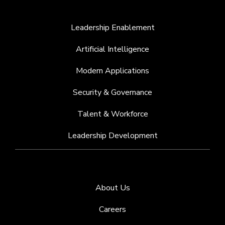
Leadership Enablement
Artificial Intelligence
Modern Applications
Security & Governance
Talent & Workforce
Leadership Development
About Us
Careers