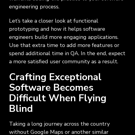
Social
Leadership
Management,
conversation
Upskilling
&
we
engineering process.
Impact
Infrastructure
about
&
Attractions
Industrial
serve.
Modernization
your
Reskilling
&
Let’s take a closer look at functional
Government,
goals,
Programs
Manufacturing
Press
Nonprofit
challenges,
prototyping and how it helps software
Releases
Organizations,
and
engineers build more engaging applications.
Discrete
Education
what's
Manufacturing,
Stay
Use that extra time to add more features or
next
Process
up to
spend additional time in QA. In the end, expect
for
Manufacturing,
date
a more satisfied user community as a result.
your
Distribution
on
organization.
&
company
Crafting Exceptional
Supply
news,
Chain
Software Becomes
announcements,
partnerships,
Difficult When Flying
and
key
Blind
milestones.
Taking a long journey across the country
without Google Maps or another similar