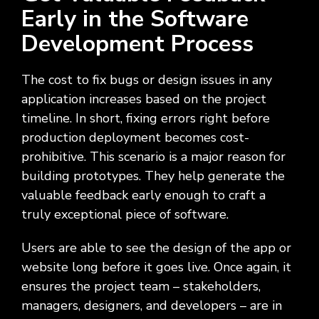
Early in the Software
Development Process
The cost to fix bugs or design issues in any
application increases based on the project
timeline. In short, fixing errors right before
production deployment becomes cost-
prohibitive. This scenario is a major reason for
building prototypes. They help generate the
valuable feedback early enough to craft a
truly exceptional piece of software.
Users are able to see the design of the app or
website long before it goes live. Once again, it
ensures the project team – stakeholders,
managers, designers, and developers – are in