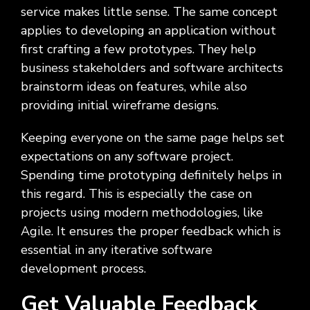
service makes little sense. The same concept
applies to developing an application without
first crafting a few prototypes. They help
business stakeholders and software architects
brainstorm ideas on features, while also
providing initial wireframe designs.
Keeping everyone on the same page helps set
expectations on any software project.
Spending time prototyping definitely helps in
this regard. This is especially the case on
projects using modern methodologies, like
Agile. It ensures the proper feedback which is
essential in any iterative software
development process.
Get Valuable Feedback