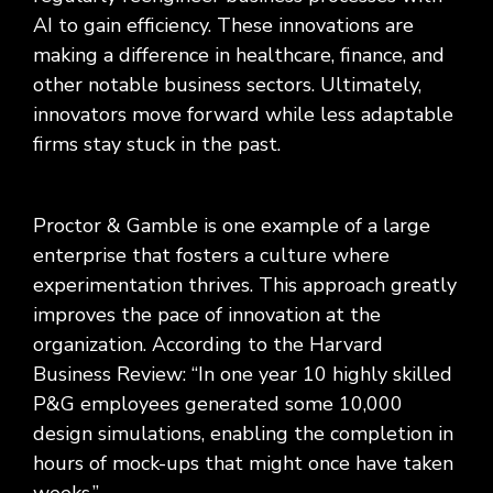
AI to gain efficiency. These innovations are
making a difference in healthcare, finance, and
other notable business sectors. Ultimately,
innovators move forward while less adaptable
firms stay stuck in the past.
Proctor & Gamble is one example of a large
enterprise that fosters a culture where
experimentation thrives. This approach greatly
improves the pace of innovation at the
organization. According to the Harvard
Business Review: “In one year 10 highly skilled
P&G employees generated some 10,000
design simulations, enabling the completion in
hours of mock-ups that might once have taken