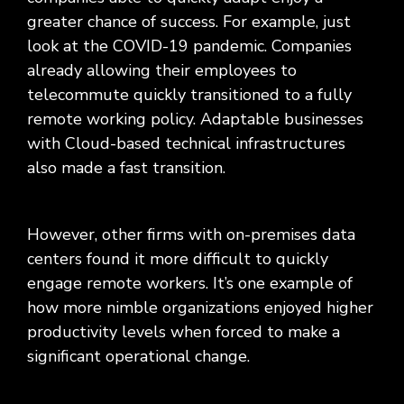
greater chance of success. For example, just
look at the COVID-19 pandemic. Companies
already allowing their employees to
telecommute quickly transitioned to a fully
remote working policy. Adaptable businesses
with Cloud-based technical infrastructures
also made a fast transition.
However, other firms with on-premises data
centers found it more difficult to quickly
engage remote workers. It’s one example of
how more nimble organizations enjoyed higher
productivity levels when forced to make a
significant operational change.