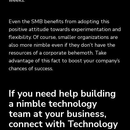
weeks.”
Even the SMB benefits from adopting this
positive attitude towards experimentation and
flexibility. Of course, smaller organizations are
also more nimble even if they don’t have the
resources of a corporate behemoth. Take
advantage of this fact to boost your company’s
chances of success.
If you need help building
a nimble technology
team at your business,
connect with Technology