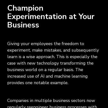
Champion
Experimentation at Your
Business
Giving your employees the freedom to
experiment, make mistakes, and subsequently
learn is a wise approach. This is especially the
case with new technology transforming the
business world on a regular basis. The
increased use of AI and machine learning
provides one notable example.
Companies in multiple business sectors now
regularly reengineer business processes with