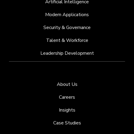
Artificial Intelligence
Modern Applications
Security & Governance
Talent & Workforce
Leadership Development
About Us
Careers
Insights
Case Studies