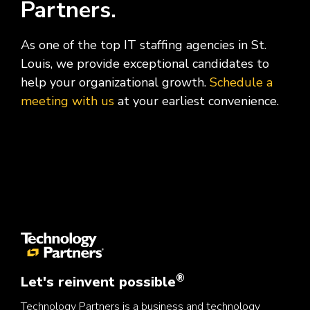
Partners.
As one of the top IT staffing agencies in St.
Louis, we provide exceptional candidates to
help your organizational growth.
Schedule a
meeting with us
at your earliest convenience.
®
Let's reinvent possible
Technology Partners is a business and technology