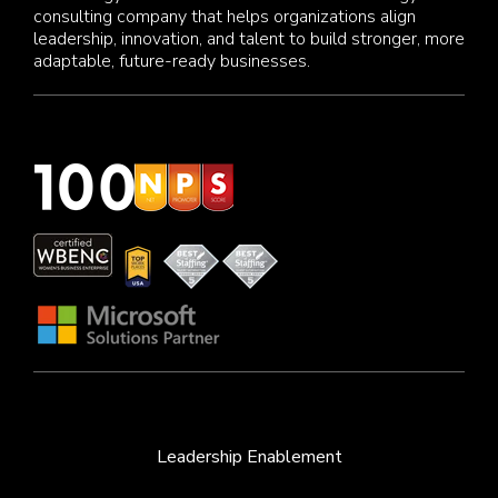
consulting company that helps organizations align
leadership, innovation, and talent to build stronger, more
adaptable, future-ready businesses.
Leadership Enablement