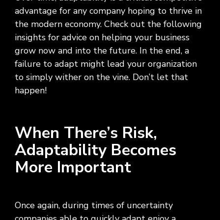
Social
Leadership
Management,
conversation
Upskilling
&
we
advantage for any company hoping to thrive in
Impact
Infrastructure
about
&
Attractions
Industrial
serve.
the modern economy. Check out the following
Modernization
your
Reskilling
&
Government,
goals,
Programs
insights for advice on helping your business
Manufacturing
Press
Nonprofit
challenges,
grow now and into the future. In the end, a
Releases
Organizations,
and
Discrete
failure to adapt might lead your organization
Education
what's
Manufacturing,
Stay
to simply wither on the vine. Don’t let that
next
Process
up to
for
happen!
Manufacturing,
date
your
Distribution
on
organization.
&
company
Supply
news,
When There’s Risk,
Chain
announcements,
Adaptability Becomes
partnerships,
and
More Important
key
milestones.
Once again, during times of uncertainty
companies able to quickly adapt enjoy a