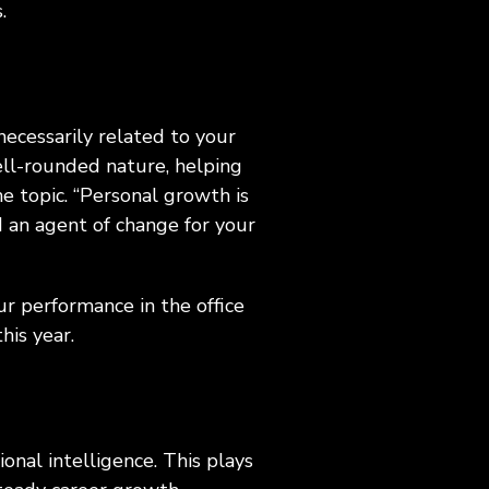
s.
necessarily related to your
ell-rounded nature, helping
e topic. “Personal growth is
d an agent of change for your
ur performance in the office
this year.
ional intelligence. This plays