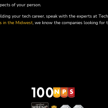
spects of your person.
ding your tech career, speak with the experts at Tec
es in the Midwest
, we know the companies looking for t