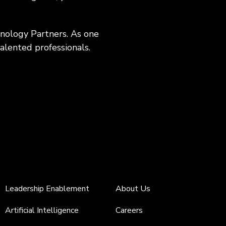
hnology Partners. As one
alented professionals.
Leadership Enablement
About Us
Artificial Intelligence
Careers