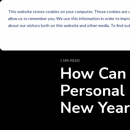
Skip
to
This website stores cookies on your computer. These cookies are u
allow us to remember you. We use this information in order to impr
the
Lead
Indu
Idea
about our visitors both on this website and other media. To find o
main
content.
Stay in
Practi
Energy 
perspec
Executiv
Electric 
technol
Organiza
Energy, 
1 MIN READ
How Can 
Technol
trends,
The strongest
Every industry faces
Discover thought
Financi
busines
organizations align
unique challenges. We
leadership, leadership
Innova
Banking,
Personal
leadership, innovation,
bring the expertise
stories, and client
Current-
Managem
Read t
Future-S
and talent to create
needed to help
success stories
New Year
Transfo
Health
momentum,
organizations navigate
designed to help
Health S
adaptability, and long-
change and achieve
organizations navigate
Leader
Payers &
Executiv
Technol
term success.
their goals.
change and build