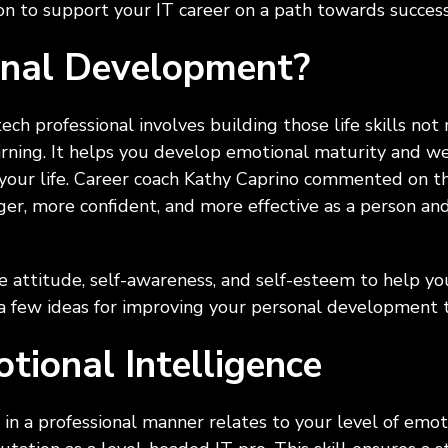
tion to support your IT career on a path towards succes
onal Development?
ch professional involves building those life skills not 
earning. It helps you develop emotional maturity and w
 your life. Career coach Kathy Caprino commented on th
ger, more confident, and more effective as a person an
ve attitude, self-awareness, and self-esteem to help yo
t a few ideas for improving your personal development 
tional Intelligence
e in a professional manner relates to your level of emot