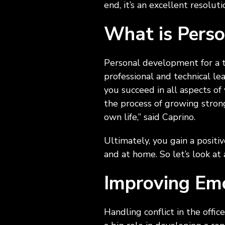
end, it’s an excellent resolu
What is Pers
Personal development for a te
professional and technical l
you succeed in all aspects of
the process of growing stron
own life,” said Caprino.
Ultimately, you gain a positi
and at home. So let’s look a
Improving Emo
Handling conflict in the offic