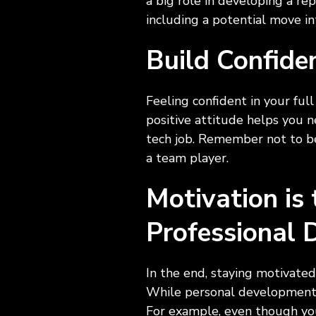
a big role in developing a re
including a potential move i
Build Confide
Feeling confident in your full
positive attitude helps you n
tech job. Remember not to be
a team player.
Motivation is
Professional
In the end, staying motivated 
While personal development is
For example, even though you 