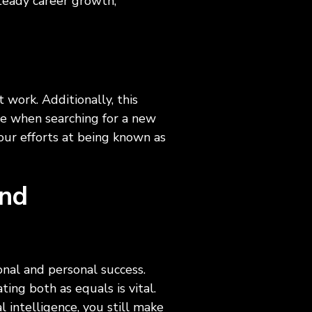
steady career growth,
ls
t work. Additionally, this
ge when searching for a new
ur efforts at being known as
and
ional and personal success.
ng both as equals is vital.
l intelligence, you still make