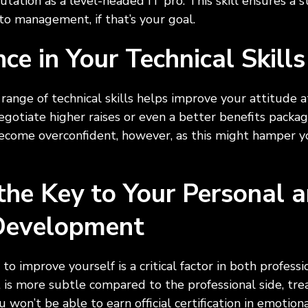
putation as a level-headed IT pro. This skill ensures a 
nto management, if that’s your goal.
nce in Your Technical Skil
 range of technical skills helps improve your attitude a
egotiate higher raises or even a better benefits packa
come overconfident, however, as this might hamper yo
 the Key to Your Personal 
 Development
to improve yourself is a critical factor in both profess
 more subtle compared to the professional side, treati
won’t be able to earn official certification in emotiona