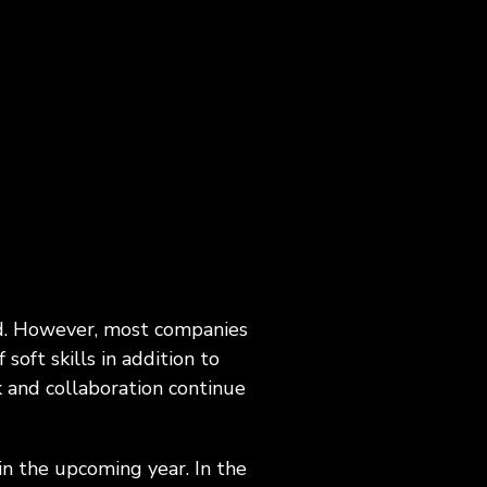
agement,
Career Development, Upskilling &
on
Reskilling Programs
ct
eld. However, most companies
oft skills in addition to
 and collaboration continue
in the upcoming year. In the