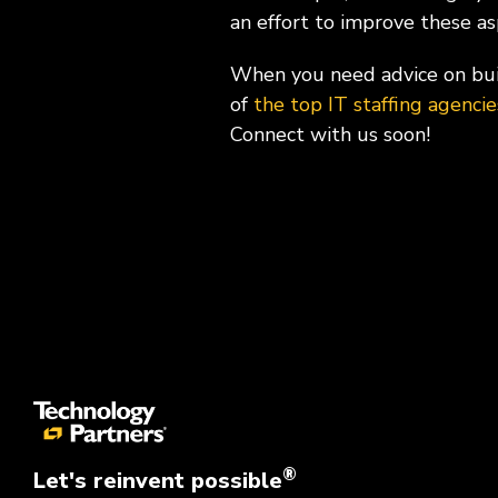
an effort to improve these a
When you need advice on buil
of
the top IT staffing agenci
Connect with us soon!
®
Let's reinvent possible