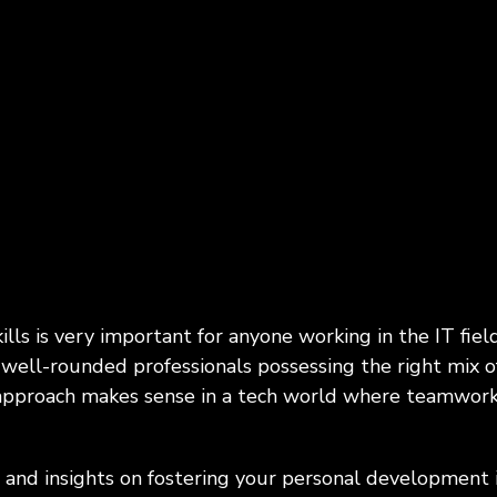
Programs, Women in
Cybersecurity & Risk Man
hip
Infrastructure Modernizati
rial & Manufacturing
Public & Social Impa
Government, Nonprofit
 Manufacturing, Process
Organizations, Education
ring, Distribution &
hain
kills is very important for anyone working in the IT fi
well-rounded professionals possessing the right mix of s
 approach makes sense in a tech world where teamwork
 and insights on fostering your personal development 