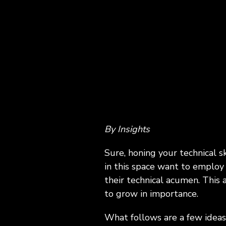
ExecLX 
what's next.
Leaders
Indust
Discrete
Manufactu
Supply C
By Insights
Sure, honing your technical s
in this space want to employ 
their technical acumen. This
to grow in importance.
What follows are a few ideas