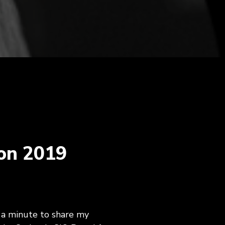
agement,
Career Development, Upskilling &
on
Reskilling Programs
ct
on 2019
 a minute to share my