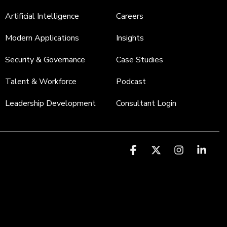
Artificial Intelligence
Careers
Modern Applications
Insights
Security & Governance
Case Studies
Talent & Workforce
Podcast
Leadership Development
Consultant Login
Facebook
X
Instagr
Link