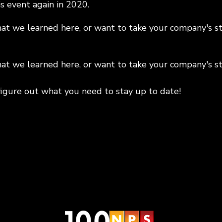
s event again in 2020.
t we learned here, or want to take your company's sta
t we learned here, or want to take your company's sta
figure out what you need to stay up to date!