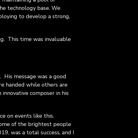
the technology base. We
ploying to develop a strong,
ng. This time was invaluable
tor. His message was a good
re handed while others are
 innovative composer in his
ce on events like this.
some of the brightest people
19, was a total success, and I