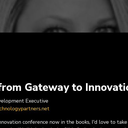
Programs, Women in
Cybersecurity & Risk Man
hip
Infrastructure Modernizati
rial & Manufacturing
Public & Social Impa
Government, Nonprofit
 Manufacturing, Process
Organizations, Education
ring, Distribution &
hain
from Gateway to Innovati
evelopment Executive
hnologypartners.net
ovation conference now in the books, I'd love to take