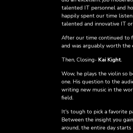
talented IT personnel and h
happily spent our time listen
talented and innovative IT or
After our time continued to 
and was arguably worth the e
Then, Closing-
Kai Kight
.
Wow, he plays the violin so b
one. His question to the aud
writing new music in the wor
field.
It's tough to pick a favorite p
Between the insight you gain
around, the entire day starts