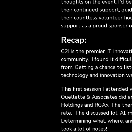
thoughts on the event. I'd be 
their continued support, gui
their countless volunteer ho
support as a proud sponsor of
Recap:
G2I is the premier IT innovat
community. I found it diffic
from. Getting a chance to lis
technology and innovation wa
This first session I attende
Ouellette & Associates did a
Holdings and RGAx. The them
rate. The discussed Iot, AI, ma
Determining what, where, and
took a lot of notes!