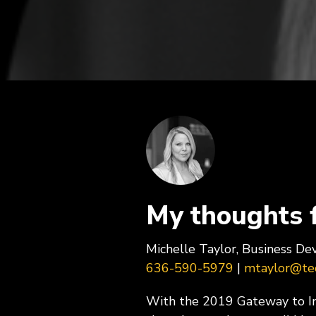
ExecLX 
what's next.
Leaders
Indust
Discrete
Manufactu
Supply C
My thoughts 
Michelle Taylor, Business D
636-590-5979
|
mtaylor@tec
With the 2019 Gateway to Inn