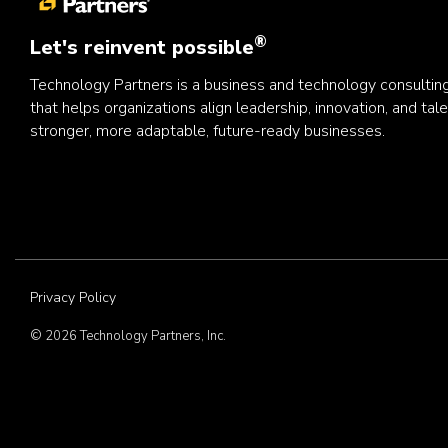
®
Let's reinvent possible
Technology Partners is a business and technology consulti
that helps organizations align leadership, innovation, and tale
stronger, more adaptable, future-ready businesses.
Privacy Policy
© 2026 Technology Partners, Inc.