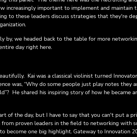
ow increasingly important to implement and maintain 
ing to these leaders discuss strategies that they're de
ganization.
fly by, we headed back to the table for more networki
ntire day right here.
eautifully. Kai was a classical violinist turned Innova
ience was, “Why do some people just play notes they a
ld”? He shared his inspiring story of how he became an
art of the day, but I have to say that you can't put a pri
 from proven leaders in the field to networking with 
 to become one big highlight. Gateway to Innovation 20