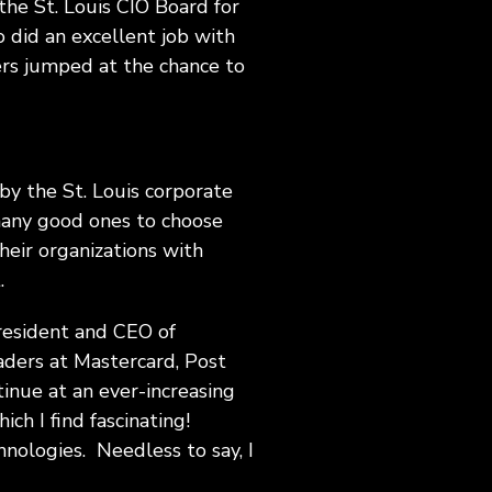
 the St. Louis CIO Board for
 did an excellent job with
ers jumped at the chance to
 by the St. Louis corporate
 many good ones to choose
heir organizations with
.
President and CEO of
aders at Mastercard, Post
nue at an ever-increasing
ich I find fascinating!
nologies. Needless to say, I