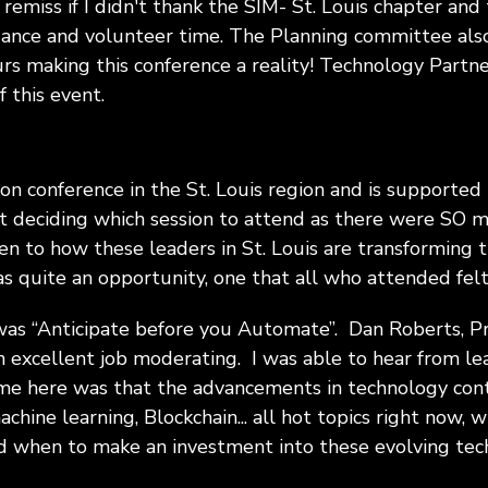
remiss if I didn't thank the SIM- St. Louis chapter and
dance and volunteer time. The Planning committee also
urs making this conference a reality! Technology Partn
 this event.
ion conference in the St. Louis region and is supported
ult deciding which session to attend as there were SO
ten to how these leaders in St. Louis are transforming t
s quite an opportunity, one that all who attended felt
d was “Anticipate before you Automate”. Dan Roberts, 
n excellent job moderating. I was able to hear from le
e here was that the advancements in technology conti
chine learning, Blockchain... all hot topics right now, wh
 when to make an investment into these evolving tech