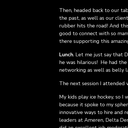
Then, headed back to our tab
the past, as well as our clie
rubber hits the road! And thi
good to connect with so many
there supporting this amazin
Lunch
. Let me just say that 
he was hilarious! He had the
networking as well as belly 
The next session I attended 
My kids play ice hockey, so I 
because it spoke to my sphere
innovative ways to hire and re
leaders at Ameren, Delta Den
did an excellent job moderat