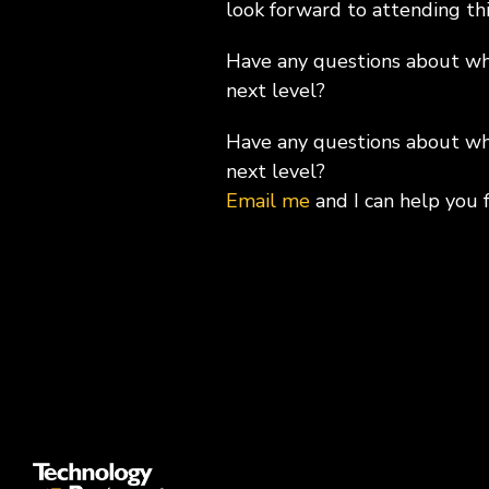
look forward to attending thi
Have any questions about wha
next level?
Have any questions about wha
next level?
Email me
and I can help you 