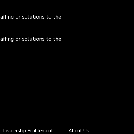
ffing or solutions to the
ffing or solutions to the
Leadership Enablement
About Us