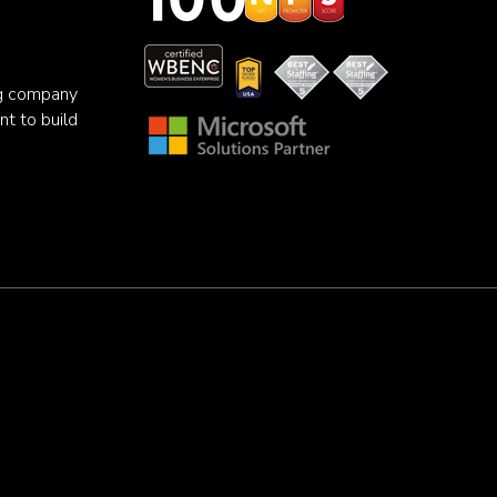
ng company
nt to build