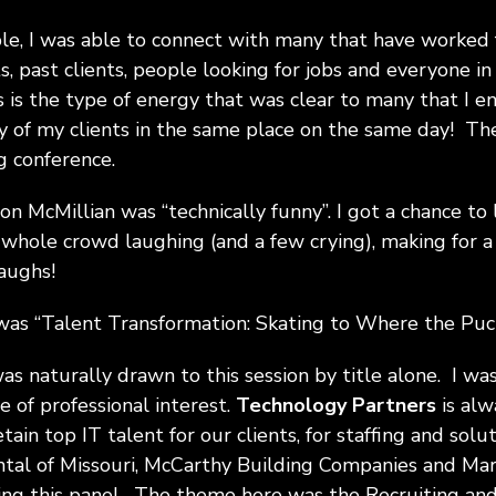
le, I was able to connect with many that have worked 
nts, past clients, people looking for jobs and everyone 
s is the type of energy that was clear to many that I e
 of my clients in the same place on the same day! Th
g conference.
Don McMillian was “technically funny”. I got a chance to
 whole crowd laughing (and a few crying), making for a
laughs!
was “Talent Transformation: Skating to Where the Puck
was naturally drawn to this session by title alone. I wa
 of professional interest.
Technology Partners
is alw
tain top IT talent for our clients, for staffing and solu
tal of Missouri, McCarthy Building Companies and Mari
ing this panel. The theme here was the Recruiting and