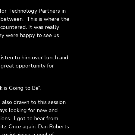
for Technology Partners in
in between. This is where the
ncountered. It was really
ey were happy to see us
 listen to him over lunch and
 great opportunity for
 is Going to Be”.
s also drawn to this session
ays looking for new and
tions. I got to hear from
tz. Once again, Dan Roberts
 maintaining a pool of