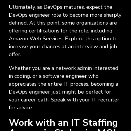
Ultimately, as DevOps matures, expect the
DevOps engineer role to become more sharply
defined. At this point, some organizations are
offering certifications for the role, including
Amazon Web Services. Explore this option to
increase your chances at an interview and job
offer.
Whether you are a network admin interested
in coding, or a software engineer who
appreciates the entire IT process, becoming a
DevOps engineer just might be perfect for
your career path. Speak with your IT recruiter
for advice.
Work with an IT Staffing