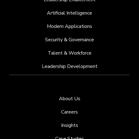
Artificial Intelligence
Modern Applications
Security & Governance
Talent & Workforce
Leadership Development
About Us
Careers
Insights
Case Studies