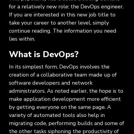
Social
Leadership
Management,
conversation
Upskilling
&
we
for a relatively new role: the DevOps engineer.
Impact
Infrastructure
about
&
Attractions
Industrial
serve.
If you are interested in this new job title to
Modernization
your
Reskilling
&
Government,
goals,
Programs
take your career to another level, simply
Manufacturing
Press
Nonprofit
challenges,
continue reading. The information you need
Releases
Organizations,
and
Discrete
lies within.
Education
what's
Manufacturing,
Stay
next
Process
up to
What is DevOps?
for
Manufacturing,
date
your
Distribution
on
In its simplest form, DevOps involves the
organization.
&
company
creation of a collaborative team made up of
Supply
news,
software developers and network
Chain
announcements,
partnerships,
administrators. As noted earlier, the hope is to
and
make application development more efficient
key
by getting everyone on the same page. A
milestones.
variety of automated tools also help in
migrating code, performing builds and some of
the other tasks siphoning the productivity of