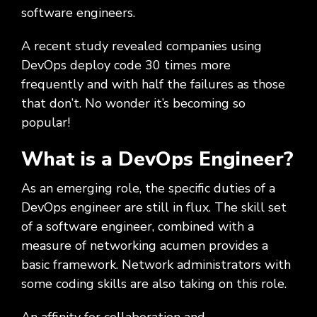
software engineers.
A recent study revealed companies using
DevOps deploy code 30 times more
frequently and with half the failures as those
that don’t. No wonder it’s becoming so
popular!
What is a DevOps Engineer?
As an emerging role, the specific duties of a
DevOps engineer are still in flux. The skill set
of a software engineer, combined with a
measure of networking acumen provides a
basic framework. Network administrators with
some coding skills are also taking on this role.