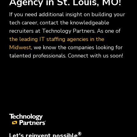
Agency in St. Louis, MO!
If you need additional insight on building your
tech career, contact the knowledgeable
recruiters at Technology Partners. As one of
the leading IT staffing agencies in the
Midwest
, we know the companies looking for
talented professionals. Connect with us soon!
®
Let's reinvent possible