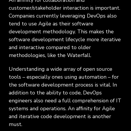
An affinity for collaboration and
customer/stakeholder interaction is important.
Companies currently leveraging DevOps also
tend to use Agile as their software
development methodology. This makes the
software development lifecycle more iterative
and interactive compared to older
methodologies, like the Waterfall.
Understanding a wide array of open source
tools – especially ones using automation – for
the software development process is vital. In
addition to the ability to code, DevOps
engineers also need a full comprehension of IT
systems and operations. An affinity for Agile
and iterative code development is another
must.