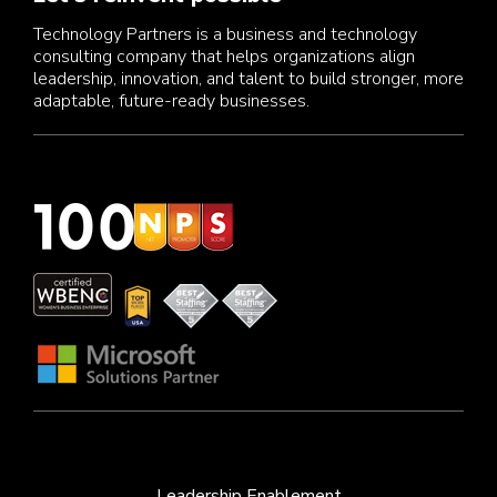
Technology Partners is a business and technology
consulting company that helps organizations align
leadership, innovation, and talent to build stronger, more
adaptable, future-ready businesses.
Leadership Enablement