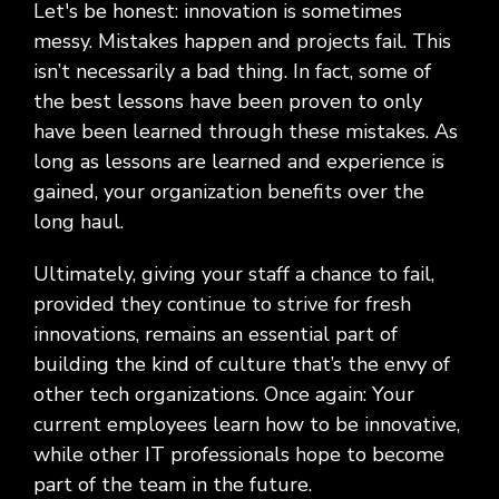
Let's be honest: innovation is sometimes
messy. Mistakes happen and projects fail. This
isn’t necessarily a bad thing. In fact, some of
the best lessons have been proven to only
have been learned through these mistakes. As
long as lessons are learned and experience is
gained, your organization benefits over the
long haul.
Ultimately, giving your staff a chance to fail,
provided they continue to strive for fresh
innovations, remains an essential part of
building the kind of culture that’s the envy of
other tech organizations. Once again: Your
current employees learn how to be innovative,
while other IT professionals hope to become
part of the team in the future.