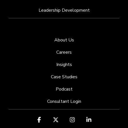
Leadership Development
About Us
Careers
Insights
Case Studies
Podcast
Consultant Login
Facebook
X
Instagram
Linkedin