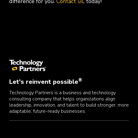
difference for you.
Contact us
, today!
®
Let's reinvent possible
Technology Partners is a business and technology
consulting company that helps organizations align
leadership, innovation, and talent to build stronger, more
adaptable, future-ready businesses.