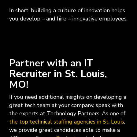
In short, building a culture of innovation helps
you develop – and hire – innovative employees.
Partner with an IT
Recruiter in St. Louis,
MO!
If you need additional insights on developing a
great tech team at your company, speak with
the experts at Technology Partners. As one of
the top technical staffing agencies in St. Louis
,
we provide great candidates able to make a