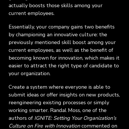
actually boosts those skills among your
current employees.
Essentially, your company gains two benefits
by championing an innovative culture: the
previously mentioned skill boost among your
current employees, as well as the benefit of
becoming known for innovation, which makes it
easier to attract the right type of candidate to
your organization.
Create a system where everyone is able to
submit ideas or offer insights on new products,
reengineering existing processes or simply
working smarter. Randal Moss, one of the
authors of
IGNITE: Setting Your Organization’s
Culture on Fire with Innovation
commented on