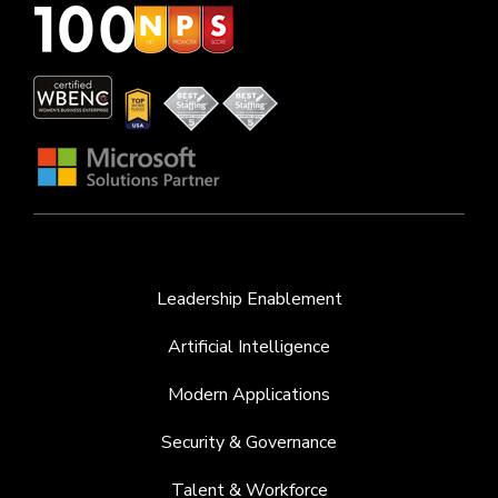
Leadership Enablement
Artificial Intelligence
Modern Applications
Security & Governance
Talent & Workforce