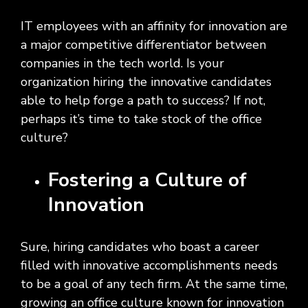
Social
Leadership
Management,
conversation
Upskilling
&
we
Impact
Infrastructure
about
&
Attractions
Industrial
IT employees with an affinity for innovation are
serve.
Modernization
your
Reskilling
&
a major competitive differentiator between
Government,
goals,
Programs
Manufacturing
Press
companies in the tech world. Is your
Nonprofit
challenges,
Releases
Organizations,
and
organization hiring the innovative candidates
Discrete
Education
what's
able to help forge a path to success? If not,
Manufacturing,
Stay
next
Process
up to
perhaps it’s time to take stock of the office
for
Manufacturing,
date
culture?
your
Distribution
on
organization.
&
company
Fostering a Culture of
Supply
news,
Chain
announcements,
Innovation
partnerships,
and
key
Sure, hiring candidates who boast a career
milestones.
filled with innovative accomplishments needs
to be a goal of any tech firm. At the same time,
growing an office culture known for innovation