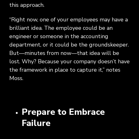
this approach.
“Right now, one of your employees may have a
brilliant idea. The employee could be an
engineer or someone in the accounting
department, or it could be the groundskeeper.
But—minutes from now—that idea will be
lost. Why? Because your company doesn’t have
the framework in place to capture it,” notes
Moss.
Prepare to Embrace
Failure