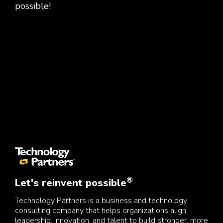
possible!
®
Let's reinvent possible
Technology Partners is a business and technology
consulting company that helps organizations align
leadership, innovation, and talent to build stronger, more