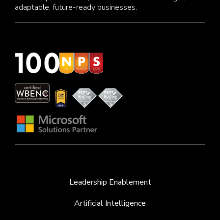
adaptable, future-ready businesses.
Leadership Enablement
Artificial Intelligence