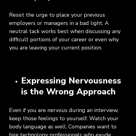
Resist the urge to place your previous
employers or managers in a bad light. A
neutral tack works best when discussing any
difficult portions of your career or even why
you are leaving your current position.
Expressing Nervousness
is the Wrong Approach
Even if you are nervous during an interview,
keep those feelings to yourself. Watch your
body language as well. Companies want to
hire technology professionals who exude