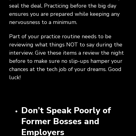
Social
Leadership
Management,
conversation
Upskilling
&
seal the deal. Practicing before the big day
we
Impact
Infrastructure
about
&
Attractions
Industrial
serve.
ensures you are prepared while keeping any
Modernization
your
Reskilling
&
Government,
goals,
Programs
nervousness to a minimum.
Manufacturing
Press
Nonprofit
challenges,
Releases
Organizations,
and
Part of your practice routine needs to be
Discrete
Education
what's
reviewing what things NOT to say during the
Manufacturing,
Stay
next
Process
up to
interview. Give these items a review the night
for
Manufacturing,
date
before to make sure no slip-ups hamper your
your
Distribution
on
organization.
chances at the tech job of your dreams. Good
&
company
luck!
Supply
news,
Chain
announcements,
partnerships,
and
key
Don’t Speak Poorly of
milestones.
Former Bosses and
Employers