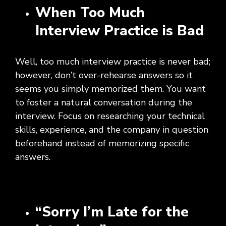
When Too Much
Interview Practice is Bad
Well, too much interview practice is never bad;
however, don’t over-rehearse answers so it
seems you simply memorized them. You want
to foster a natural conversation during the
interview. Focus on researching your technical
skills, experience, and the company in question
beforehand instead of memorizing specific
answers.
“Sorry I’m Late for the