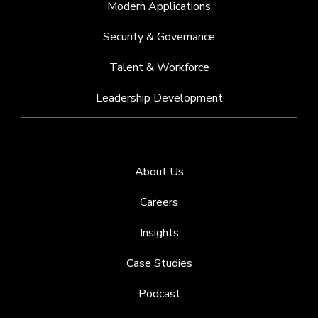
Modern Applications
Security & Governance
Talent & Workforce
Leadership Development
About Us
Careers
Insights
Case Studies
Podcast