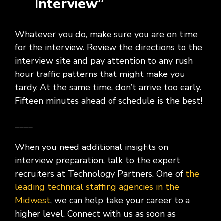
Interview”
Whatever you do, make sure you are on time
for the interview. Review the directions to the
interview site and pay attention to any rush
hour traffic patterns that might make you
tardy. At the same time, don’t arrive too early.
Fifteen minutes ahead of schedule is the best!
____
When you need additional insights on
interview preparation, talk to the expert
recruiters at Technology Partners. One of
the
leading technical staffing agencies in the
Midwest
, we can help take your career to a
higher level. Connect with us as soon as