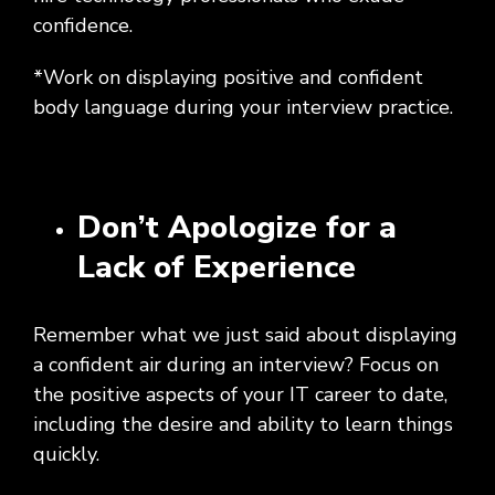
confidence.
*Work on displaying positive and confident
body language during your interview practice.
Don’t Apologize for a
Lack of Experience
Remember what we just said about displaying
a confident air during an interview? Focus on
the positive aspects of your IT career to date,
including the desire and ability to learn things
quickly.