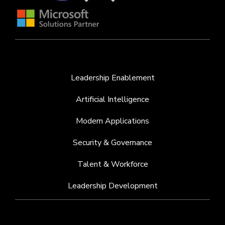
Leadership Enablement
Artificial Intelligence
Modern Applications
Security & Governance
Talent & Workforce
Leadership Development