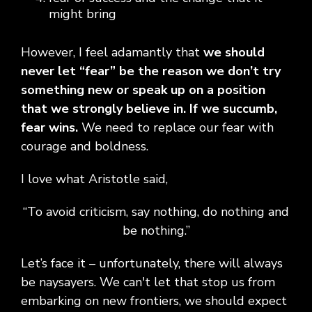
might bring
However, I feel adamantly that
we should
never let “fear” be the reason we don’t try
something new or speak up on a position
that we strongly believe in. If we succumb,
fear wins.
We need to replace our fear with
courage and boldness.
I love what Aristotle said,
“To avoid criticism, say nothing, do nothing and
be nothing.”
Let’s face it – unfortunately, there will always
be naysayers. We can't let that stop us from
embarking on new frontiers, we should expect