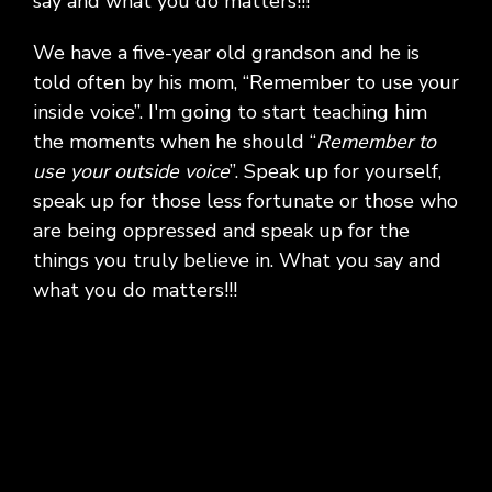
say and what you do matters!!!
We have a five-year old grandson and he is
told often by his mom, “Remember to use your
inside voice”. I'm going to start teaching him
the moments when he should “
Remember to
use your outside voice
”. Speak up for yourself,
speak up for those less fortunate or those who
are being oppressed and speak up for the
things you truly believe in. What you say and
what you do matters!!!