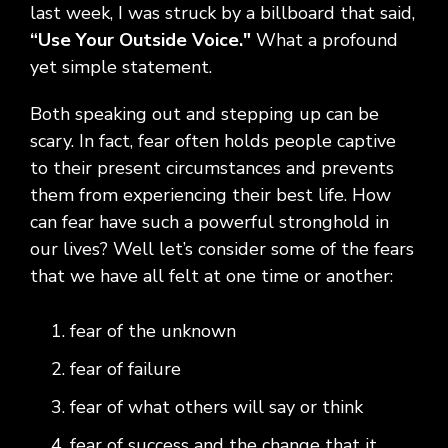
Social
Leadership
Management,
conversation
Upskilling
&
last week, I was struck by a billboard that said,
we
Impact
Infrastructure
about
&
Attractions
Industrial
“Use Your Outside Voice."
What a profound
serve.
Modernization
your
Reskilling
&
yet simple statement.
Government,
goals,
Programs
Manufacturing
Press
Nonprofit
challenges,
Releases
Both speaking out and stepping up can be
Organizations,
and
Discrete
Education
what's
scary. In fact, fear often holds people captive
Manufacturing,
Stay
next
to their present circumstances and prevents
Process
up to
for
Manufacturing,
date
them from experiencing their best life. How
your
Distribution
on
can fear have such a powerful stronghold in
organization.
&
company
our lives? Well let’s consider some of the fears
Supply
news,
that we have all felt at one time or another:
Chain
announcements,
partnerships,
and
fear of the unknown
key
fear of failure
milestones.
fear of what others will say or think
fear of success and the change that it