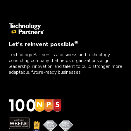
®
Let's reinvent possible
Technology Partners is a business and technology
consulting company that helps organizations align
leadership, innovation, and talent to build stronger, more
adaptable, future-ready businesses.