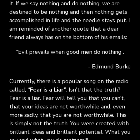
it. If we say nothing and do nothing, we are
destined to be nothing and then nothing gets
accomplished in life and the needle stays put. I
am reminded of another quote that a dear
friend always has on the bottom of his emails:
“Evil prevails when good men do nothing”.
- Edmund Burke
Currently, there is a popular song on the radio
called,
“Fear is a Liar”
. Isn't that the truth?
Fear is a liar. Fear will tell you that you can’t,
that your ideas are not worthwhile and, even
more sadly, that you are not worthwhile. This
is simply not the truth. You were created with
brilliant ideas and brilliant potential. What you