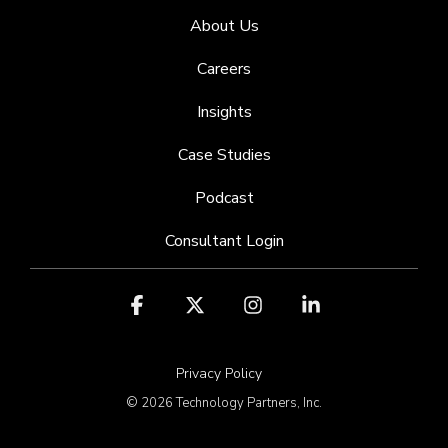
About Us
Careers
Insights
Case Studies
Podcast
Consultant Login
Facebook
X
Instagram
Linkedin
Privacy Policy
© 2026 Technology Partners, Inc.