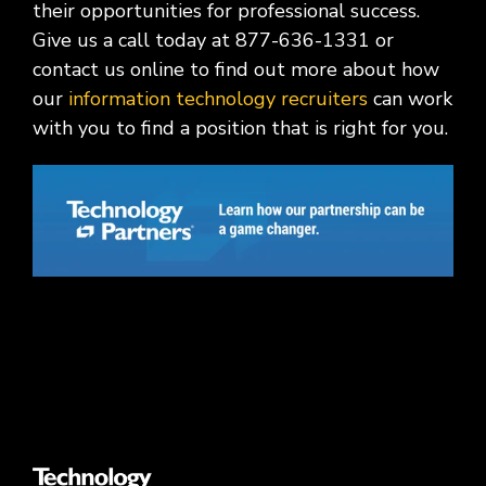
their opportunities for professional success.
Give us a call today at 877-636-1331 or
contact us online to find out more about how
our
information technology recruiters
can work
with you to find a position that is right for you.