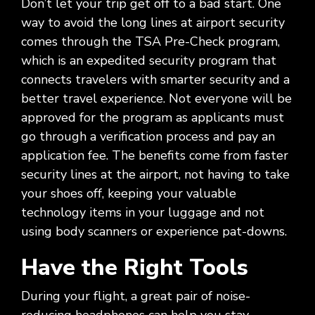
Social
Don’t let your trip get off to a bad start. One
Leadership
Management,
conversation
Upskilling
&
we
Impact
Infrastructure
about
&
Attractions
way to avoid the long lines at airport security
Industrial
serve.
Modernization
your
Reskilling
comes through the TSA Pre-Check program,
&
Government,
goals,
Programs
Manufacturing
Press
which is an expedited security program that
Nonprofit
challenges,
Releases
connects travelers with smarter security and a
Organizations,
and
Discrete
Education
what's
better travel experience. Not everyone will be
Manufacturing,
Stay
next
approved for the program as applicants must
Process
up to
for
Manufacturing,
date
go through a verification process and pay an
your
Distribution
on
application fee. The benefits come from faster
organization.
&
company
security lines at the airport, not having to take
Supply
news,
your shoes off, keeping your valuable
Chain
announcements,
technology items in your luggage and not
partnerships,
and
using body scanners or experience pat-downs.
key
milestones.
Have the Right Tools
During your flight, a great pair of noise-