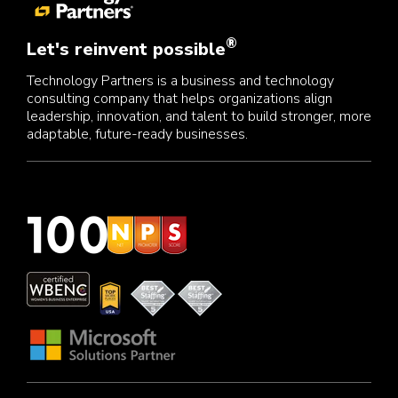
®
Let's reinvent possible
Technology Partners is a business and technology
consulting company that helps organizations align
leadership, innovation, and talent to build stronger, more
adaptable, future-ready businesses.