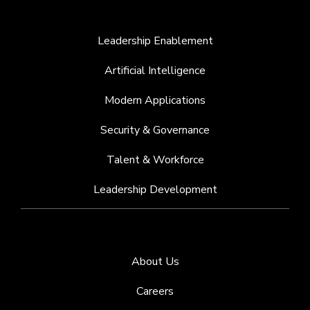
Leadership Enablement
Artificial Intelligence
Modern Applications
Security & Governance
Talent & Workforce
Leadership Development
About Us
Careers