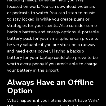
reducing headphones can help you stay
focused on work. You can download webinars
or podcasts to watch. You can listen to music
to stay locked in while you create plans or
strategies for your clients. Also consider some
backup battery and energy options. A portable
battery pack for your smartphone can prove to
be very valuable if you are stuck on a runway
and need extra power. Having a backup
battery for your laptop could also prove to be
worth every penny if you aren’t able to charge
your battery in the airport.
Always Have an Offline
Option
What happens if your plane doesn’t have WiFi?